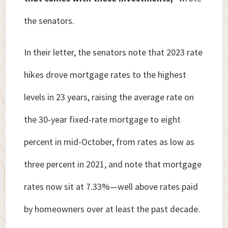
the senators.
In their letter, the senators note that 2023 rate
hikes drove mortgage rates to the highest
levels in 23 years, raising the average rate on
the 30-year fixed-rate mortgage to eight
percent in mid-October, from rates as low as
three percent in 2021, and note that mortgage
rates now sit at 7.33%—well above rates paid
by homeowners over at least the past decade.