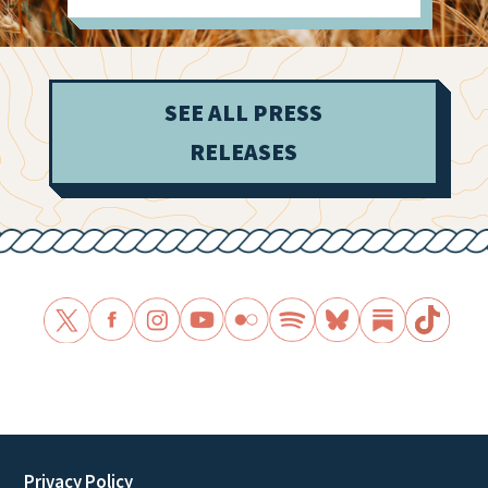
SEE ALL PRESS
RELEASES
Privacy Policy