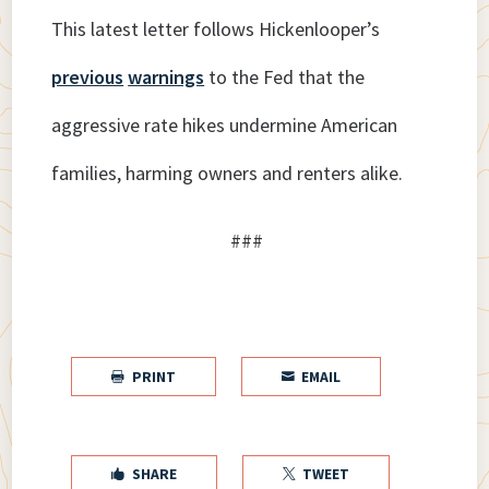
This latest letter follows Hickenlooper’s
previous
warnings
to the Fed that the
aggressive rate hikes undermine American
families, harming owners and renters alike.
###
PRINT
EMAIL


SHARE
TWEET

