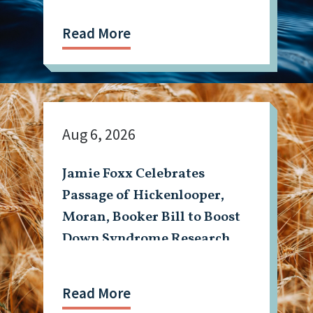
Read More
Aug 6, 2026
Jamie Foxx Celebrates
Passage of Hickenlooper,
Moran, Booker Bill to Boost
Down Syndrome Research
Read More