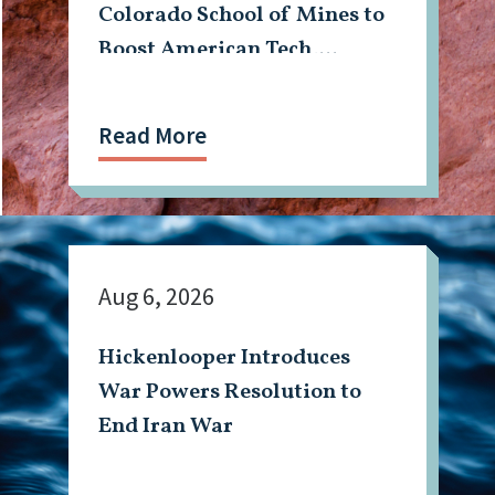
Colorado School of Mines to
Boost American Tech,
Mining Workforce
Read More
Aug 6, 2026
Hickenlooper Introduces
War Powers Resolution to
End Iran War