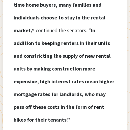
time home buyers, many families and
individuals choose to stay in the rental
market,”
continued the senators. “
In
addition to keeping renters in their units
and constricting the supply of new rental
units by making construction more
expensive, high interest rates mean higher
mortgage rates for landlords, who may
pass off these costs in the form of rent
hikes for their tenants.”