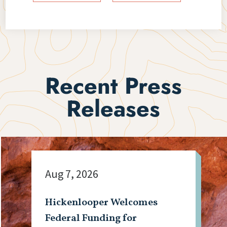
Recent Press
Releases
Aug 7, 2026
Hickenlooper Welcomes
Federal Funding for