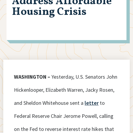
Address Affordable
Housing Crisis
WASHINGTON –
Yesterday, U.S. Senators John
Hickenlooper, Elizabeth Warren, Jacky Rosen,
and Sheldon Whitehouse sent a
letter
to
Federal Reserve Chair Jerome Powell, calling
on the Fed to reverse interest rate hikes that