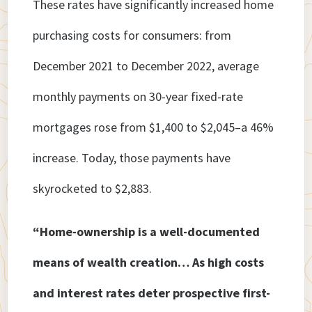
These rates have significantly increased home
purchasing costs for consumers: from
December 2021 to December 2022, average
monthly payments on 30-year fixed-rate
mortgages rose from $1,400 to $2,045–a 46%
increase. Today, those payments have
skyrocketed to $2,883.
“Home-ownership is a well-documented
means of wealth creation… As high costs
and interest rates deter prospective first-