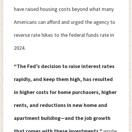
have raised housing costs beyond what many
Americans can afford and urged the agency to
reverse rate hikes to the federal funds rate in
2024.
“The Fed’s decision to raise interest rates
rapidly, and keep them high, has resulted
in higher costs for home purchasers, higher
rents, and reductions in new home and
apartment building—and the job growth
that comes with these investments,”
wrote