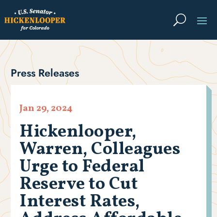
Press Releases
Jan 29, 2024
Hickenlooper,
Warren, Colleagues
Urge to Federal
Reserve to Cut
Interest Rates,