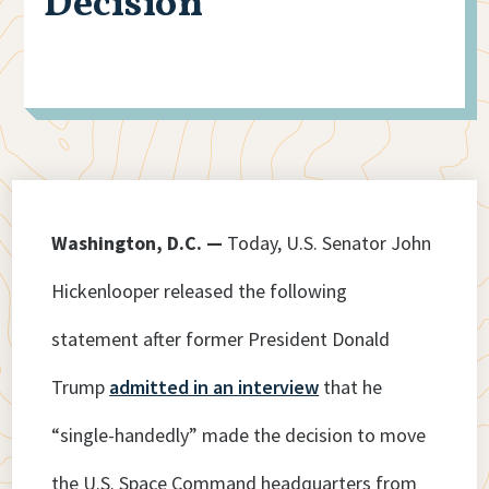
Decision
Washington, D.C. —
Today, U.S. Senator John
Hickenlooper released the following
statement after former President Donald
Trump
admitted in an interview
that he
“single-handedly” made the decision to move
the U.S. Space Command headquarters from