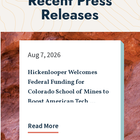
Recent Press
Releases
Aug 7, 2026
Hickenlooper Welcomes
Federal Funding for
Colorado School of Mines to
Boost American Tech,
Mining Workforce
Read More