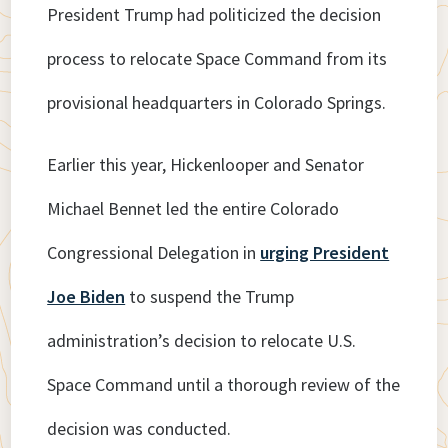
President Trump had politicized the decision
process to relocate Space Command from its
provisional headquarters in Colorado Springs.
Earlier this year, Hickenlooper and Senator
Michael Bennet led the entire Colorado
Congressional Delegation in
urging President
Joe Biden
to suspend the Trump
administration’s decision to relocate U.S.
Space Command until a thorough review of the
decision was conducted.