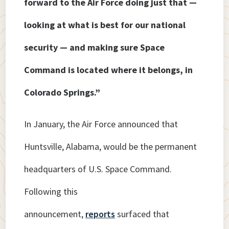
forward to the Air Force doing just that —
looking at what is best for our national
security — and making sure Space
Command is located where it belongs, in
Colorado Springs.”
In January, the Air Force announced that
Huntsville, Alabama, would be the permanent
headquarters of U.S. Space Command.
Following this
announcement,
reports
surfaced that