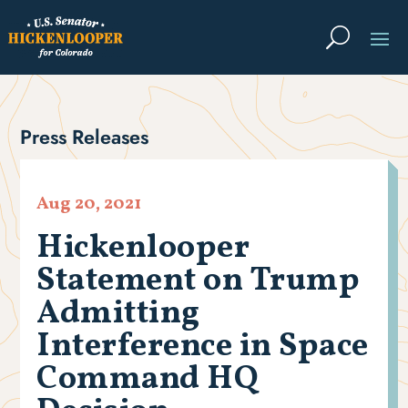
Press Releases
Aug 20, 2021
Hickenlooper
Statement on Trump
Admitting
Interference in Space
Command HQ