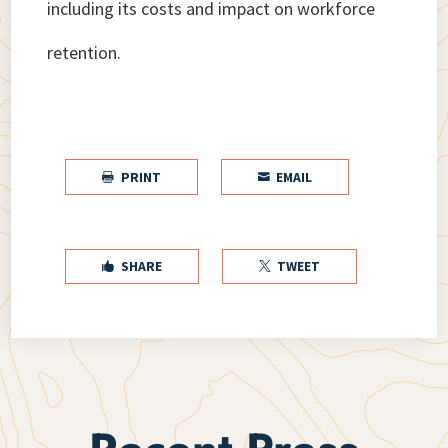
including its costs and impact on workforce
retention.
PRINT
EMAIL


SHARE
TWEET

