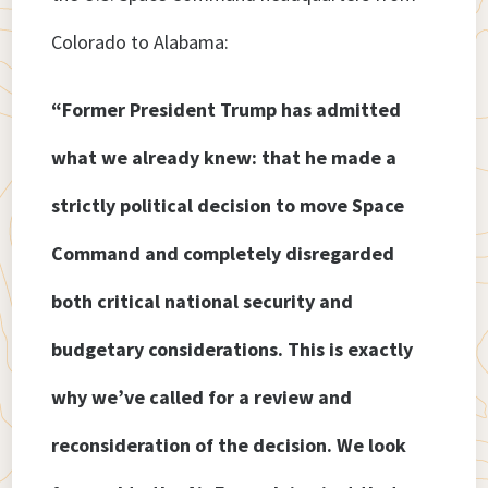
Colorado to Alabama:
“Former President Trump has admitted
what we already knew: that he made a
strictly political decision to move Space
Command and completely disregarded
both critical national security and
budgetary considerations. This is exactly
why we’ve called for a review and
reconsideration of the decision. We look