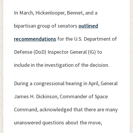
In March, Hickenlooper, Bennet, and a
bipartisan group of senators
outlined
recommendations
for the U.S. Department of
Defense (DoD) Inspector General (IG) to
include in the investigation of the decision.
During a congressional hearing in April, General
James H. Dickinson, Commander of Space
Command, acknowledged that there are many
unanswered questions about the move,