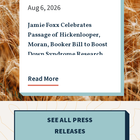
Aug 6, 2026
Jamie Foxx Celebrates
Passage of Hickenlooper,
Moran, Booker Bill to Boost
Down Syndrome Research
Read More
SEE ALL PRESS
RELEASES