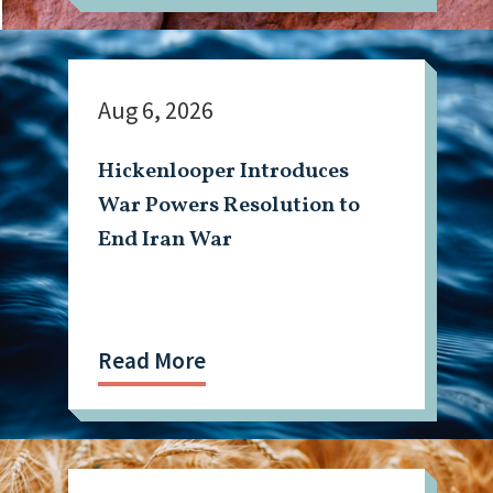
Aug 6, 2026
Hickenlooper Introduces
War Powers Resolution to
End Iran War
Read More