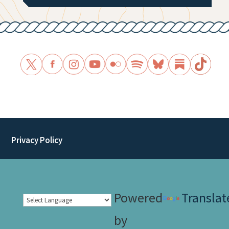
Privacy Policy
Powered
Translat
by