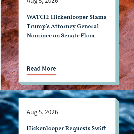
Aug 5, 2026
WATCH: Hickenlooper Slams
Trump’s Attorney General
Nominee on Senate Floor
Read More
Aug 5, 2026
Hickenlooper Requests Swift