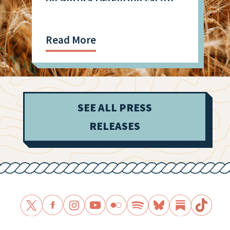
Shooting
Read More
SEE ALL PRESS
RELEASES