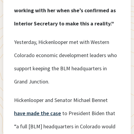
working with her when she’s confirmed as
Interior Secretary to make this a reality.”
Yesterday, Hickenlooper met with Western
Colorado economic development leaders who
support keeping the BLM headquarters in
Grand Junction.
Hickenlooper and Senator Michael Bennet
have made the case
to President Biden that
“a full [BLM] headquarters in Colorado would