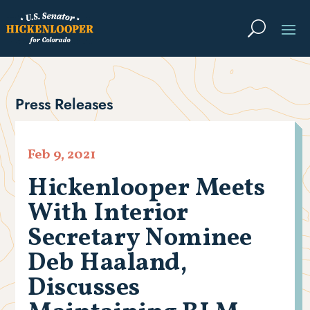
Press Releases
Feb 9, 2021
Hickenlooper Meets
With Interior
Secretary Nominee
Deb Haaland,
Discusses