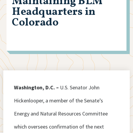
Maintaining BLM
Headquarters in
Colorado
Washington, D.C. –
U.S. Senator John
Hickenlooper, a member of the Senate’s
Energy and Natural Resources Committee
which oversees confirmation of the next