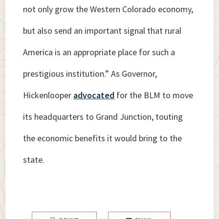
not only grow the Western Colorado economy,
but also send an important signal that rural
America is an appropriate place for such a
prestigious institution.” As Governor,
Hickenlooper
advocated
for the BLM to move
its headquarters to Grand Junction, touting
the economic benefits it would bring to the
state.