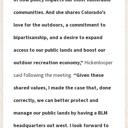
communities. And she shares Colorado’s
love for the outdoors, a commitment to
bipartisanship, and a desire to expand
access to our public lands and boost our
outdoor recreation economy,”
Hickenlooper
said following
the meeting.
“Given these
shared values, I made the case that, done
correctly, we can better protect and
manage our public lands by having a BLM
headquarters out west. I look forward to