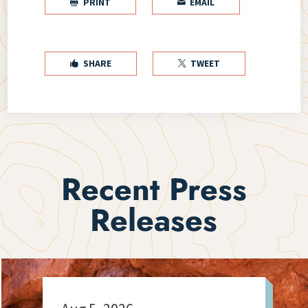
PRINT
EMAIL


SHARE
TWEET


Recent Press
Releases