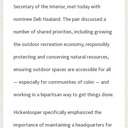
Secretary of the Interior, met today with
nominee Deb Haaland. The pair discussed a
number of shared priorities, including growing
the outdoor recreation economy, responsibly
protecting and conserving natural resources,
ensuring outdoor spaces are accessible for all
— especially for communities of color — and
working in a bipartisan way to get things done.
Hickenlooper specifically emphasized the
importance of maintaining a headquarters for