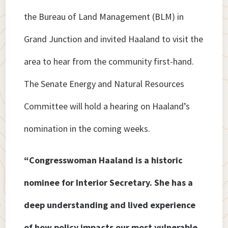
the Bureau of Land Management (BLM) in
Grand Junction and invited Haaland to visit the
area to hear from the community first-hand.
The Senate Energy and Natural Resources
Committee will hold a hearing on Haaland’s
nomination in the coming weeks.
“Congresswoman Haaland is a historic
nominee for Interior Secretary. She has a
deep understanding and lived experience
of how policy impacts our most vulnerable