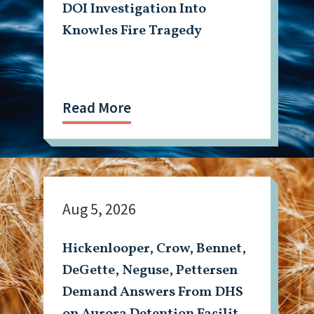
DOI Investigation Into
Knowles Fire Tragedy
Read More
Aug 5, 2026
Hickenlooper, Crow, Bennet,
DeGette, Neguse, Pettersen
Demand Answers From DHS
on Aurora Detention Facility