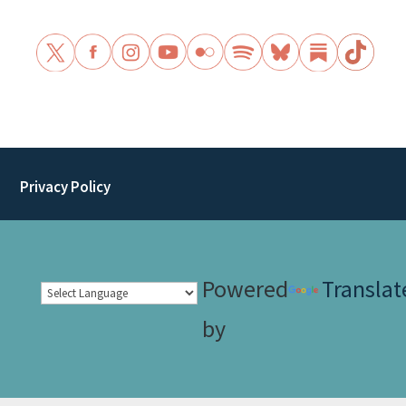
Privacy Policy
Powered
Translat
by