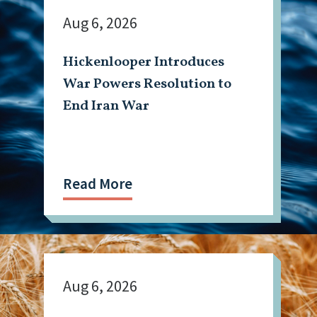
Aug 6, 2026
Hickenlooper Introduces
War Powers Resolution to
End Iran War
Read More
Aug 6, 2026