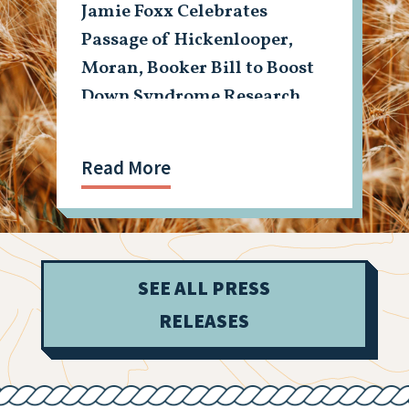
Jamie Foxx Celebrates
Passage of Hickenlooper,
Moran, Booker Bill to Boost
Down Syndrome Research
Read More
SEE ALL PRESS
RELEASES