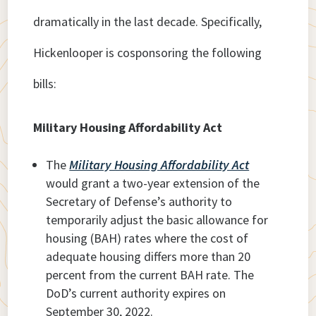
dramatically in the last decade. Specifically,
Hickenlooper is cosponsoring the following
bills:
Military Housing Affordability Act
The
Military Housing Affordability Act
would grant a two-year extension of the
Secretary of Defense’s authority to
temporarily adjust the basic allowance for
housing (BAH) rates where the cost of
adequate housing differs more than 20
percent from the current BAH rate. The
DoD’s current authority expires on
September 30, 2022.