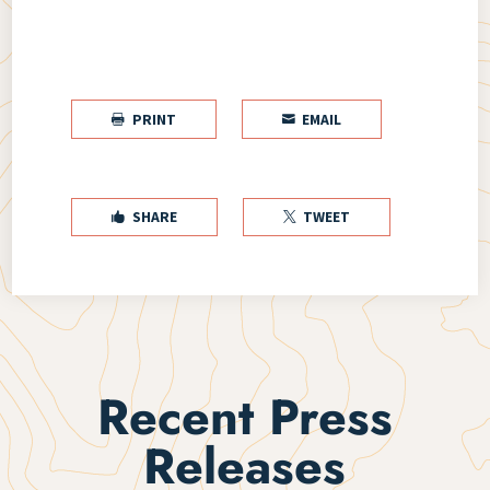
PRINT
EMAIL


SHARE
TWEET


Recent Press
Releases