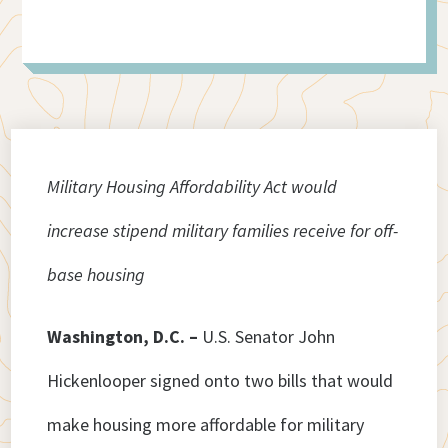
Military Housing Affordability Act would
increase stipend military families receive for off-
base housing
Washington, D.C. –
U.S. Senator John
Hickenlooper signed onto two bills that would
make housing more affordable for military