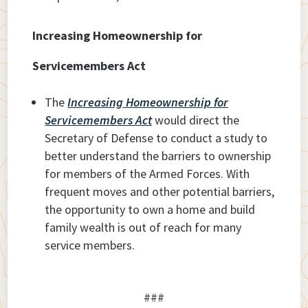
Increasing Homeownership for
Servicemembers Act
The
Increasing Homeownership for
Servicemembers Act
would direct the
Secretary of Defense to conduct a study to
better understand the barriers to ownership
for members of the Armed Forces. With
frequent moves and other potential barriers,
the opportunity to own a home and build
family wealth is out of reach for many
service members.
###