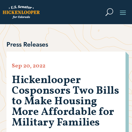
Press Releases
Sep 20, 2022
Hickenlooper
Cosponsors Two Bills
to Make Housing
More Affordable for
Military Families