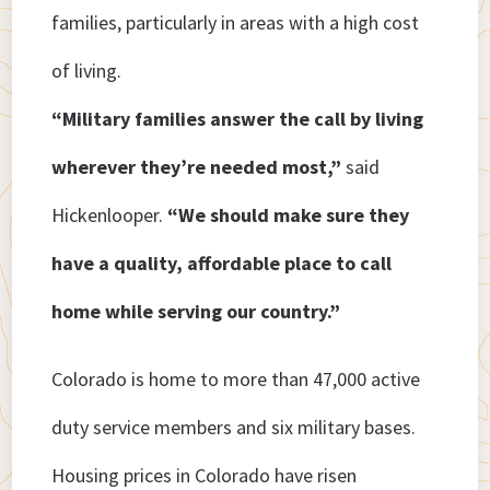
families, particularly in areas with a high cost
of living.
“Military families answer the call by living
wherever they’re needed most,”
said
Hickenlooper.
“We should make sure they
have a quality, affordable place to call
home while serving our country.”
Colorado is home to more than 47,000 active
duty service members and six military bases.
Housing prices in Colorado have risen