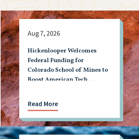
Aug 7, 2026
Hickenlooper Welcomes
Federal Funding for
Colorado School of Mines to
Boost American Tech,
Mining Workforce
Read More