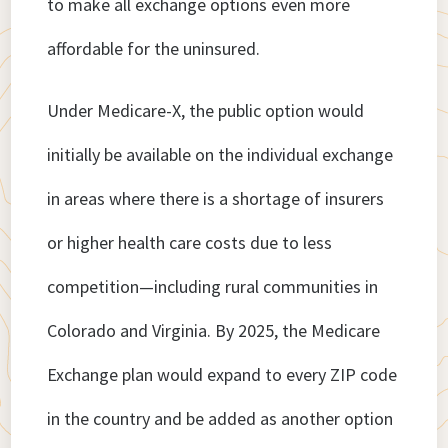
to make all exchange options even more
affordable for the uninsured.
Under Medicare-X, the public option would
initially be available on the individual exchange
in areas where there is a shortage of insurers
or higher health care costs due to less
competition—including rural communities in
Colorado and Virginia. By 2025, the Medicare
Exchange plan would expand to every ZIP code
in the country and be added as another option