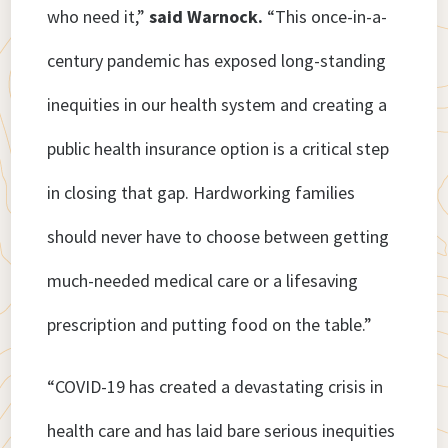
who need it,”
said Warnock.
“This once-in-a-
century pandemic has exposed long-standing
inequities in our health system and creating a
public health insurance option is a critical step
in closing that gap. Hardworking families
should never have to choose between getting
much-needed medical care or a lifesaving
prescription and putting food on the table.”
“COVID-19 has created a devastating crisis in
health care and has laid bare serious inequities