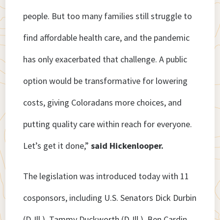
people. But too many families still struggle to
find affordable health care, and the pandemic
has only exacerbated that challenge. A public
option would be transformative for lowering
costs, giving Coloradans more choices, and
putting quality care within reach for everyone.
Let’s get it done,”
said Hickenlooper.
The legislation was introduced today with 11
cosponsors, including U.S. Senators Dick Durbin
(D-Ill.), Tammy Duckworth (D-Ill.), Ben Cardin