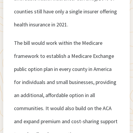
counties still have only a single insurer offering
health insurance in 2021.
The bill would work within the Medicare
framework to establish a Medicare Exchange
public option plan in every county in America
for individuals and small businesses, providing
an additional, affordable option in all
communities. It would also build on the ACA
and expand premium and cost-sharing support