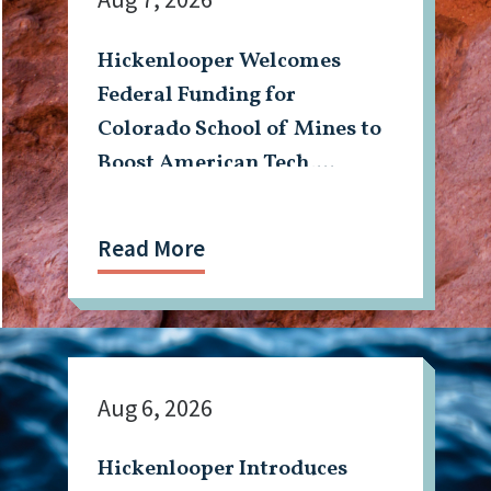
Hickenlooper Welcomes
Federal Funding for
Colorado School of Mines to
Boost American Tech,
Mining Workforce
Read More
Aug 6, 2026
Hickenlooper Introduces