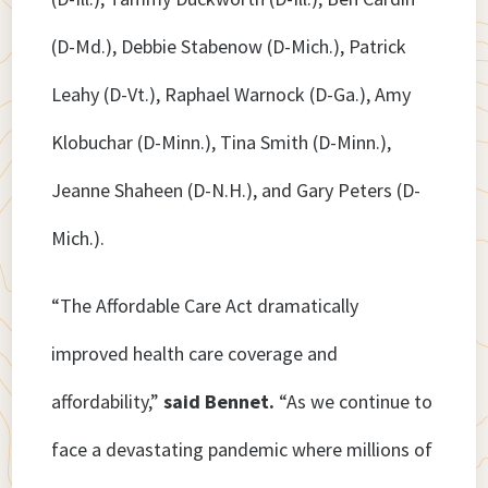
(D-Md.), Debbie Stabenow (D-Mich.), Patrick
Leahy (D-Vt.), Raphael Warnock (D-Ga.), Amy
Klobuchar (D-Minn.), Tina Smith (D-Minn.),
Jeanne Shaheen (D-N.H.), and Gary Peters (D-
Mich.).
“The Affordable Care Act dramatically
improved health care coverage and
affordability,”
said
Bennet.
“As we continue to
face a devastating pandemic where millions of