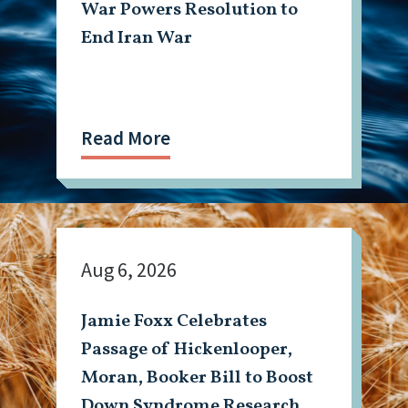
War Powers Resolution to
End Iran War
Read More
Aug 6, 2026
Jamie Foxx Celebrates
Passage of Hickenlooper,
Moran, Booker Bill to Boost
Down Syndrome Research