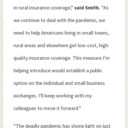
in rural insurance coverage,”
said Smith.
“As
we continue to deal with the pandemic, we
need to help Americans living in small towns,
rural areas and elsewhere get low-cost, high-
quality insurance coverage. This measure I’m
helping introduce would establish a public
option on the individual and small business
exchanges. I’ll keep working with my
colleagues to move it forward.”
“The deadly pandemic has shone light on just