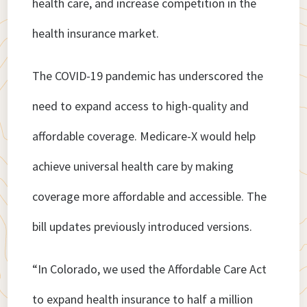
health care, and increase competition in the
health insurance market.
The COVID-19 pandemic has underscored the
need to expand access to high-quality and
affordable coverage. Medicare-X would help
achieve universal health care by making
coverage more affordable and accessible. The
bill updates previously introduced versions.
“In Colorado, we used the Affordable Care Act
to expand health insurance to half a million