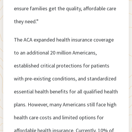
ensure families get the quality, affordable care
they need.”
The ACA expanded health insurance coverage
to an additional 20 million Americans,
established critical protections for patients
with pre-existing conditions, and standardized
essential health benefits for all qualified health
plans. However, many Americans still face high
health care costs and limited options for
affordable health insurance. Currently, 10% of