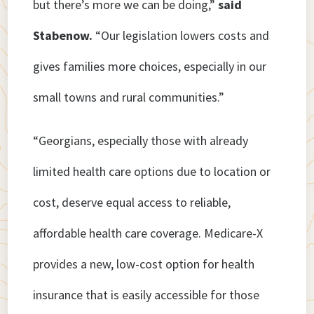
but there’s more we can be doing,”
said
Stabenow.
“Our legislation lowers costs and
gives families more choices, especially in our
small towns and rural communities.”
“Georgians, especially those with already
limited health care options due to location or
cost, deserve equal access to reliable,
affordable health care coverage. Medicare-X
provides a new, low-cost option for health
insurance that is easily accessible for those