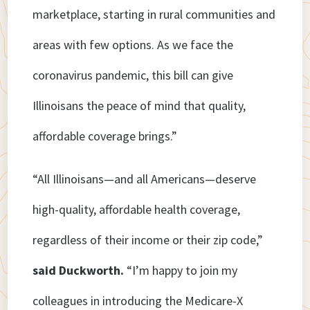
marketplace, starting in rural communities and
areas with few options. As we face the
coronavirus pandemic, this bill can give
Illinoisans the peace of mind that quality,
affordable coverage brings.”
“All Illinoisans—and all Americans—deserve
high-quality, affordable health coverage,
regardless of their income or their zip code,”
said Duckworth.
“I’m happy to join my
colleagues in introducing the Medicare-X