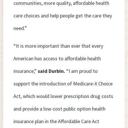
communities, more quality, affordable health
care choices and help people get the care they
need.”
“It is more important than ever that every
American has access to affordable health
insurance,”
said Durbin.
“I am proud to
support the introduction of Medicare-X Choice
Act, which would lower prescription drug costs
and provide a low-cost public option health
insurance plan in the Affordable Care Act