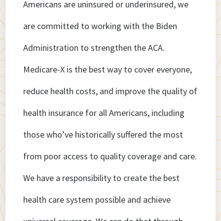
Americans are uninsured or underinsured, we
are committed to working with the Biden
Administration to strengthen the ACA.
Medicare-X is the best way to cover everyone,
reduce health costs, and improve the quality of
health insurance for all Americans, including
those who’ve historically suffered the most
from poor access to quality coverage and care.
We have a responsibility to create the best
health care system possible and achieve