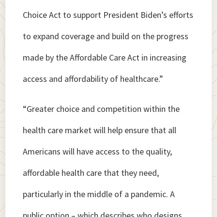
Choice Act to support President Biden’s efforts
to expand coverage and build on the progress
made by the Affordable Care Act in increasing
access and affordability of healthcare.”
“Greater choice and competition within the
health care market will help ensure that all
Americans will have access to the quality,
affordable health care that they need,
particularly in the middle of a pandemic. A
public option – which describes who designs