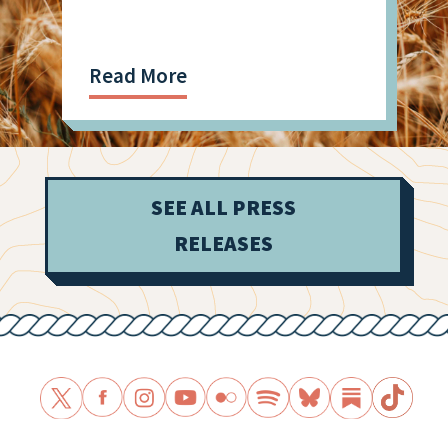
Read More
SEE ALL PRESS
RELEASES