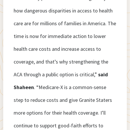
how dangerous disparities in access to health
care are for millions of families in America. The
time is now for immediate action to lower
health care costs and increase access to
coverage, and that’s why strengthening the
ACA through a public option is critical,”
said
Shaheen
. “Medicare-X is a common-sense
step to reduce costs and give Granite Staters
more options for their health coverage. I’ll
continue to support good-faith efforts to