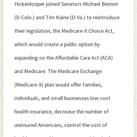
Hickenlooper joined Senators Michael Bennet
(D-Colo.) and Tim Kaine (D-Va.) to reintroduce
their legislation, the Medicare-X Choice Act,
which would create a public option by
expanding on the Affordable Care Act (ACA)
and Medicare. The Medicare Exchange
(Medicare-X) plan would offer families,
individuals, and small businesses low-cost
health insurance, decrease the number of
uninsured Americans, control the cost of