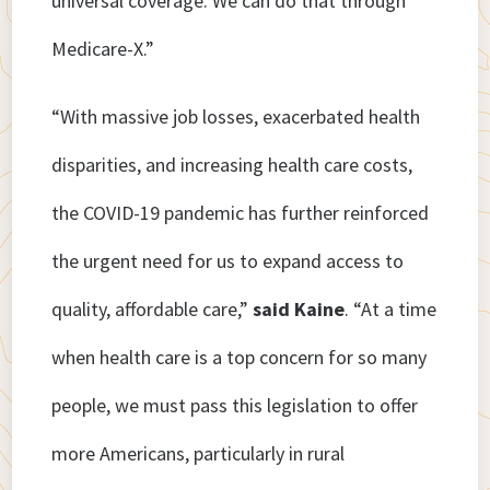
universal coverage. We can do that through
Medicare-X.”
“With massive job losses, exacerbated health
disparities, and increasing health care costs,
the COVID-19 pandemic has further reinforced
the urgent need for us to expand access to
quality, affordable care,”
said Kaine
. “At a time
when health care is a top concern for so many
people, we must pass this legislation to offer
more Americans, particularly in rural