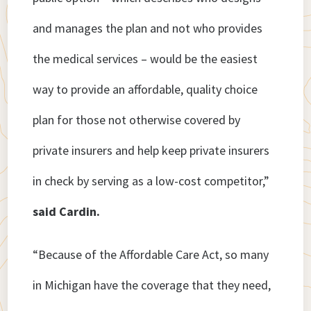
and manages the plan and not who provides
the medical services – would be the easiest
way to provide an affordable, quality choice
plan for those not otherwise covered by
private insurers and help keep private insurers
in check by serving as a low-cost competitor,”
said Cardin.
“Because of the Affordable Care Act, so many
in Michigan have the coverage that they need,