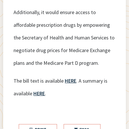
Additionally, it would ensure access to
affordable prescription drugs by empowering
the Secretary of Health and Human Services to
negotiate drug prices for Medicare Exchange
plans and the Medicare Part D program.
The bill text is available
HERE
. A summary is
available
HERE
.