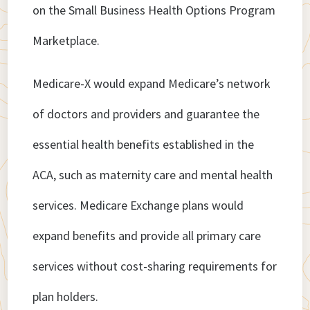
on the Small Business Health Options Program
Marketplace.
Medicare-X would expand Medicare’s network
of doctors and providers and guarantee the
essential health benefits established in the
ACA, such as maternity care and mental health
services. Medicare Exchange plans would
expand benefits and provide all primary care
services without cost-sharing requirements for
plan holders.