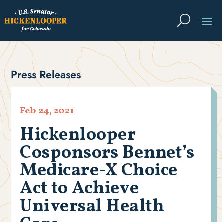
Press Releases
Feb 24, 2021
Hickenlooper
Cosponsors Bennet’s
Medicare-X Choice
Act to Achieve
Universal Health