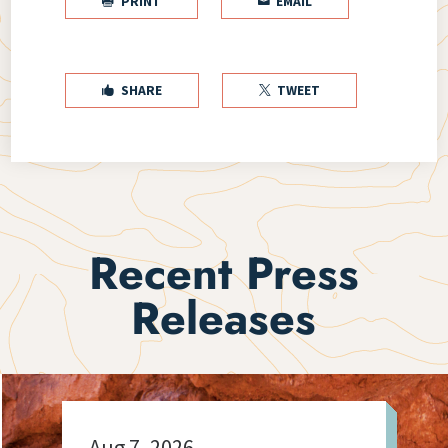
PRINT
EMAIL


SHARE
TWEET


Recent Press
Releases
Aug 7, 2026