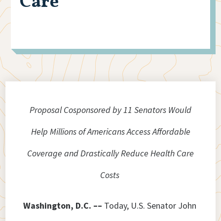
Care
Proposal Cosponsored by 11 Senators Would
Help Millions of Americans Access Affordable
Coverage and Drastically Reduce Health Care
Costs
Washington, D.C. ––
Today, U.S. Senator John