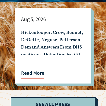
Aug 5, 2026
Hickenlooper, Crow, Bennet,
DeGette, Neguse, Pettersen
Demand Answers From DHS
on Aurora Detention Facility
Shooting
Read More
SEE ALL PRESS