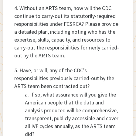
Without an ARTS team, how will the CDC
continue to carry-out its statutorily-required
responsibilities under FCSRCA? Please provide
a detailed plan, including noting who has the
expertise, skills, capacity, and resources to
carry-out the responsibilities formerly carried-
out by the ARTS team.
Have, or will, any of the CDC’s
responsibilities previously carried-out by the
ARTS team been contracted out?
If so, what assurance will you give the
American people that the data and
analysis produced will be comprehensive,
transparent, publicly accessible and cover
all IVF cycles annually, as the ARTS team
did?