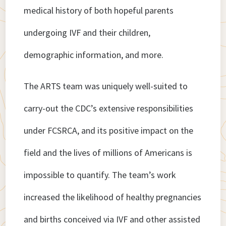
medical history of both hopeful parents
undergoing IVF and their children,
demographic information, and more.
The ARTS team was uniquely well-suited to
carry-out the CDC’s extensive responsibilities
under FCSRCA, and its positive impact on the
field and the lives of millions of Americans is
impossible to quantify. The team’s work
increased the likelihood of healthy pregnancies
and births conceived via IVF and other assisted