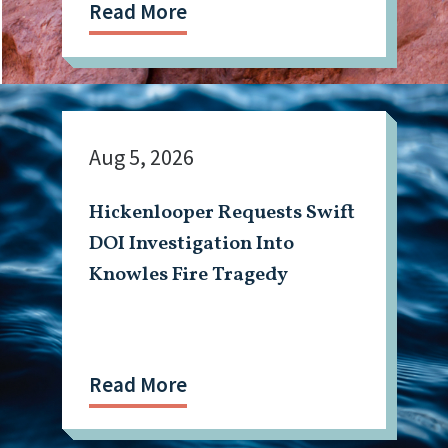
Read More
Aug 5, 2026
Hickenlooper Requests Swift
DOI Investigation Into
Knowles Fire Tragedy
Read More