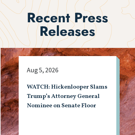
Recent Press
Releases
Aug 5, 2026
WATCH: Hickenlooper Slams
Trump’s Attorney General
Nominee on Senate Floor