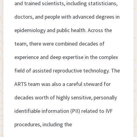
and trained scientists, including statisticians,
doctors, and people with advanced degrees in
epidemiology and public health. Across the
team, there were combined decades of
experience and deep expertise in the complex
field of assisted reproductive technology. The
ARTS team was also a careful steward for
decades worth of highly sensitive, personally
identifiable information (PII) related to IVF
procedures, including the