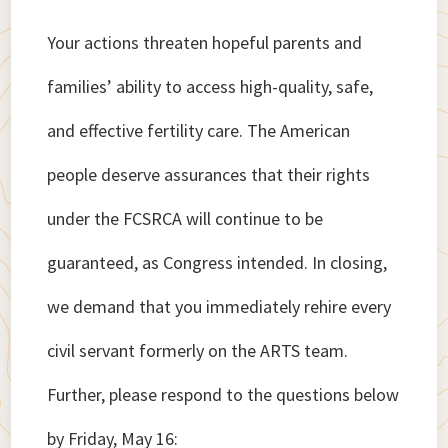
Your actions threaten hopeful parents and
families’ ability to access high-quality, safe,
and effective fertility care. The American
people deserve assurances that their rights
under the FCSRCA will continue to be
guaranteed, as Congress intended. In closing,
we demand that you immediately rehire every
civil servant formerly on the ARTS team.
Further, please respond to the questions below
by Friday, May 16: