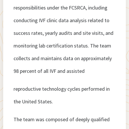
responsibilities under the FCSRCA, including
conducting IVF clinic data analysis related to
success rates, yearly audits and site visits, and
monitoring lab certification status. The team
collects and maintains data on approximately
98 percent of all IVF and assisted
reproductive technology cycles performed in
the United States.
The team was composed of deeply qualified