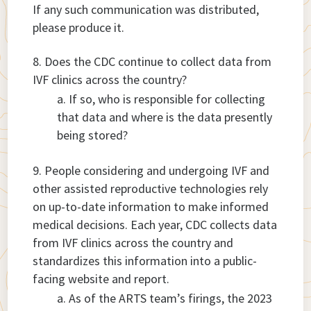
If any such communication was distributed,
please produce it.
Does the CDC continue to collect data from
IVF clinics across the country?
If so, who is responsible for collecting
that data and where is the data presently
being stored?
People considering and undergoing IVF and
other assisted reproductive technologies rely
on up-to-date information to make informed
medical decisions. Each year, CDC collects data
from IVF clinics across the country and
standardizes this information into a public-
facing website and report.
As of the ARTS team’s firings, the 2023