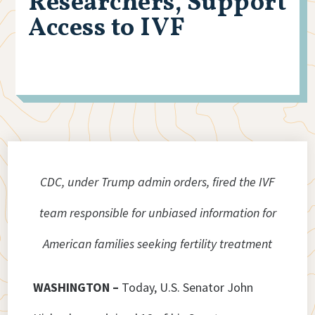
Researchers, Support
Access to IVF
CDC, under Trump admin orders, fired the IVF
team responsible for unbiased information for
American families seeking fertility treatment
WASHINGTON –
Today, U.S. Senator John