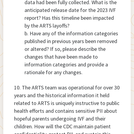
data had been fully collected. What is the
anticipated release date for the 2023 IVF
report? Has this timeline been impacted
by the ARTS layoffs?
Have any of the information categories
published in previous years been removed
or altered? If so, please describe the
changes that have been made to
information categories and provide a
rationale for any changes.
The ARTS team was operational for over 30
years and the historical information it held
related to ARTS is uniquely instructive to public
health efforts and contains sensitive PII about
hopeful parents undergoing IVF and their
children. How will the CDC maintain patient