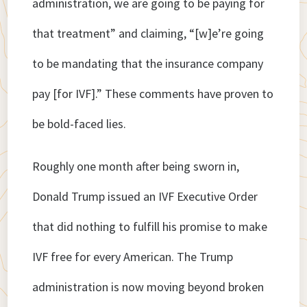
administration, we are going to be paying for
that treatment” and claiming, “[w]e’re going
to be mandating that the insurance company
pay [for IVF].” These comments have proven to
be bold-faced lies.
Roughly one month after being sworn in,
Donald Trump issued an IVF Executive Order
that did nothing to fulfill his promise to make
IVF free for every American. The Trump
administration is now moving beyond broken