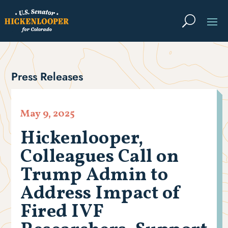
Press Releases
May 9, 2025
Hickenlooper,
Colleagues Call on
Trump Admin to
Address Impact of
Fired IVF