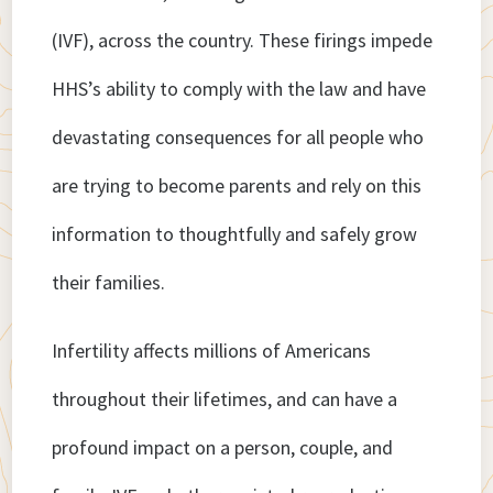
(IVF), across the country. These firings impede
HHS’s ability to comply with the law and have
devastating consequences for all people who
are trying to become parents and rely on this
information to thoughtfully and safely grow
their families.
Infertility affects millions of Americans
throughout their lifetimes, and can have a
profound impact on a person, couple, and