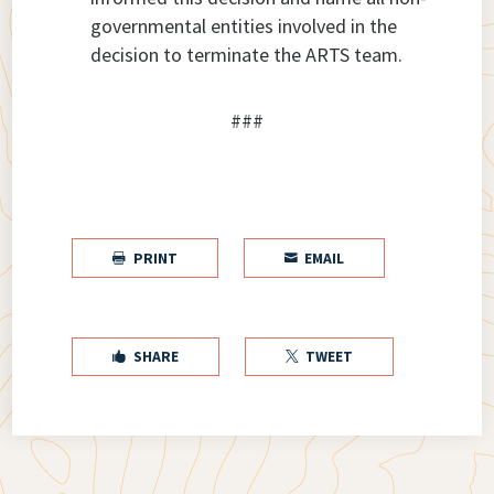
governmental entities involved in the
decision to terminate the ARTS team.
###
PRINT
EMAIL


SHARE
TWEET

