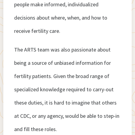
people make informed, individualized
decisions about where, when, and how to
receive fertility care.
The ARTS team was also passionate about
being a source of unbiased information for
fertility patients. Given the broad range of
specialized knowledge required to carry-out
these duties, it is hard to imagine that others
at CDC, or any agency, would be able to step-in
and fill these roles.