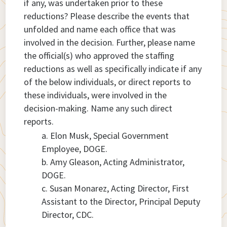
if any, was undertaken prior to these
reductions? Please describe the events that
unfolded and name each office that was
involved in the decision. Further, please name
the official(s) who approved the staffing
reductions as well as specifically indicate if any
of the below individuals, or direct reports to
these individuals, were involved in the
decision-making. Name any such direct
reports.
Elon Musk, Special Government
Employee, DOGE.
Amy Gleason, Acting Administrator,
DOGE.
Susan Monarez, Acting Director, First
Assistant to the Director, Principal Deputy
Director, CDC.