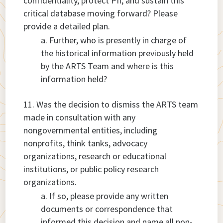
confidentiality, protect PII, and sustain this
critical database moving forward? Please
provide a detailed plan.
Further, who is presently in charge of
the historical information previously held
by the ARTS Team and where is this
information held?
Was the decision to dismiss the ARTS team
made in consultation with any
nongovernmental entities, including
nonprofits, think tanks, advocacy
organizations, research or educational
institutions, or public policy research
organizations.
If so, please provide any written
documents or correspondence that
informed this decision and name all non-