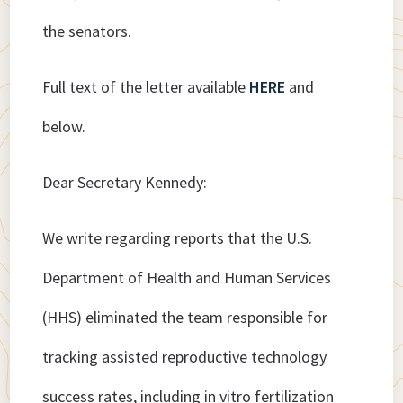
the senators.
Full text of the letter available
HERE
and
below.
Dear Secretary Kennedy:
We write regarding reports that the U.S.
Department of Health and Human Services
(HHS) eliminated the team responsible for
tracking assisted reproductive technology
success rates, including in vitro fertilization