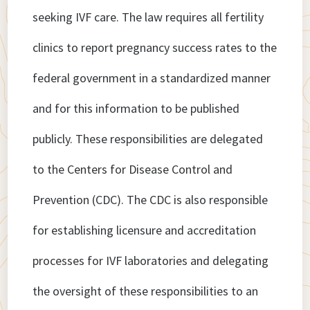
seeking IVF care. The law requires all fertility
clinics to report pregnancy success rates to the
federal government in a standardized manner
and for this information to be published
publicly. These responsibilities are delegated
to the Centers for Disease Control and
Prevention (CDC). The CDC is also responsible
for establishing licensure and accreditation
processes for IVF laboratories and delegating
the oversight of these responsibilities to an