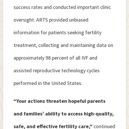
success rates and conducted important clinic
oversight. ARTS provided unbiased
information for patients seeking fertility
treatment, collecting and maintaining data on
approximately 98 percent of all IVF and
assisted reproductive technology cycles
performed in the United States.
“Your actions threaten hopeful parents
and families’ ability to access high-quality,
safe, and effective fertility care,”
continued