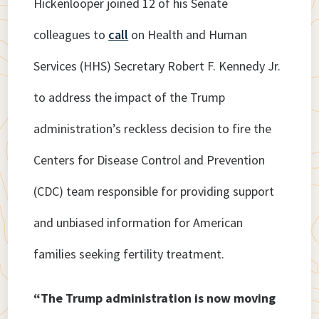
Hickenlooper joined 12 of his Senate
colleagues to
call
on Health and Human
Services (HHS) Secretary Robert F. Kennedy Jr.
to address the impact of the Trump
administration’s reckless decision to fire the
Centers for Disease Control and Prevention
(CDC) team responsible for providing support
and unbiased information for American
families seeking fertility treatment.
“The Trump administration is now moving