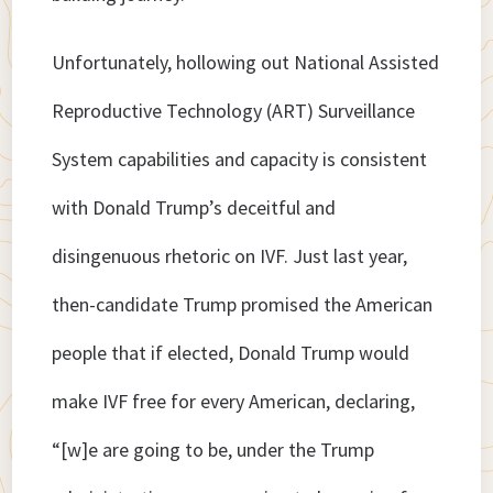
Unfortunately, hollowing out National Assisted
Reproductive Technology (ART) Surveillance
System capabilities and capacity is consistent
with Donald Trump’s deceitful and
disingenuous rhetoric on IVF. Just last year,
then-candidate Trump promised the American
people that if elected, Donald Trump would
make IVF free for every American, declaring,
“[w]e are going to be, under the Trump