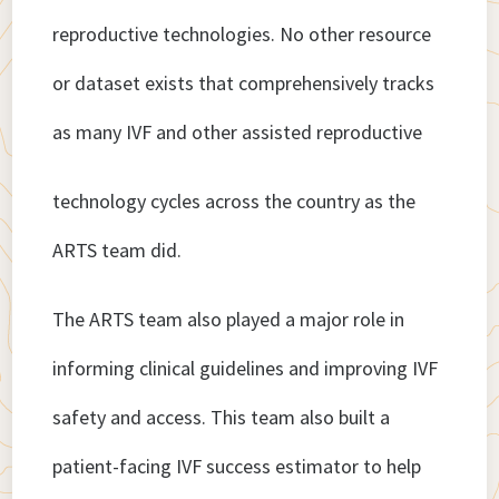
reproductive technologies. No other resource
or dataset exists that comprehensively tracks
as many IVF and other assisted reproductive
technology cycles across the country as the
ARTS team did.
The ARTS team also played a major role in
informing clinical guidelines and improving IVF
safety and access. This team also built a
patient-facing IVF success estimator to help