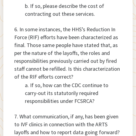
If so, please describe the cost of
contracting out these services.
In some instances, the HHS’s Reduction In
Force (RIF) efforts have been characterized as
final. Those same people have stated that, as
per the nature of the layoffs, the roles and
responsibilities previously carried out by fired
staff cannot be refilled. Is this characterization
of the RIF efforts correct?
If so, how can the CDC continue to
carry-out its statutorily required
responsibilities under FCSRCA?
What communication, if any, has been given
to IVF clinics in connection with the ARTS
layoffs and how to report data going forward?