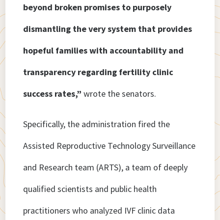
beyond broken promises to purposely
dismantling the very system that provides
hopeful families with accountability and
transparency regarding fertility clinic
success rates,”
wrote the senators.
Specifically, the administration fired the
Assisted Reproductive Technology Surveillance
and Research team (ARTS), a team of deeply
qualified scientists and public health
practitioners who analyzed IVF clinic data