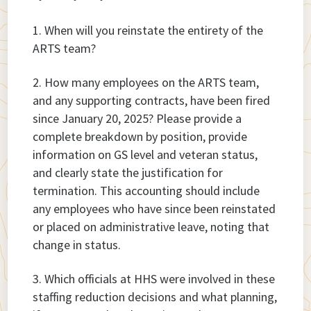
When will you reinstate the entirety of the
ARTS team?
How many employees on the ARTS team,
and any supporting contracts, have been fired
since January 20, 2025? Please provide a
complete breakdown by position, provide
information on GS level and veteran status,
and clearly state the justification for
termination. This accounting should include
any employees who have since been reinstated
or placed on administrative leave, noting that
change in status.
Which officials at HHS were involved in these
staffing reduction decisions and what planning,