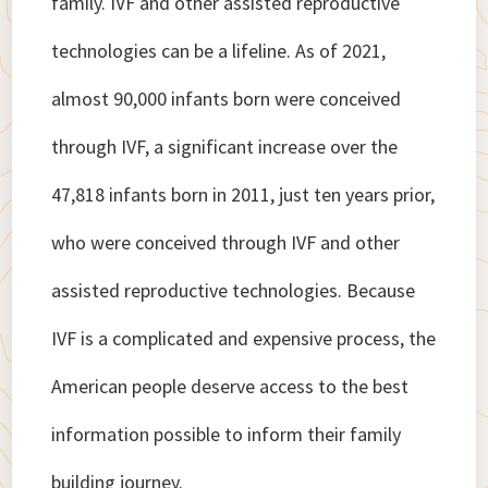
family. IVF and other assisted reproductive
technologies can be a lifeline. As of 2021,
almost 90,000 infants born were conceived
through IVF, a significant increase over the
47,818 infants born in 2011, just ten years prior,
who were conceived through IVF and other
assisted reproductive technologies. Because
IVF is a complicated and expensive process, the
American people deserve access to the best
information possible to inform their family
building journey.