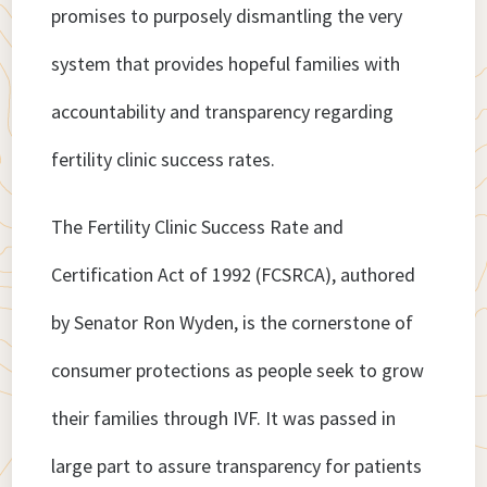
promises to purposely dismantling the very
system that provides hopeful families with
accountability and transparency regarding
fertility clinic success rates.
The Fertility Clinic Success Rate and
Certification Act of 1992 (FCSRCA), authored
by Senator Ron Wyden, is the cornerstone of
consumer protections as people seek to grow
their families through IVF. It was passed in
large part to assure transparency for patients