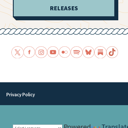
RELEASES
Privacy Policy
Powered
Translat