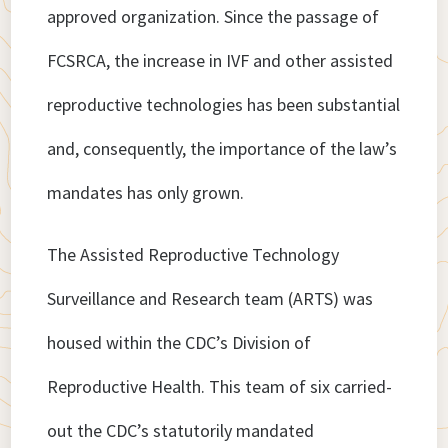
approved organization. Since the passage of
FCSRCA, the increase in IVF and other assisted
reproductive technologies has been substantial
and, consequently, the importance of the law’s
mandates has only grown.
The Assisted Reproductive Technology
Surveillance and Research team (ARTS) was
housed within the CDC’s Division of
Reproductive Health. This team of six carried-
out the CDC’s statutorily mandated