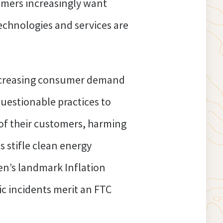
sumers increasingly want
technologies and services are
 increasing consumer demand
questionable practices to
s of their customers, harming
s stifle clean energy
en’s landmark Inflation
c incidents merit an FTC