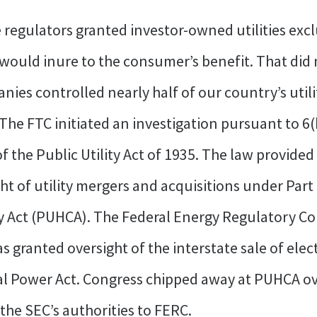
e regulators granted investor-owned utilities exclu
 would inure to the consumer’s benefit. That did 
nies controlled nearly half of our country’s utili
he FTC initiated an investigation pursuant to 6(b
f the Public Utility Act of 1935. The law provide
t of utility mergers and acquisitions under Part
y Act (PUHCA). The Federal Energy Regulatory C
ranted oversight of the interstate sale of electri
 Power Act. Congress chipped away at PUHCA over
the SEC’s authorities to FERC.