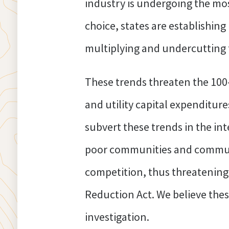
industry is undergoing the mos
choice, states are establishing
multiplying and undercutting 
These trends threaten the 100
and utility capital expenditur
subvert these trends in the int
poor communities and communiti
competition, thus threatening
Reduction Act. We believe thes
investigation.