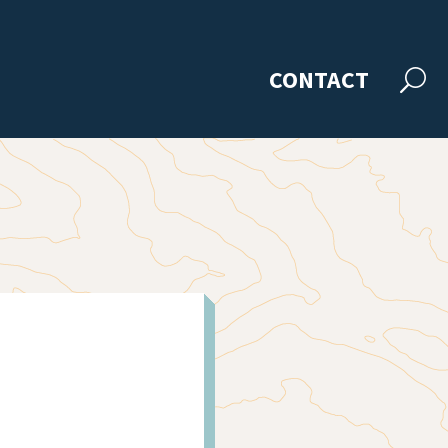
CONTACT