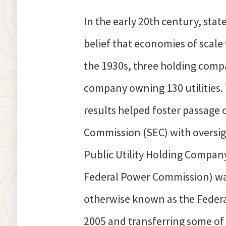
In the early 20th century, stat
belief that economies of scale
the 1930s, three holding compa
company owning 130 utilities. T
results helped foster passage o
Commission (SEC) with oversigh
Public Utility Holding Compan
Federal Power Commission) was g
otherwise known as the Federal
2005 and transferring some of 