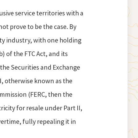
sive service territories with a
not prove to be the case. By
ty industry, with one holding
) of the FTC Act, and its
d the Securities and Exchange
 I, otherwise known as the
ommission (FERC, then the
city for resale under Part II,
time, fully repealing it in