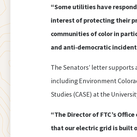
“Some utilities have respond
interest of protecting their 
communities of color in partic
and anti-democratic incident
The Senators’ letter supports
including Environment Colorad
Studies (CASE) at the Universit
“The Director of FTC’s Office 
that our electric grid is buil