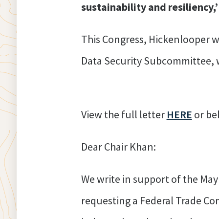
sustainability and resiliency,’
This Congress, Hickenlooper w
Data Security Subcom
View the full letter
HERE
o
Dear Chair Khan:
We write in support of the Ma
requesting a Federal Trade Comm