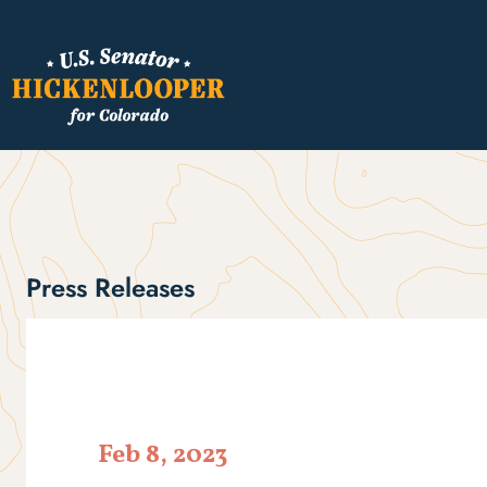
Press Releases
Feb 8, 2023