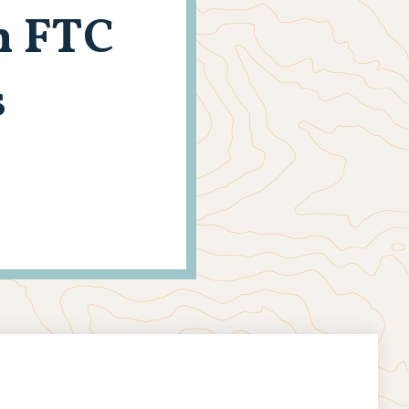
n FTC
s