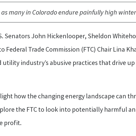
 as many in Colorado endure painfully high winter 
S. Senators John Hickenlooper, Sheldon Whitehou
 to Federal Trade Commission (FTC) Chair Lina K
utility industry’s abusive practices that drive u
hlight how the changing energy landscape can thre
plore the FTC to look into potentially harmful a
e profit.