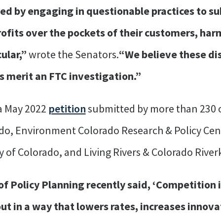
ed by engaging in questionable practices to su
profits over the pockets of their customers, h
ular,”
wrote the Senators.
“We believe these di
s merit an FTC investigation.”
 a May 2022
petition
submitted by more than 230 o
o, Environment Colorado Research & Policy Cente
y of Colorado, and Living Rivers & Colorado River
of Policy Planning recently said, ‘Competition i
t out in a way that lowers rates, increases inno