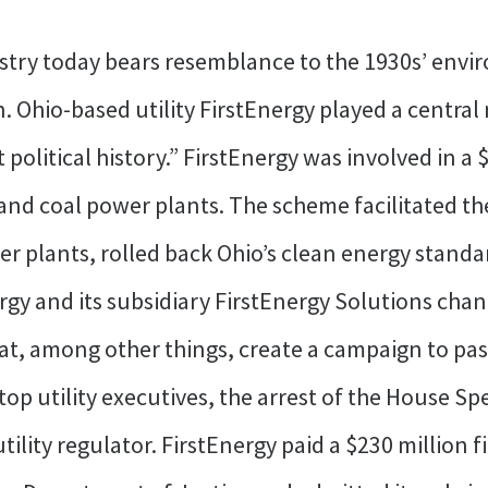
ustry today bears resemblance to the 1930s’ envi
. Ohio-based utility FirstEnergy played a central 
olitical history.” FirstEnergy was involved in a 
and coal power plants. The scheme facilitated the
wer plants, rolled back Ohio’s clean energy stand
rgy and its subsidiary FirstEnergy Solutions chann
at, among other things, create a campaign to pass
 top utility executives, the arrest of the House Sp
tility regulator. FirstEnergy paid a $230 million f