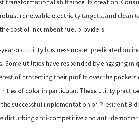
t transformational shift since its creation. Con
 robust renewable electricity targets, and clean 
the cost of incumbent fuel providers.
-year-old utility business model predicated on
es. Some utilities have responded by engaging in 
erest of protecting their profits over the pocket
es of color in particular. These utility practice
 the successful implementation of President Bid
e disturbing anti-competitive and anti-democrati