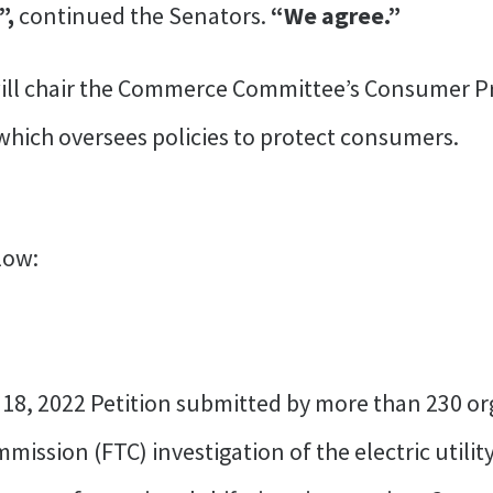
”,
continued the Senators.
“We agree.”
ill chair the Commerce Committee’s Consumer Pr
mittee, which oversees policies t
r below:
y 18, 2022 Petition submitted by more than 230 o
ission (FTC) investigation of the electric utility