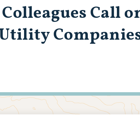
 Colleagues Call o
 Utility Companie