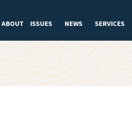
ABOUT
ISSUES
NEWS
SERVICES