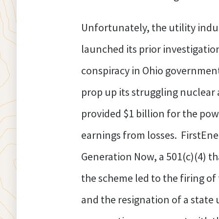
Unfortunately, the utility ind
launched its prior investigation
conspiracy in Ohio government p
prop up its struggling nuclear 
provided $1 billion for the po
earnings from losses. FirstEne
Generation Now, a 501(c)(4) th
the scheme led to the firing of
and the resignation of a state u