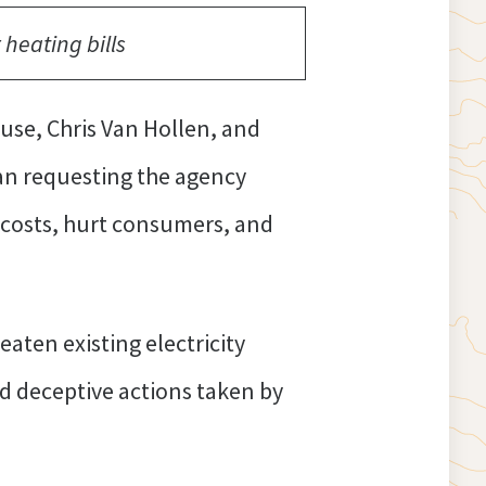
heating bills
se, Chris Van Hollen, and
han requesting the agency
p costs, hurt consumers, and
aten existing electricity
nd deceptive actions taken by