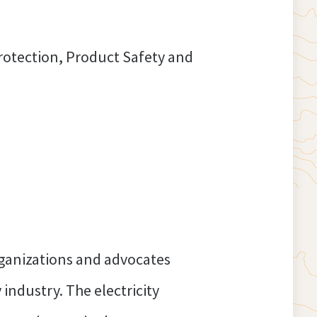
otection, Product Safety and
o protect consumers.
rganizations and advocates
 industry. The electricity