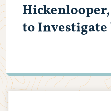
Hickenlooper,
to Investigate