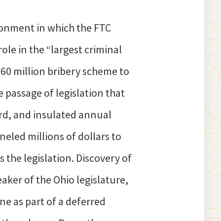
ronment in which the FTC
role in the “largest criminal
$60 million bribery scheme to
 passage of legislation that
ard, and insulated annual
eled millions of dollars to
 the legislation. Discovery of
eaker of the Ohio legislature,
ine as part of a deferred