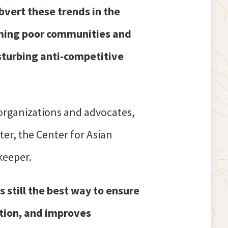
bvert these trends in the
arming poor communities and
sturbing anti-competitive
rganizations and advocates,
r, the Center for Asian
keeper.
s still the best way to ensure
vation, and improves