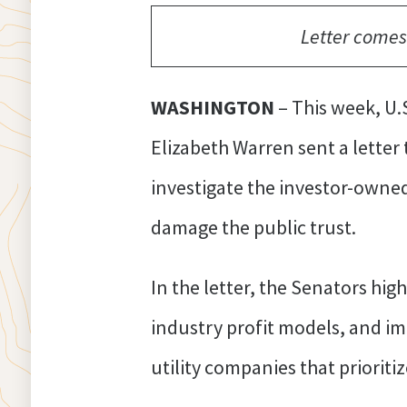
Letter comes
WASHINGTON
– This week, U.
Elizabeth Warren sent a letter
investigate the investor-owned 
damage the public trust.
In the letter, the Senators hig
industry profit models, and im
utility companies that prioritiz