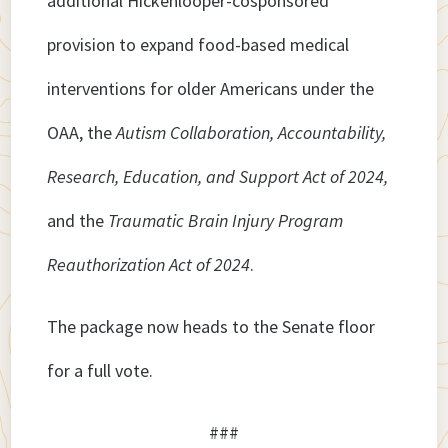
additional Hickenlooper-cosponsored
provision to expand food-based medical
interventions for older Americans under the
OAA, the
Autism Collaboration, Accountability,
Research, Education, and Support Act of 2024,
and the
Traumatic Brain Injury Program
Reauthorization Act of 2024
.
The package now heads to the Senate floor
for a full vote.
###