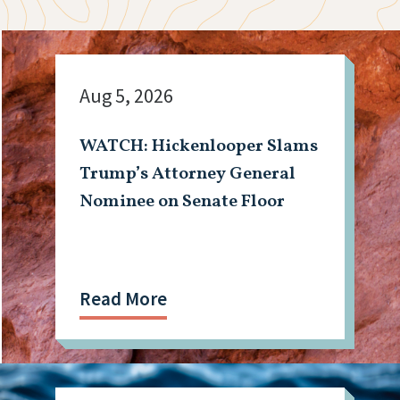
Aug 5, 2026
WATCH: Hickenlooper Slams
Trump’s Attorney General
Nominee on Senate Floor
Read More