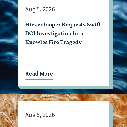
Aug 5, 2026
Hickenlooper Requests Swift
DOI Investigation Into
Knowles Fire Tragedy
Read More
Aug 5, 2026