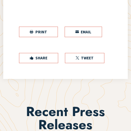
PRINT
EMAIL


SHARE
TWEET


Recent Press
Releases