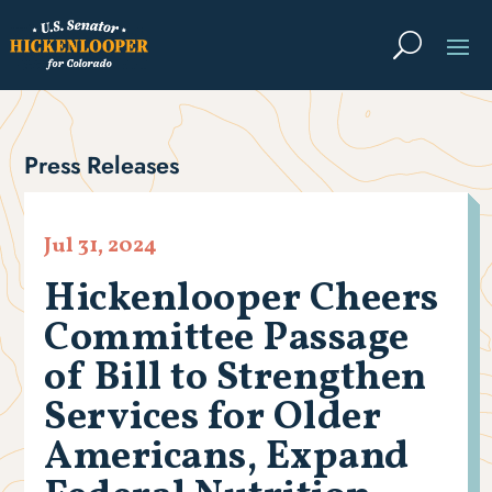
Press Releases
Jul 31, 2024
Hickenlooper Cheers
Committee Passage
of Bill to Strengthen
Services for Older
Americans, Expand