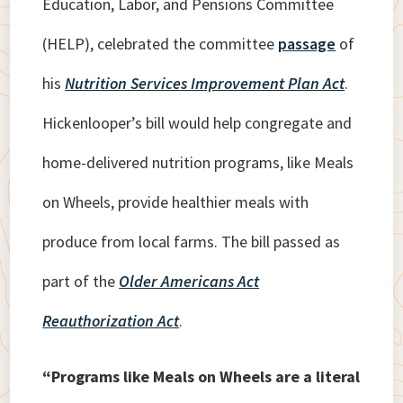
Education, Labor, and Pensions Committee
(HELP), celebrated the committee
passage
of
his
Nutrition Services Improvement Plan Act
.
Hickenlooper’s bill would help congregate and
home-delivered nutrition programs, like Meals
on Wheels, provide healthier meals with
produce from local farms. The bill passed as
part of the
Older Americans Act
Reauthorization Act
.
“Programs like Meals on Wheels are a literal