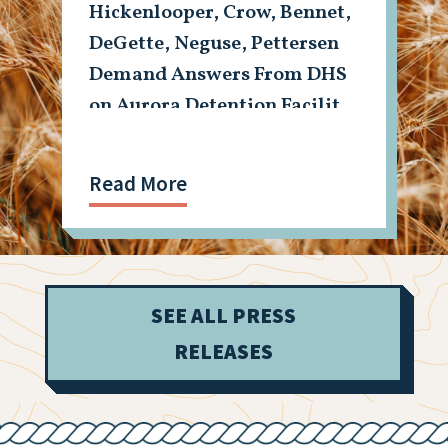
Hickenlooper, Crow, Bennet,
DeGette, Neguse, Pettersen
Demand Answers From DHS
on Aurora Detention Facility
Shooting
Read More
SEE ALL PRESS
RELEASES