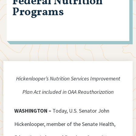
Federal Nutrition
Programs
Hickenlooper’s Nutrition Services Improvement
Plan Act included in OAA Reauthorization
WASHINGTON –
Today, U.S. Senator John
Hickenlooper, member of the Senate Health,