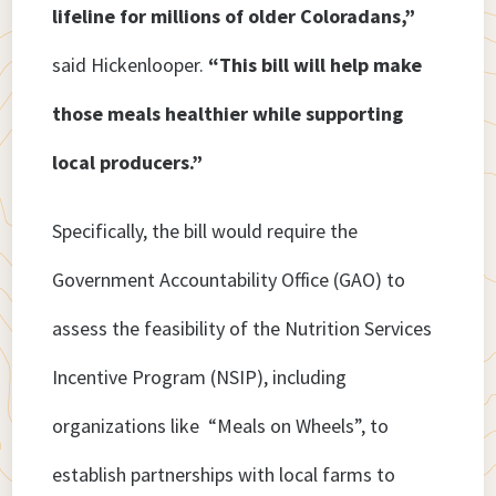
lifeline for millions of older Coloradans,”
said Hickenlooper.
“This bill will help make
those meals healthier while supporting
local producers.”
Specifically, the bill would require the
Government Accountability Office (GAO) to
assess the feasibility of the Nutrition Services
Incentive Program (NSIP), including
organizations like “Meals on Wheels”, to
establish partnerships with local farms to