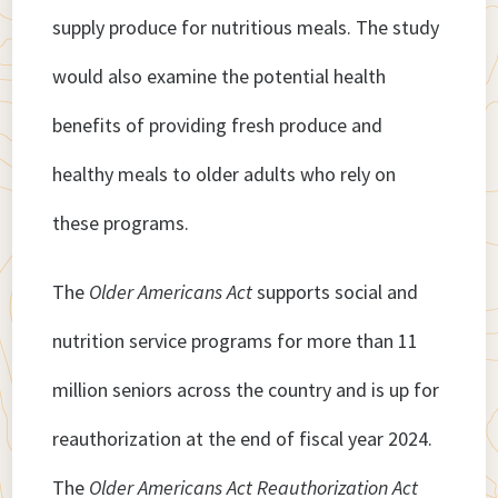
supply produce for nutritious meals. The study
would also examine the potential health
benefits of providing fresh produce and
healthy meals to older adults who rely on
these programs.
The
Older Americans Act
supports social and
nutrition service programs for more than 11
million seniors across the country and is up for
reauthorization at the end of fiscal year 2024.
The
Older Americans Act Reauthorization Act