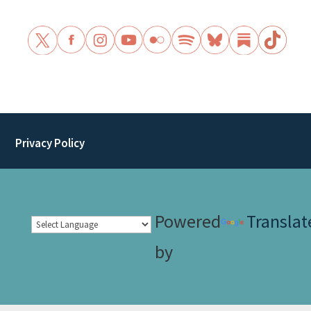
Privacy Policy
Powered
Translat
by