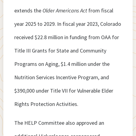
extends the
Older Americans Act
from fiscal
year 2025 to 2029. In fiscal year 2023, Colorado
received $22.8 million in funding from OAA for
Title III Grants for State and Community
Programs on Aging, $1.4 million under the
Nutrition Services Incentive Program, and
$390,000 under Title VII for Vulnerable Elder
Rights Protection Activities.
The HELP Committee also approved an