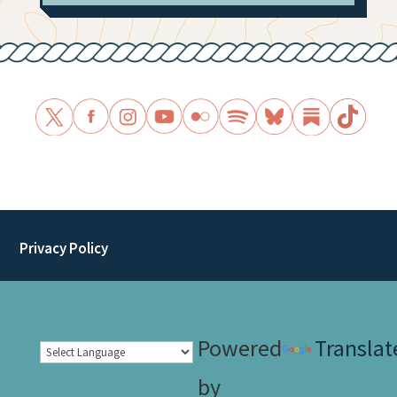
Privacy Policy
Powered
Translat
by