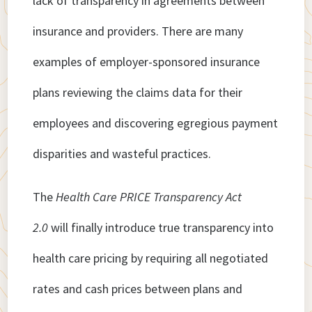
lack of transparency in agreements between
insurance and providers. There are many
examples of employer-sponsored insurance
plans reviewing the claims data for their
employees and discovering egregious payment
disparities and wasteful practices.
The
Health Care PRICE Transparency Act
2.0
will finally introduce true transparency into
health care pricing by requiring all negotiated
rates and cash prices between plans and