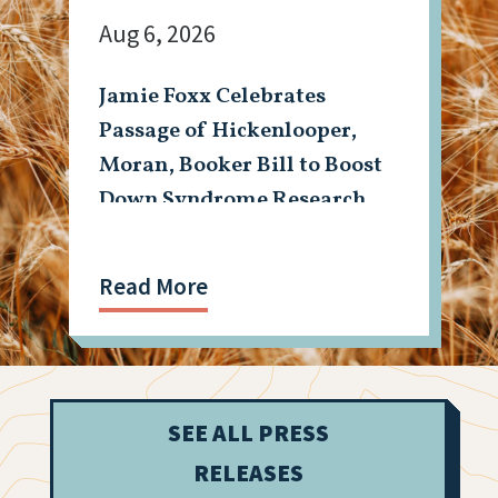
Aug 6, 2026
Jamie Foxx Celebrates
Passage of Hickenlooper,
Moran, Booker Bill to Boost
Down Syndrome Research
Read More
SEE ALL PRESS
RELEASES