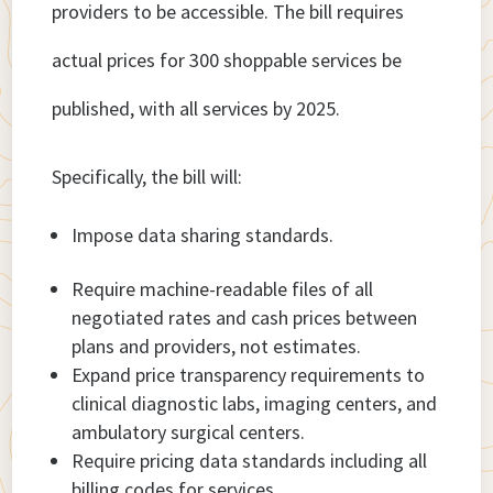
providers to be accessible. The bill requires
actual prices for 300 shoppable services be
published, with all services by 2025.
Specifically, the bill will:
Impose data sharing standards.
Require machine-readable files of all
negotiated rates and cash prices between
plans and providers, not estimates.
Expand price transparency requirements to
clinical diagnostic labs, imaging centers, and
ambulatory surgical centers.
Require pricing data standards including all
billing codes for services.