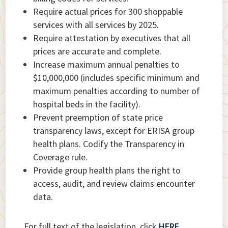
Require actual prices for 300 shoppable
services with all services by 2025.
Require attestation by executives that all
prices are accurate and complete.
Increase maximum annual penalties to
$10,000,000 (includes specific minimum and
maximum penalties according to number of
hospital beds in the facility).
Prevent preemption of state price
transparency laws, except for ERISA group
health plans. Codify the Transparency in
Coverage rule.
Provide group health plans the right to
access, audit, and review claims encounter
data.
For full text of the legislation, click
HERE
.