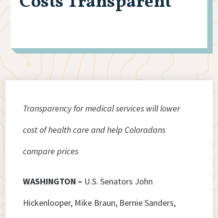
Costs Transparent
Transparency for medical services will lower
cost of health care and help Coloradans
compare prices
WASHINGTON –
U.S. Senators John
Hickenlooper, Mike Braun, Bernie Sanders,