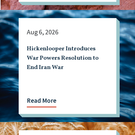
Aug 6, 2026
Hickenlooper Introduces
War Powers Resolution to
End Iran War
Read More