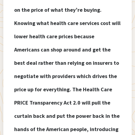
on the price of what they’re buying.
Knowing what health care services cost will
lower health care prices because
Americans can shop around and get the
best deal rather than relying on insurers to
negotiate with providers which drives the
price up for everything. The Health Care
PRICE Transparency Act 2.0 will pull the
curtain back and put the power back in the
hands of the American people, introducing