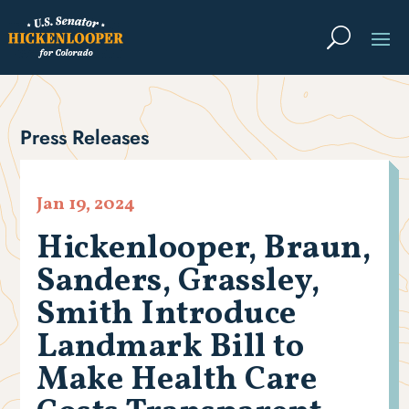
Press Releases
Jan 19, 2024
Hickenlooper, Braun,
Sanders, Grassley,
Smith Introduce
Landmark Bill to
Make Health Care