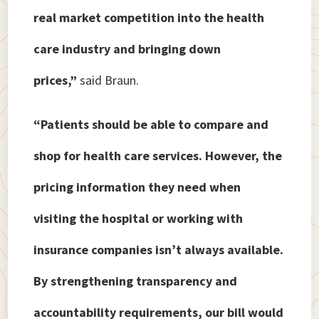
real market competition into the health
care industry and bringing down
prices,”
said Braun.
“Patients should be able to compare and
shop for health care services. However, the
pricing information they need when
visiting the hospital or working with
insurance companies isn’t always available.
By strengthening transparency and
accountability requirements, our bill would