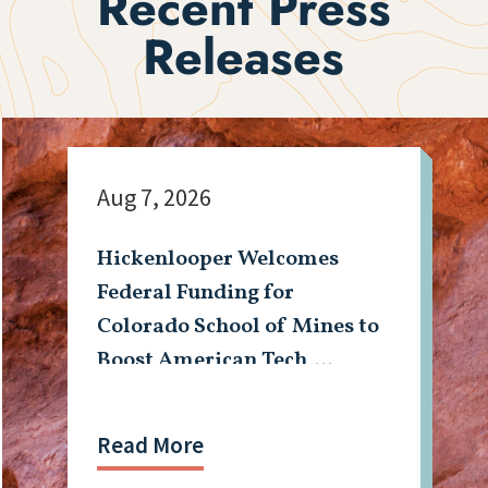
Recent Press
Releases
Aug 7, 2026
Hickenlooper Welcomes
Federal Funding for
Colorado School of Mines to
Boost American Tech,
Mining Workforce
Read More