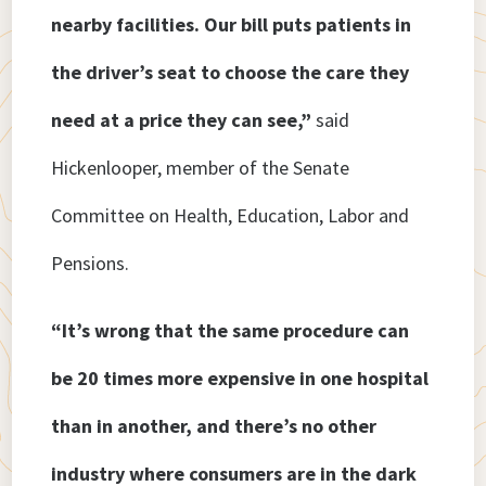
nearby facilities. Our bill puts patients in
the driver’s seat to choose the care they
need at a price they can see,”
said
Hickenlooper, member of the Senate
Committee on Health, Education, Labor and
Pensions.
“It’s wrong that the same procedure can
be 20 times more expensive in one hospital
than in another, and there’s no other
industry where consumers are in the dark