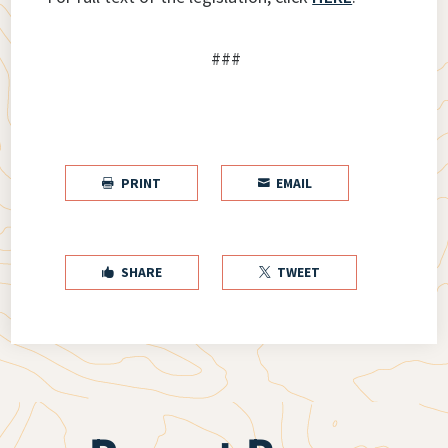
###
PRINT
EMAIL


SHARE
TWEET

