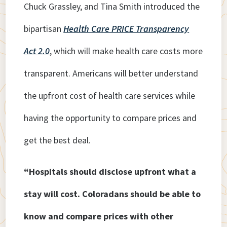
Chuck Grassley, and Tina Smith introduced the
bipartisan
Health Care PRICE Transparency
Act 2.0
, which will make health care costs more
transparent. Americans will better understand
the upfront cost of health care services while
having the opportunity to compare prices and
get the best deal.
“Hospitals should disclose upfront what a
stay will cost. Coloradans should be able to
know and compare prices with other