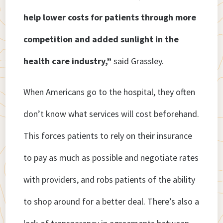
help lower costs for patients through more
competition and added sunlight in the
health care industry,”
said Grassley.
When Americans go to the hospital, they often
don’t know what services will cost beforehand.
This forces patients to rely on their insurance
to pay as much as possible and negotiate rates
with providers, and robs patients of the ability
to shop around for a better deal. There’s also a