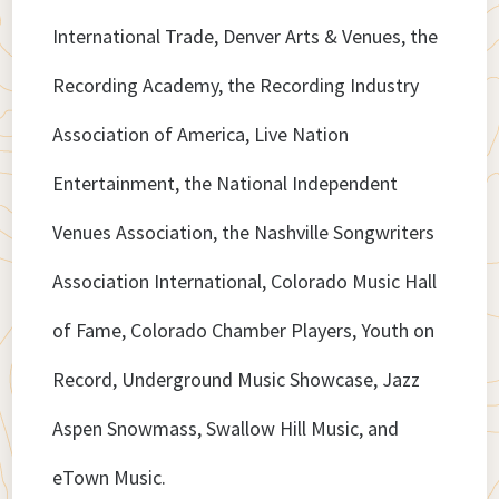
International Trade, Denver Arts & Venues, the
Recording Academy, the Recording Industry
Association of America, Live Nation
Entertainment, the National Independent
Venues Association, the Nashville Songwriters
Association International, Colorado Music Hall
of Fame, Colorado Chamber Players, Youth on
Record, Underground Music Showcase, Jazz
Aspen Snowmass, Swallow Hill Music, and
eTown Music.