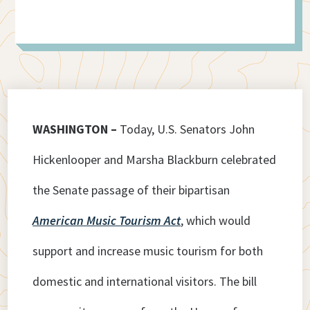
WASHINGTON –
Today, U.S. Senators John
Hickenlooper and Marsha Blackburn celebrated
the Senate passage of their bipartisan
American Music Tourism Act
, which would
support and increase music tourism for both
domestic and international visitors. The bill