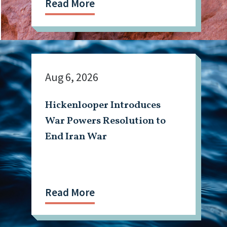
Read More
Aug 6, 2026
Hickenlooper Introduces
War Powers Resolution to
End Iran War
Read More