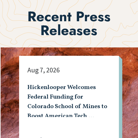
Recent Press
Releases
Aug 7, 2026
Hickenlooper Welcomes
Federal Funding for
Colorado School of Mines to
Boost American Tech,
Mining Workforce