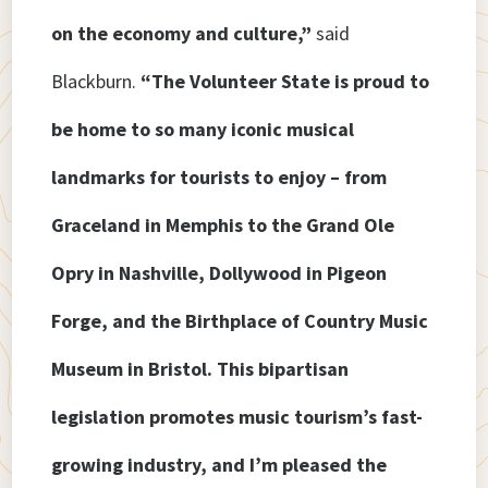
on the economy and culture,”
said
Blackburn.
“The Volunteer State is proud to
be home to so many iconic musical
landmarks for tourists to enjoy – from
Graceland in Memphis to the Grand Ole
Opry in Nashville, Dollywood in Pigeon
Forge, and the Birthplace of Country Music
Museum in Bristol. This bipartisan
legislation promotes music tourism’s fast-
growing industry, and I’m pleased the