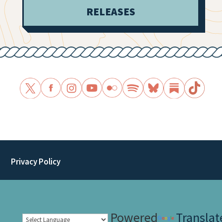
RELEASES
Privacy Policy
Powered
Translat