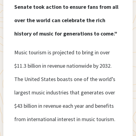
Senate took action to ensure fans from all
over the world can celebrate the rich
history of music for generations to come.”
Music tourism is projected to bring in over
$11.3 billion in revenue nationwide by 2032.
The United States boasts one of the world’s
largest music industries that generates over
$43 billion in revenue each year and benefits
from international interest in music tourism.