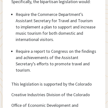
Specifically, the bipartisan legislation would:
Require the Commerce Department’s
Assistant Secretary for Travel and Tourism
to implement a plan to support and increase
music tourism for both domestic and
international visitors.
Require a report to Congress on the findings
and achievements of the Assistant
Secretary’s efforts to promote travel and
tourism.
This legislation is supported by the Colorado
Creative Industries Division of the Colorado
Office of Economic Development and