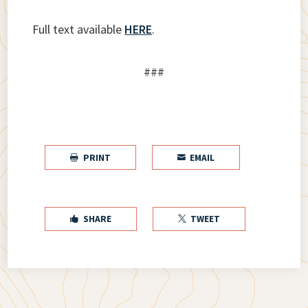
Full text available
HERE
.
###
PRINT
EMAIL


SHARE
TWEET

