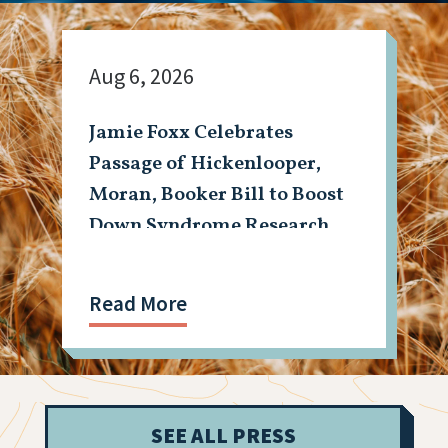
Aug 6, 2026
Jamie Foxx Celebrates
Passage of Hickenlooper,
Moran, Booker Bill to Boost
Down Syndrome Research
Read More
SEE ALL PRESS