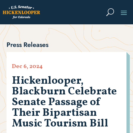
Press Releases
Dec 6, 2024
Hickenlooper,
Blackburn Celebrate
Senate Passage of
Their Bipartisan
Music Tourism Bill