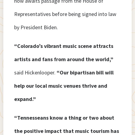
now awaits passage from the House of
Representatives before being signed into law
by President Biden.
“Colorado’s vibrant music scene attracts
artists and fans from around the world,”
said Hickenlooper.
“Our bipartisan bill will
help our local music venues thrive and
expand.”
“Tennesseans know a thing or two about
the positive impact that music tourism has