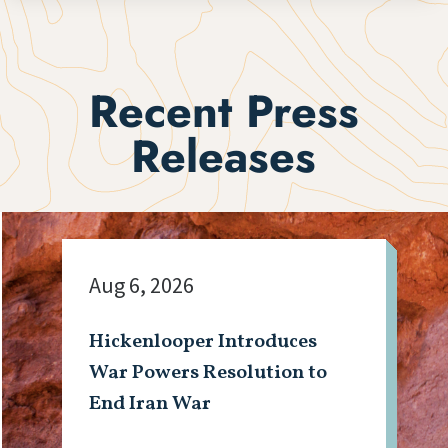
Recent Press
Releases
Aug 6, 2026
Hickenlooper Introduces
War Powers Resolution to
End Iran War