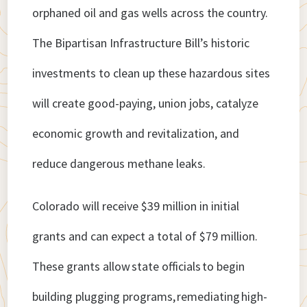
orphaned oil and gas wells across the country.
The Bipartisan Infrastructure Bill’s historic
investments to clean up these hazardous sites
will create good-paying, union jobs, catalyze
economic growth and revitalization, and
reduce dangerous methane leaks.
Colorado will receive $39 million in initial
grants and can expect a total of $79 million.
These grants allow state officials to begin
building plugging programs, remediating high-