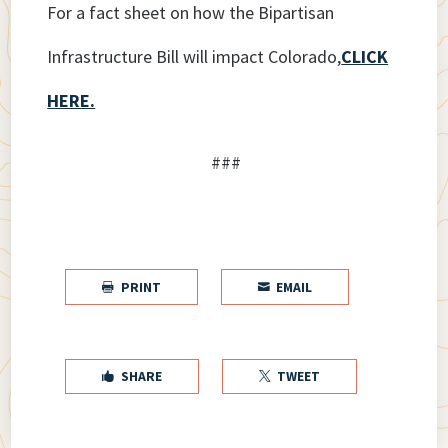
For a fact sheet on how the Bipartisan
Infrastructure Bill will impact Colorado,
CLICK
HERE.
###
PRINT
EMAIL


SHARE
TWEET

