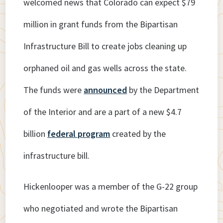
welcomed news that Colorado can expect $79
million in grant funds from the Bipartisan
Infrastructure Bill to create jobs cleaning up
orphaned oil and gas wells across the state.
The funds were
announced
by the Department
of the Interior and are a part of a new $4.7
billion
federal program
created by the
infrastructure bill.
Hickenlooper was a member of the G-22 group
who negotiated and wrote the Bipartisan