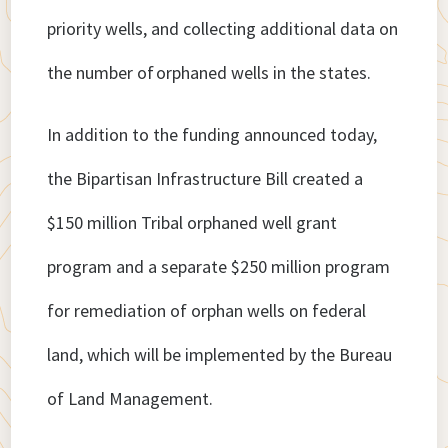
priority wells, and collecting additional data on
the number of orphaned wells in the states.
In addition to the funding announced today,
the Bipartisan Infrastructure Bill created a
$150 million Tribal orphaned well grant
program and a separate $250 million program
for remediation of orphan wells on federal
land, which will be implemented by the Bureau
of Land Management.