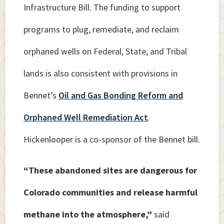
Infrastructure Bill. The funding to support
programs to plug, remediate, and reclaim
orphaned wells on Federal, State, and Tribal
lands is also consistent with provisions in
Bennet’s
Oil and Gas Bonding Reform and
Orphaned Well Remediation Act
.
Hickenlooper is a co-sponsor of the Bennet bill.
“These abandoned sites are dangerous for
Colorado communities and release harmful
methane into the atmosphere,”
said