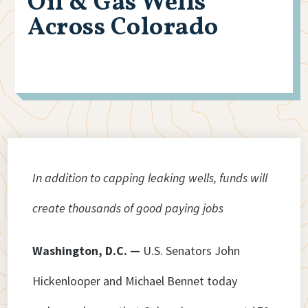
Oil & Gas Wells
Across Colorado
In addition to capping leaking wells, funds will
create thousands of good paying jobs
Washington, D.C. —
U.S. Senators John
Hickenlooper and Michael Bennet today