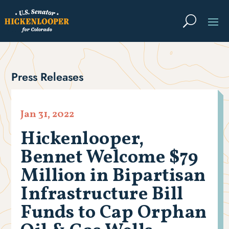
Press Releases
Jan 31, 2022
Hickenlooper,
Bennet Welcome $79
Million in Bipartisan
Infrastructure Bill
Funds to Cap Orphan