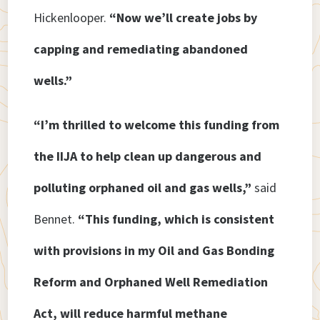
Hickenlooper.
“Now we’ll create jobs by
capping and remediating abandoned
wells.”
“I’m thrilled to welcome this funding from
the IIJA to help clean up dangerous and
polluting orphaned oil and gas wells,”
said
Bennet.
“This funding, which is consistent
with provisions in my Oil and Gas Bonding
Reform and Orphaned Well Remediation
Act, will reduce harmful methane