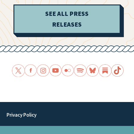
SEE ALL PRESS
RELEASES
Privacy Policy