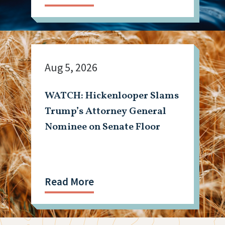
Aug 5, 2026
WATCH: Hickenlooper Slams
Trump’s Attorney General
Nominee on Senate Floor
Read More