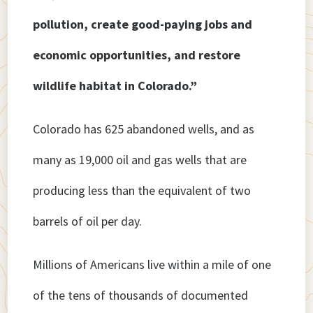
pollution, create good-paying jobs and
economic opportunities, and restore
wildlife habitat in Colorado.”
Colorado has 625 abandoned wells, and as
many as 19,000 oil and gas wells that are
producing less than the equivalent of two
barrels of oil per day.
Millions of Americans live within a mile of one
of the tens of thousands of documented