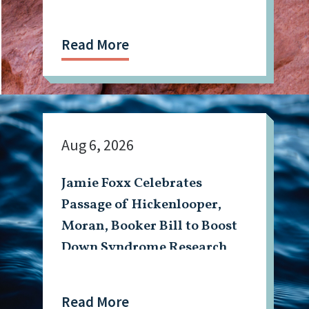
Read More
Aug 6, 2026
Jamie Foxx Celebrates
Passage of Hickenlooper,
Moran, Booker Bill to Boost
Down Syndrome Research
Read More