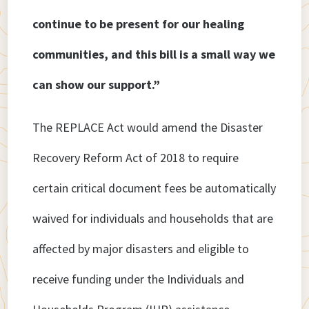
continue to be present for our healing
communities, and this bill is a small way we
can show our support.”
The REPLACE Act would amend the Disaster
Recovery Reform Act of 2018 to require
certain critical document fees be automatically
waived for individuals and households that are
affected by major disasters and eligible to
receive funding under the Individuals and