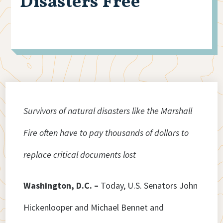
Disasters Free
Survivors of natural disasters like the Marshall
Fire often have to pay thousands of dollars to
replace critical documents lost
Washington, D.C. –
Today, U.S. Senators John
Hickenlooper and Michael Bennet and