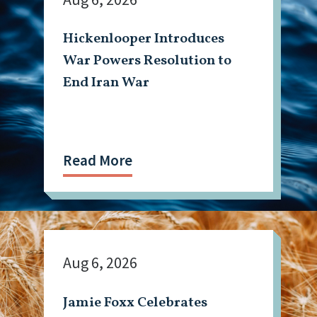
Hickenlooper Introduces
War Powers Resolution to
End Iran War
Read More
Aug 6, 2026
Jamie Foxx Celebrates