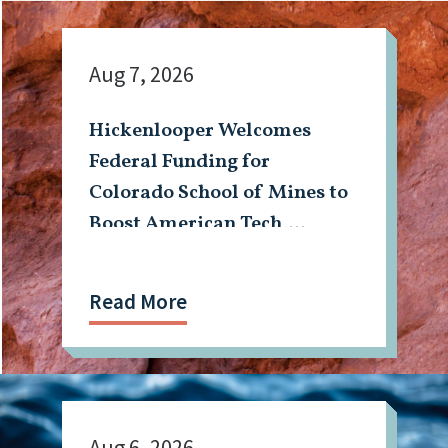
Aug 7, 2026
Hickenlooper Welcomes
Federal Funding for
Colorado School of Mines to
Boost American Tech,
Mining Workforce
Read More
Aug 6, 2026