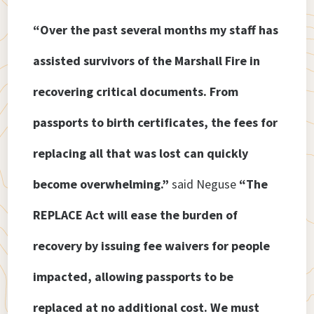
“Over the past several months my staff has
assisted survivors of the Marshall Fire in
recovering critical documents. From
passports to birth certificates, the fees for
replacing all that was lost can quickly
become overwhelming.”
said Neguse
“The
REPLACE Act will ease the burden of
recovery by issuing fee waivers for people
impacted, allowing passports to be
replaced at no additional cost. We must