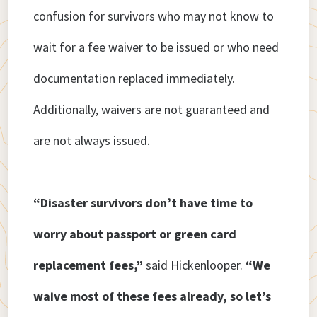
confusion for survivors who may not know to
wait for a fee waiver to be issued or who need
documentation replaced immediately.
Additionally, waivers are not guaranteed and
are not always issued.
“Disaster survivors don’t have time to
worry about passport or green card
replacement fees,”
said Hickenlooper.
“We
waive most of these fees already, so let’s