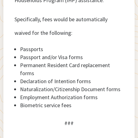
Households Program (IHP) assistance.
Specifically, fees would be automatically
waived for the following:
Passports
Passport and/or Visa forms
Permanent Resident Card replacement
forms
Declaration of Intention forms
Naturalization/Citizenship Document forms
Employment Authorization forms
Biometric service fees
###