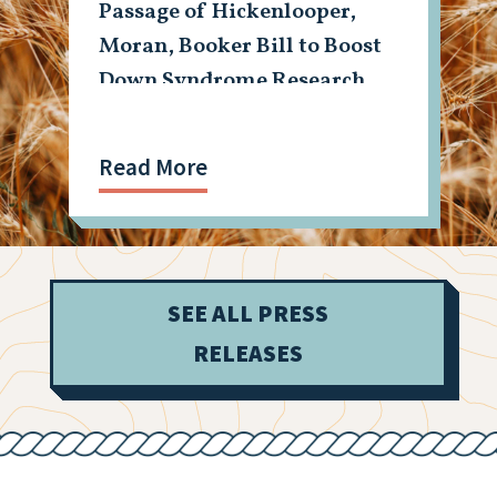
Passage of Hickenlooper,
Moran, Booker Bill to Boost
Down Syndrome Research
Read More
SEE ALL PRESS
RELEASES