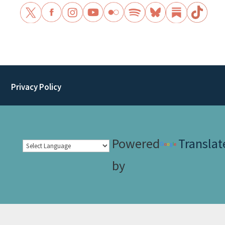
Privacy Policy
Powered
Translat
by