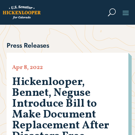
Press Releases
Apr 8, 2022
Hickenlooper,
Bennet, Neguse
Introduce Bill to
Make Document
Replacement After