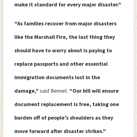
make it standard for every major disaster.”
“As families recover from major disasters
like the Marshall Fire, the last thing they
should have to worry about is paying to
replace passports and other essential
immigration documents lost in the
damage,”
said Bennet.
“Our bill will ensure
document replacement is free, taking one
burden off of people’s shoulders as they
move forward after disaster strikes.”