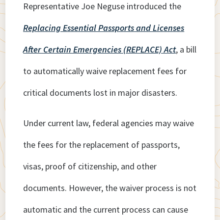
Representative Joe Neguse introduced the
Replacing Essential Passports and Licenses
After Certain Emergencies (REPLACE) Act
, a bill
to automatically waive replacement fees for
critical documents lost in major disasters.
Under current law, federal agencies may waive
the fees for the replacement of passports,
visas, proof of citizenship, and other
documents. However, the waiver process is not
automatic and the current process can cause