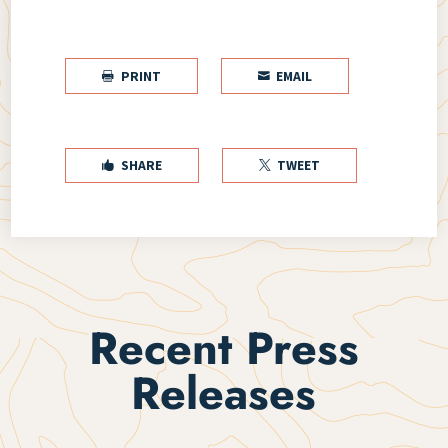
PRINT
EMAIL


SHARE
TWEET


Recent Press
Releases