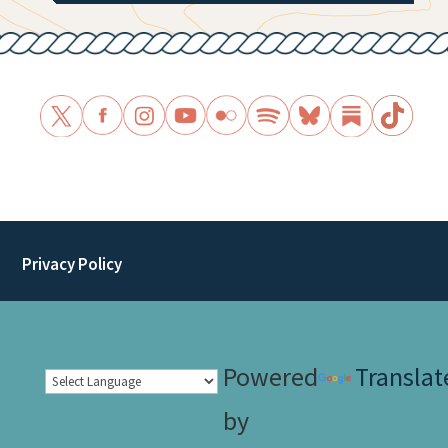
Privacy Policy
Powered
Translat
by