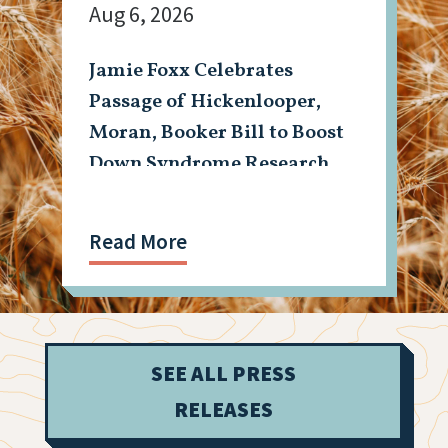
Aug 6, 2026
Jamie Foxx Celebrates
Passage of Hickenlooper,
Moran, Booker Bill to Boost
Down Syndrome Research
Read More
SEE ALL PRESS
RELEASES