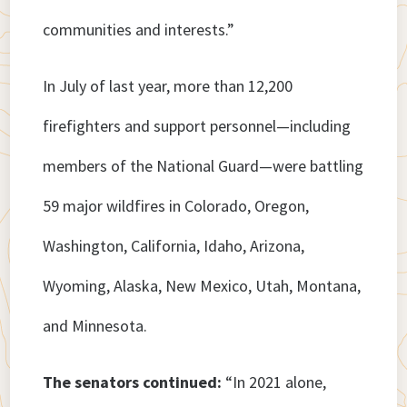
communities and interests.”
In July of last year, more than 12,200
firefighters and support personnel—including
members of the National Guard—were battling
59 major wildfires in Colorado, Oregon,
Washington, California, Idaho, Arizona,
Wyoming, Alaska, New Mexico, Utah, Montana,
and Minnesota.
The senators continued:
“In 2021 alone,