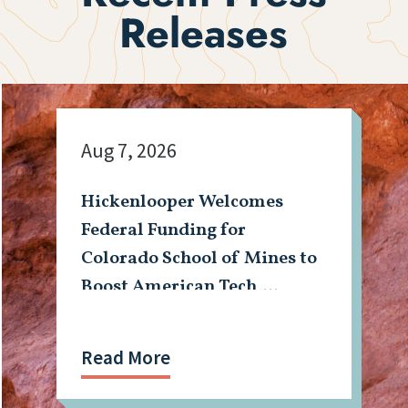
Releases
Aug 7, 2026
Hickenlooper Welcomes
Federal Funding for
Colorado School of Mines to
Boost American Tech,
Mining Workforce
Read More