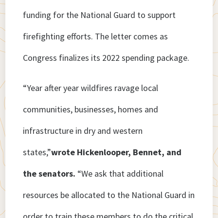
funding for the National Guard to support
firefighting efforts. The letter comes as
Congress finalizes its 2022 spending package.
“Year after year wildfires ravage local
communities, businesses, homes and
infrastructure in dry and western
states,”
wrote Hickenlooper, Bennet, and
the senators.
“We ask that additional
resources be allocated to the National Guard in
order to train these members to do the critical