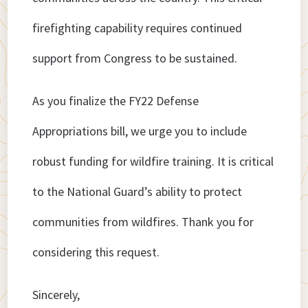
firefighting capability requires continued
support from Congress to be sustained.
As you finalize the FY22 Defense
Appropriations bill, we urge you to include
robust funding for wildfire training. It is critical
to the National Guard’s ability to protect
communities from wildfires. Thank you for
considering this request.
Sincerely,