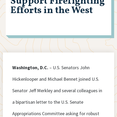
Support Firefighting
Efforts in the West
Washington, D.C.
– U.S. Senators John
Hickenlooper and Michael Bennet joined U.S.
Senator Jeff Merkley and several colleagues in
a bipartisan letter to the U.S. Senate
Appropriations Committee asking for robust