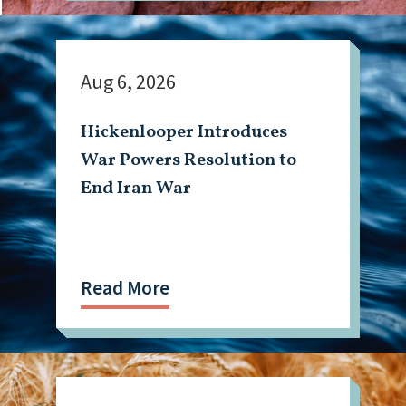
Aug 6, 2026
Hickenlooper Introduces
War Powers Resolution to
End Iran War
Read More