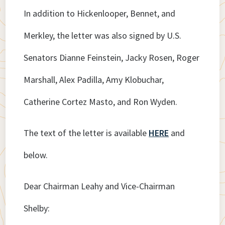
In addition to Hickenlooper, Bennet, and
Merkley, the letter was also signed by U.S.
Senators Dianne Feinstein, Jacky Rosen, Roger
Marshall, Alex Padilla, Amy Klobuchar,
Catherine Cortez Masto, and Ron Wyden.
The text of the letter is available
HERE
and
below.
Dear Chairman Leahy and Vice-Chairman
Shelby: