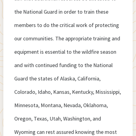
the National Guard in order to train these
members to do the critical work of protecting
our communities. The appropriate training and
equipment is essential to the wildfire season
and with continued funding to the National
Guard the states of Alaska, California,
Colorado, Idaho, Kansas, Kentucky, Mississippi,
Minnesota, Montana, Nevada, Oklahoma,
Oregon, Texas, Utah, Washington, and
Wyoming can rest assured knowing the most