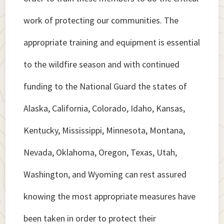
work of protecting our communities. The
appropriate training and equipment is essential
to the wildfire season and with continued
funding to the National Guard the states of
Alaska, California, Colorado, Idaho, Kansas,
Kentucky, Mississippi, Minnesota, Montana,
Nevada, Oklahoma, Oregon, Texas, Utah,
Washington, and Wyoming can rest assured
knowing the most appropriate measures have
been taken in order to protect their