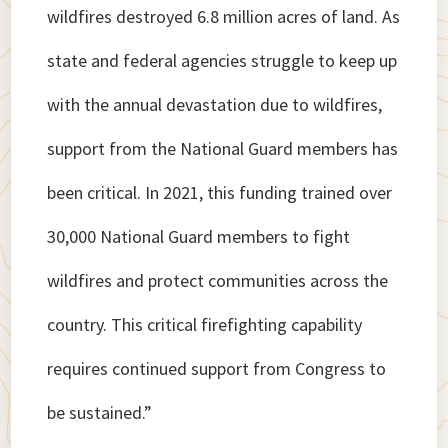
wildfires destroyed 6.8 million acres of land. As
state and federal agencies struggle to keep up
with the annual devastation due to wildfires,
support from the National Guard members has
been critical. In 2021, this funding trained over
30,000 National Guard members to fight
wildfires and protect communities across the
country. This critical firefighting capability
requires continued support from Congress to
be sustained.”