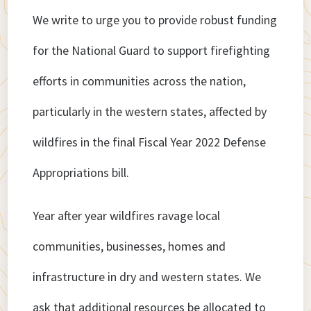
We write to urge you to provide robust funding
for the National Guard to support firefighting
efforts in communities across the nation,
particularly in the western states, affected by
wildfires in the final Fiscal Year 2022 Defense
Appropriations bill.
Year after year wildfires ravage local
communities, businesses, homes and
infrastructure in dry and western states. We
ask that additional resources be allocated to