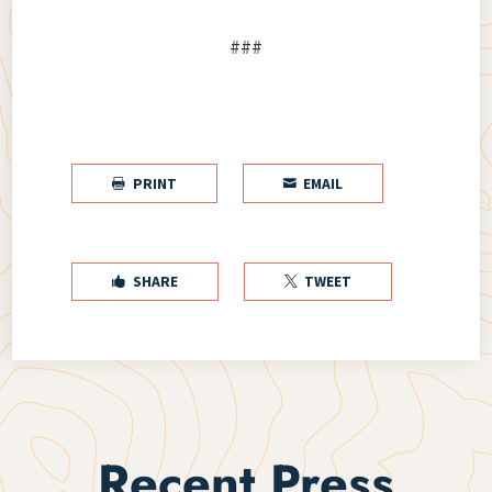
###
PRINT
EMAIL


SHARE
TWEET


Recent Press