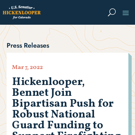
Press Releases
Mar 7, 2022
Hickenlooper,
Bennet Join
Bipartisan Push for
Robust National
Guard Funding to