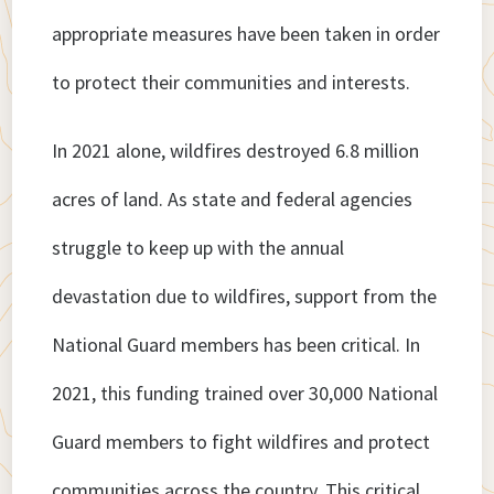
appropriate measures have been taken in order
to protect their communities and interests.
In 2021 alone, wildfires destroyed 6.8 million
acres of land. As state and federal agencies
struggle to keep up with the annual
devastation due to wildfires, support from the
National Guard members has been critical. In
2021, this funding trained over 30,000 National
Guard members to fight wildfires and protect
communities across the country. This critical