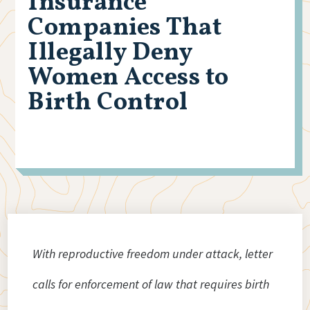
Insurance
Companies That
Illegally Deny
Women Access to
Birth Control
With reproductive freedom under attack, letter
calls for enforcement of law that requires birth