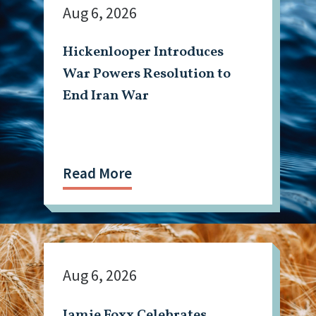
Aug 6, 2026
Hickenlooper Introduces
War Powers Resolution to
End Iran War
Read More
Aug 6, 2026
Jamie Foxx Celebrates