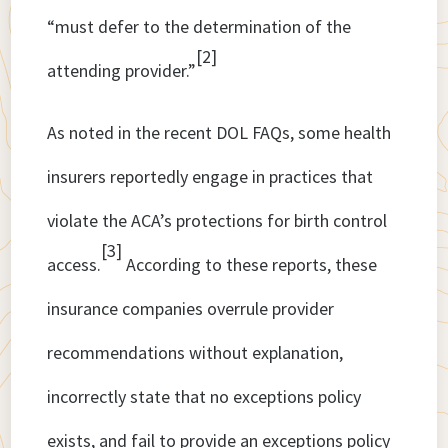
“must defer to the determination of the
[2]
attending provider.”
As noted in the recent DOL FAQs, some health
insurers reportedly engage in practices that
violate the ACA’s protections for birth control
[3]
access.
According to these reports, these
insurance companies overrule provider
recommendations without explanation,
incorrectly state that no exceptions policy
exists, and fail to provide an exceptions policy