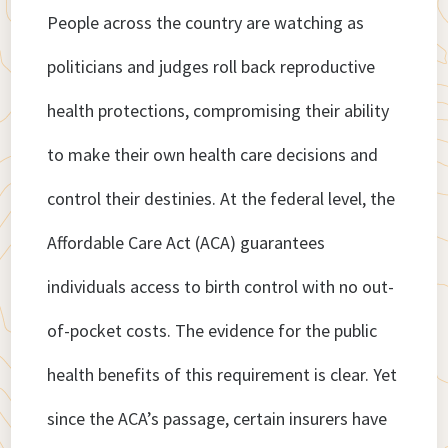
People across the country are watching as
politicians and judges roll back reproductive
health protections, compromising their ability
to make their own health care decisions and
control their destinies. At the federal level, the
Affordable Care Act (ACA) guarantees
individuals access to birth control with no out-
of-pocket costs. The evidence for the public
health benefits of this requirement is clear. Yet
since the ACA’s passage, certain insurers have