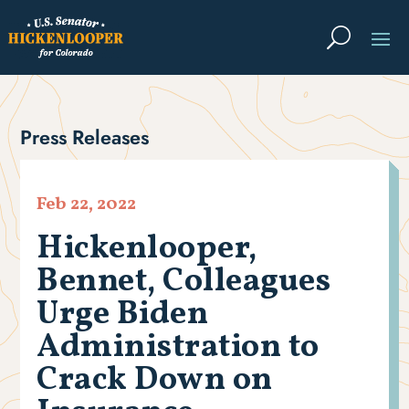
Press Releases
Feb 22, 2022
Hickenlooper,
Bennet, Colleagues
Urge Biden
Administration to
Crack Down on