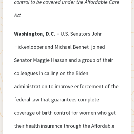
control to be covered under the Affordable Care
Act
Washington, D.C. –
U.S. Senators John
Hickenlooper and Michael Bennet joined
Senator Maggie Hassan and a group of their
colleagues in calling on the Biden
administration to improve enforcement of the
federal law that guarantees complete
coverage of birth control for women who get
their health insurance through the Affordable