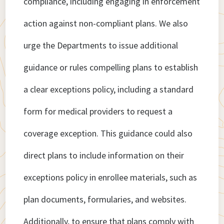
compliance, including engaging in enforcement
action against non-compliant plans. We also
urge the Departments to issue additional
guidance or rules compelling plans to establish
a clear exceptions policy, including a standard
form for medical providers to request a
coverage exception. This guidance could also
direct plans to include information on their
exceptions policy in enrollee materials, such as
plan documents, formularies, and websites.
Additionally, to ensure that plans comply with