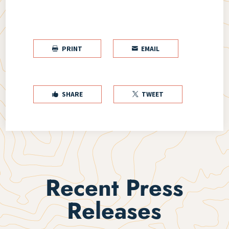
PRINT
EMAIL


SHARE
TWEET


Recent Press
Releases