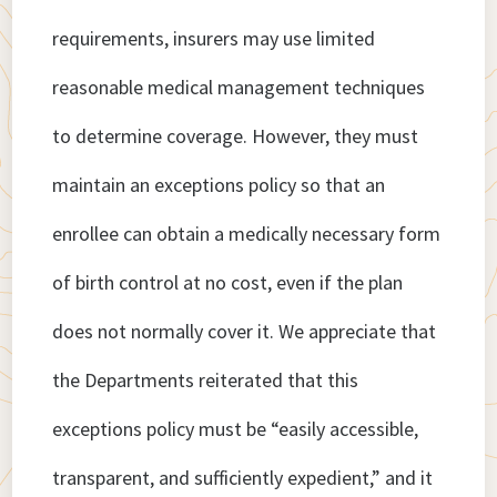
requirements, insurers may use limited
reasonable medical management techniques
to determine coverage. However, they must
maintain an exceptions policy so that an
enrollee can obtain a medically necessary form
of birth control at no cost, even if the plan
does not normally cover it. We appreciate that
the Departments reiterated that this
exceptions policy must be “easily accessible,
transparent, and sufficiently expedient,” and it