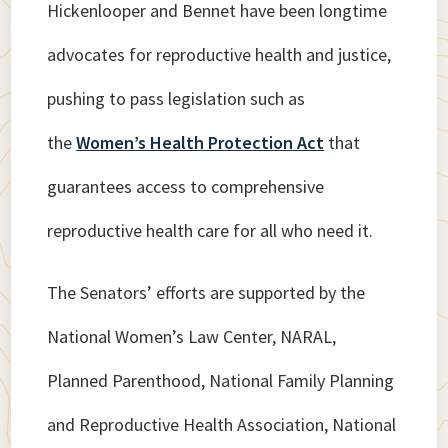
Hickenlooper and Bennet have been longtime
advocates for reproductive health and justice,
pushing to pass legislation such as
the
Women’s Health Protection Act
that
guarantees access to comprehensive
reproductive health care for all who need it.
The Senators’ efforts are supported by the
National Women’s Law Center, NARAL,
Planned Parenthood, National Family Planning
and Reproductive Health Association, National