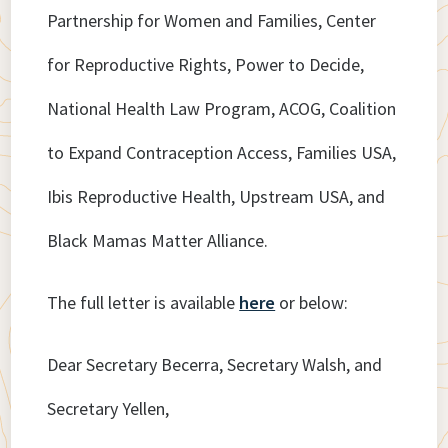
Partnership for Women and Families, Center
for Reproductive Rights, Power to Decide,
National Health Law Program, ACOG, Coalition
to Expand Contraception Access, Families USA,
Ibis Reproductive Health, Upstream USA, and
Black Mamas Matter Alliance.
The full letter is available
here
or below:
Dear Secretary Becerra, Secretary Walsh, and
Secretary Yellen,