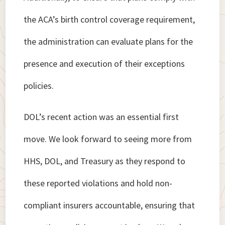
the ACA’s birth control coverage requirement,
the administration can evaluate plans for the
presence and execution of their exceptions
policies.
DOL’s recent action was an essential first
move. We look forward to seeing more from
HHS, DOL, and Treasury as they respond to
these reported violations and hold non-
compliant insurers accountable, ensuring that