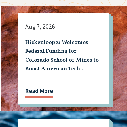
Aug 7, 2026
Hickenlooper Welcomes
Federal Funding for
Colorado School of Mines to
Boost American Tech,
Mining Workforce
Read More