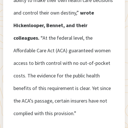
ability to make their own health care decisions
and control their own destiny,”
wrote
Hickenlooper, Bennet, and their
colleagues.
“At the federal level, the
Affordable Care Act (ACA) guaranteed women
access to birth control with no out-of-pocket
costs. The evidence for the public health
benefits of this requirement is clear. Yet since
the ACA’s passage, certain insurers have not
complied with this provision.”