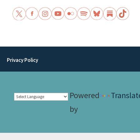
Privacy Policy
Powered
Translat
by