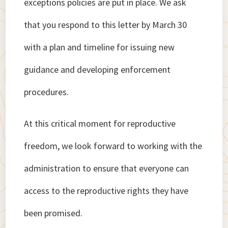
exceptions policies are put in place. We ask
that you respond to this letter by March 30
with a plan and timeline for issuing new
guidance and developing enforcement
procedures.
At this critical moment for reproductive
freedom, we look forward to working with the
administration to ensure that everyone can
access to the reproductive rights they have
been promised.