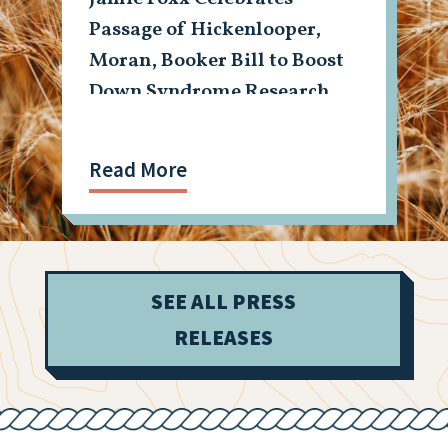
Passage of Hickenlooper,
Moran, Booker Bill to Boost
Down Syndrome Research
Read More
SEE ALL PRESS
RELEASES