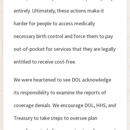
entirely. Ultimately, these actions make it
harder for people to access medically
necessary birth control and force them to pay
out-of-pocket for services that they are legally
entitled to receive cost-free.
We were heartened to see DOL acknowledge
its responsibility to examine the reports of
coverage denials. We encourage DOL, HHS, and
Treasury to take steps to oversee plan