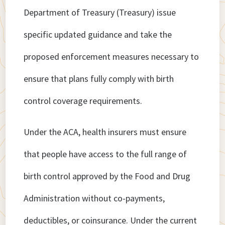
Department of Treasury (Treasury) issue
specific updated guidance and take the
proposed enforcement measures necessary to
ensure that plans fully comply with birth
control coverage requirements.
Under the ACA, health insurers must ensure
that people have access to the full range of
birth control approved by the Food and Drug
Administration without co-payments,
deductibles, or coinsurance. Under the current