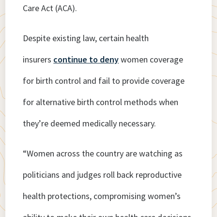
Care Act (ACA).
Despite existing law, certain health
insurers
continue to deny
women coverage
for birth control and fail to provide coverage
for alternative birth control methods when
they’re deemed medically necessary.
“Women across the country are watching as
politicians and judges roll back reproductive
health protections, compromising women’s