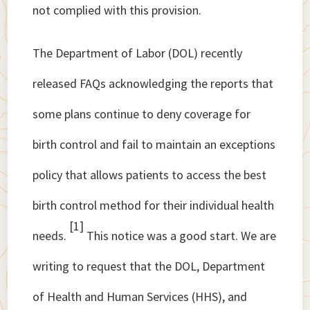
not complied with this provision.
The Department of Labor (DOL) recently
released FAQs acknowledging the reports that
some plans continue to deny coverage for
birth control and fail to maintain an exceptions
policy that allows patients to access the best
birth control method for their individual health
[1]
needs.
This notice was a good start. We are
writing to request that the DOL, Department
of Health and Human Services (HHS), and