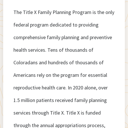
The Title X Family Planning Program is the only
federal program dedicated to providing
comprehensive family planning and preventive
health services. Tens of thousands of
Coloradans and hundreds of thousands of
Americans rely on the program for essential
reproductive health care. In 2020 alone, over
1.5 million patients received family planning
services through Title X. Title X is funded
through the annual appropriations process,