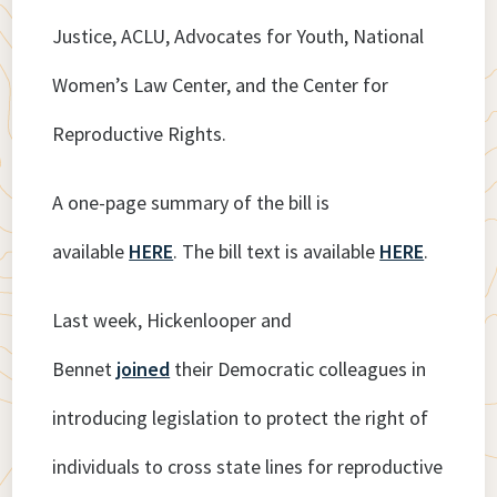
Justice, ACLU, Advocates for Youth, National
Women’s Law Center, and the Center for
Reproductive Rights.
A one-page summary of the bill is
available
HERE
. The bill text is available
HERE
.
Last week, Hickenlooper and
Bennet
joined
their Democratic colleagues in
introducing legislation to protect the right of
individuals to cross state lines for reproductive