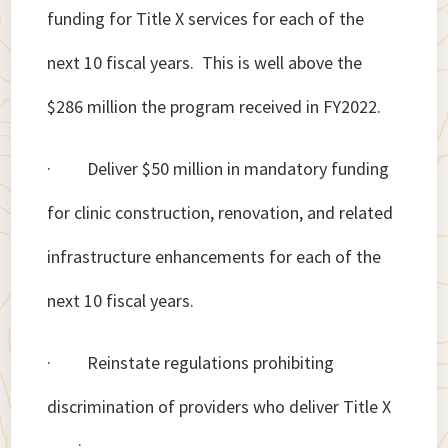
funding for Title X services for each of the
next 10 fiscal years. This is well above the
$286 million the program received in FY2022.
· Deliver $50 million in mandatory funding
for clinic construction, renovation, and related
infrastructure enhancements for each of the
next 10 fiscal years.
· Reinstate regulations prohibiting
discrimination of providers who deliver Title X