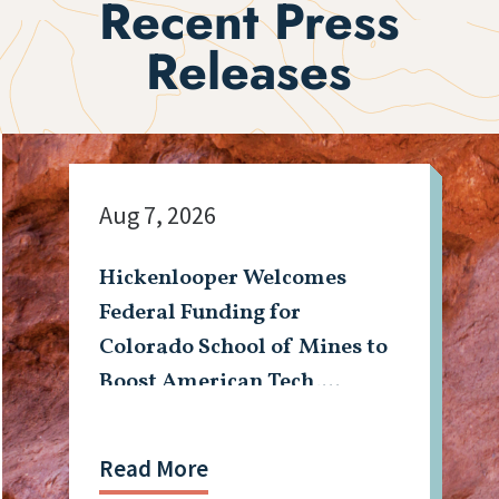
Recent Press
Releases
Aug 7, 2026
Hickenlooper Welcomes
Federal Funding for
Colorado School of Mines to
Boost American Tech,
Mining Workforce
Read More