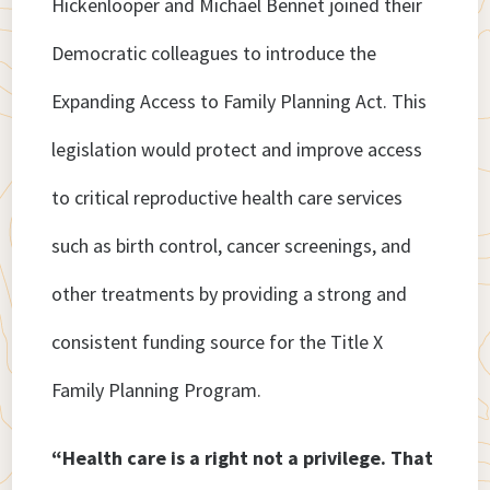
Hickenlooper and Michael Bennet joined their
Democratic colleagues to introduce the
Expanding Access to Family Planning Act. This
legislation would protect and improve access
to critical reproductive health care services
such as birth control, cancer screenings, and
other treatments by providing a strong and
consistent funding source for the Title X
Family Planning Program.
“Health care is a right not a privilege. That