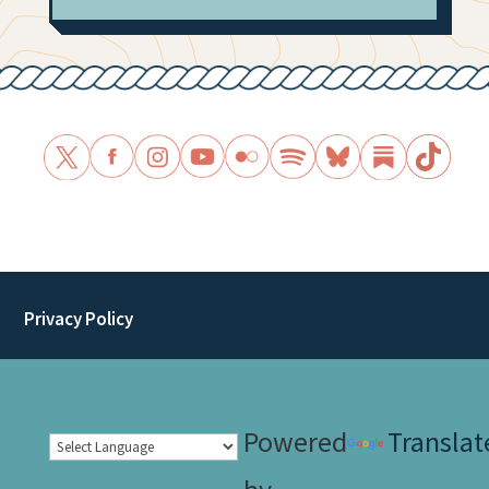
Privacy Policy
Powered
Translat