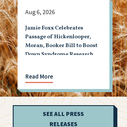
Aug 6, 2026
Jamie Foxx Celebrates
Passage of Hickenlooper,
Moran, Booker Bill to Boost
Down Syndrome Research
Read More
SEE ALL PRESS
RELEASES