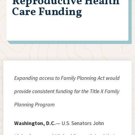
Reproductive Health
Care Funding
Expanding access to Family Planning Act would
provide consistent funding for the Title X Family
Planning Program
Washington, D.C.
— U.S. Senators John