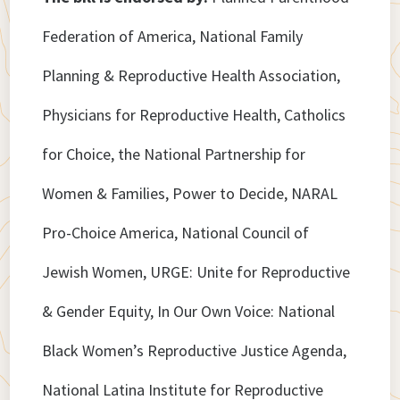
Federation of America, National Family
Planning & Reproductive Health Association,
Physicians for Reproductive Health, Catholics
for Choice, the National Partnership for
Women & Families, Power to Decide, NARAL
Pro-Choice America, National Council of
Jewish Women, URGE: Unite for Reproductive
& Gender Equity, In Our Own Voice: National
Black Women’s Reproductive Justice Agenda,
National Latina Institute for Reproductive