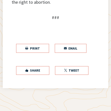
the right to abortion.
###
PRINT
EMAIL


SHARE
TWEET

