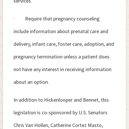
services.
· Require that pregnancy counseling
include information about prenatal care and
delivery, infant care, foster care, adoption, and
pregnancy termination unless a patient does
not have any interest in receiving information
about an option.
In addition to Hickenlooper and Bennet, this
legislation is co-sponsored by U.S. Senators
Chris Van Hollen, Catherine Cortez Masto,