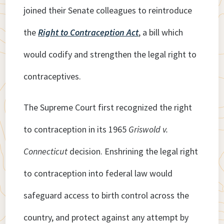
joined their Senate colleagues to reintroduce
the
Right to Contraception Act
, a bill which
would codify and strengthen the legal right to
contraceptives.
The Supreme Court first recognized the right
to contraception in its 1965
Griswold v.
Connecticut
decision. Enshrining the legal right
to contraception into federal law would
safeguard access to birth control across the
country, and protect against any attempt by