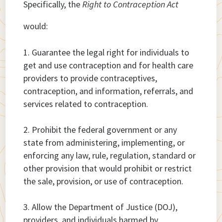
Specifically, the
Right to Contraception Act
would:
Guarantee the legal right for individuals to
get and use contraception and for health care
providers to provide contraceptives,
contraception, and information, referrals, and
services related to contraception.
Prohibit the federal government or any
state from administering, implementing, or
enforcing any law, rule, regulation, standard or
other provision that would prohibit or restrict
the sale, provision, or use of contraception.
Allow the Department of Justice (DOJ),
providers, and individuals harmed by