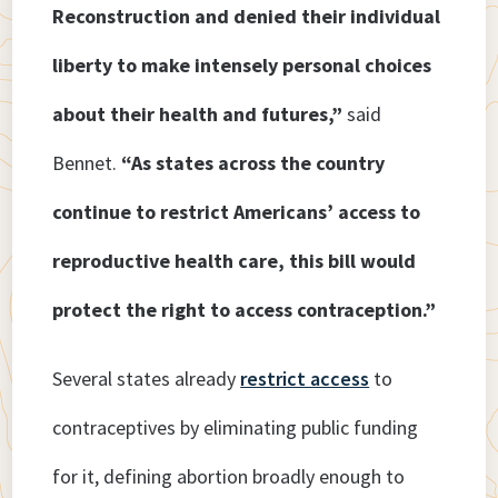
Reconstruction and denied their individual
liberty to make intensely personal choices
about their health and futures,”
said
Bennet.
“As states across the country
continue to restrict Americans’ access to
reproductive health care, this bill would
protect the right to access contraception.”
Several states already
restrict access
to
contraceptives by eliminating public funding
for it, defining abortion broadly enough to