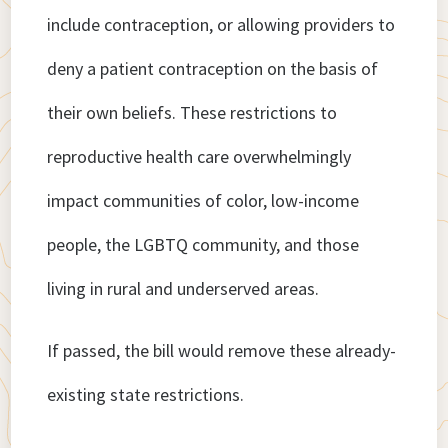
include contraception, or allowing providers to
deny a patient contraception on the basis of
their own beliefs. These restrictions to
reproductive health care overwhelmingly
impact communities of color, low-income
people, the LGBTQ community, and those
living in rural and underserved areas.
If passed, the bill would remove these already-
existing state restrictions.