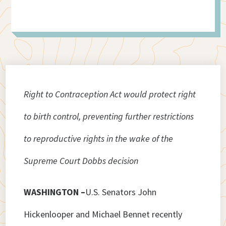
Right to Contraception Act would protect right
to birth control, preventing further restrictions
to reproductive rights in the wake of the
Supreme Court Dobbs decision
WASHINGTON –
U.S. Senators John
Hickenlooper and Michael Bennet recently