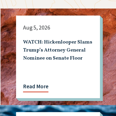
Aug 5, 2026
WATCH: Hickenlooper Slams
Trump’s Attorney General
Nominee on Senate Floor
Read More