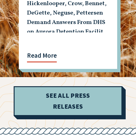
Hickenlooper, Crow, Bennet,
DeGette, Neguse, Pettersen
Demand Answers From DHS
on Aurora Detention Facility
Shooting
Read More
SEE ALL PRESS
RELEASES