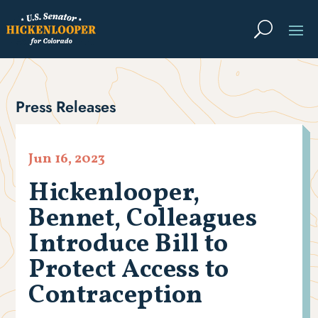
Press Releases
Jun 16, 2023
Hickenlooper,
Bennet, Colleagues
Introduce Bill to
Protect Access to
Contraception