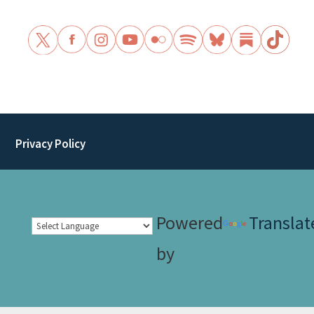
Privacy Policy
Powered
Translat
by