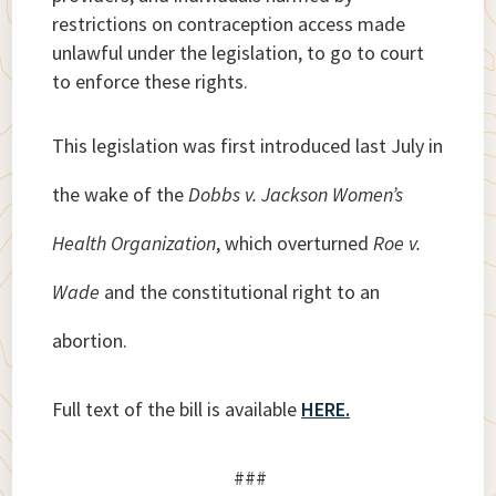
restrictions on contraception access made
unlawful under the legislation, to go to court
to enforce these rights.
This legislation was first introduced last July in
the wake of the
Dobbs v. Jackson Women’s
Health Organization
, which overturned
Roe v.
Wade
and the constitutional right to an
abortion.
Full text of the bill is available
HERE.
###