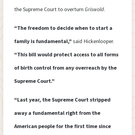
the Supreme Court to overturn
Griswold
.
“The freedom to decide when to start a
family is fundamental,”
said Hickenlooper.
“This bill would protect access to all forms
of birth control from any overreach by the
Supreme Court.”
“Last year, the Supreme Court stripped
away a fundamental right from the
American people for the first time since