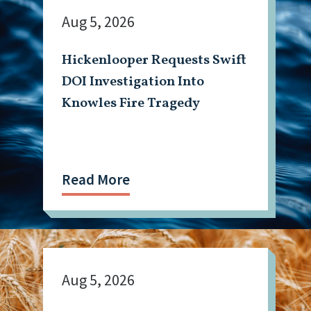
Aug 5, 2026
Hickenlooper Requests Swift
DOI Investigation Into
Knowles Fire Tragedy
Read More
Aug 5, 2026