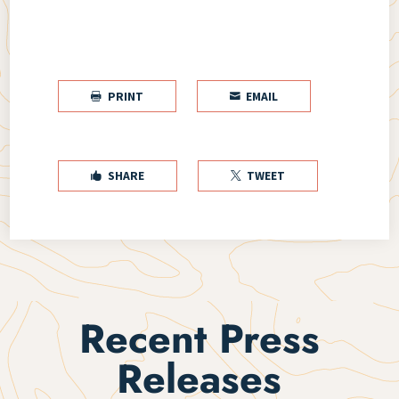
PRINT
EMAIL


SHARE
TWEET


Recent Press
Releases