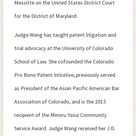
Messitte on the United States District Court
for the District of Maryland.
Judge Wang has taught patent litigation and
trial advocacy at the University of Colorado
School of Law. She cofounded the Colorado
Pro Bono Patent Initiative, previously served
as President of the Asian Pacific American Bar
Association of Colorado, and is the 2015
recipient of the Minoru Yasui Community
Service Award. Judge Wang received her J.D.