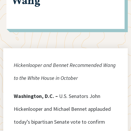
Wang
Hickenlooper and Bennet Recommended Wang
to the White House in October
Washington, D.C. –
U.S. Senators John
Hickenlooper and Michael Bennet applauded
today’s bipartisan Senate vote to confirm