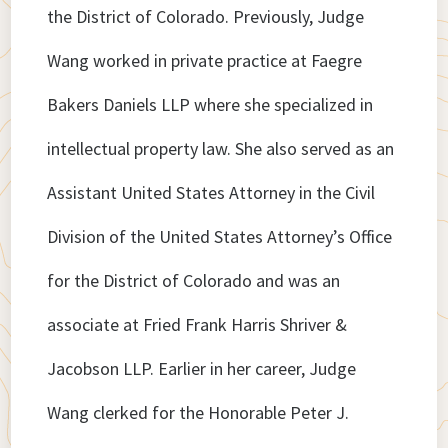
the District of Colorado. Previously, Judge
Wang worked in private practice at Faegre
Bakers Daniels LLP where she specialized in
intellectual property law. She also served as an
Assistant United States Attorney in the Civil
Division of the United States Attorney’s Office
for the District of Colorado and was an
associate at Fried Frank Harris Shriver &
Jacobson LLP. Earlier in her career, Judge
Wang clerked for the Honorable Peter J.