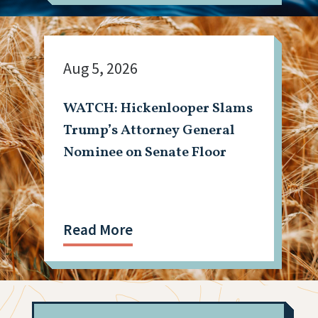
Aug 5, 2026
WATCH: Hickenlooper Slams
Trump’s Attorney General
Nominee on Senate Floor
Read More