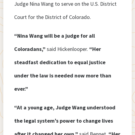
Judge Nina Wang to serve on the U.S. District
Court for the District of Colorado.
“Nina Wang will be a judge for all
Coloradans,”
said Hickenlooper.
“Her
steadfast dedication to equal justice
under the law is needed now more than
ever.”
“At a young age, Judge Wang understood
the legal system’s power to change lives
after it changed her own,”
said Bennet.
“Her