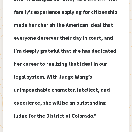
family’s experience applying for citizenship
made her cherish the American ideal that
everyone deserves their day in court, and
I’m deeply grateful that she has dedicated
her career to realizing that ideal in our
legal system. With Judge Wang’s
unimpeachable character, intellect, and
experience, she will be an outstanding
judge for the District of Colorado.”