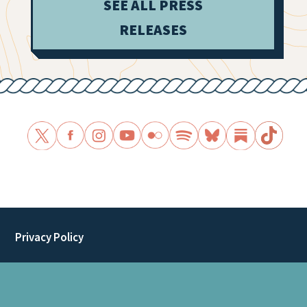
SEE ALL PRESS
RELEASES
Privacy Policy