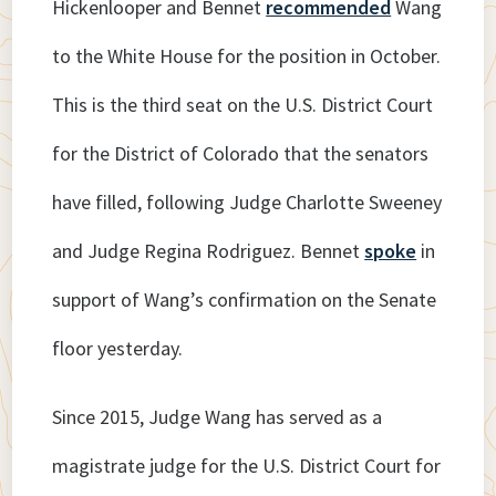
Hickenlooper and Bennet
recommended
Wang
to the White House for the position in October.
This is the third seat on the U.S. District Court
for the District of Colorado that the senators
have filled, following Judge Charlotte Sweeney
and Judge Regina Rodriguez. Bennet
spoke
in
support of Wang’s confirmation on the Senate
floor yesterday.
Since 2015, Judge Wang has served as a
magistrate judge for the U.S. District Court for