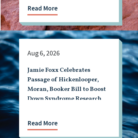
Read More
Aug 6, 2026
Jamie Foxx Celebrates
Passage of Hickenlooper,
Moran, Booker Bill to Boost
Down Syndrome Research
Read More