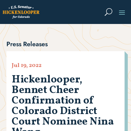
Press Releases
Jul 19, 2022
Hickenlooper,
Bennet Cheer
Confirmation of
Colorado District
Court Nominee Nina