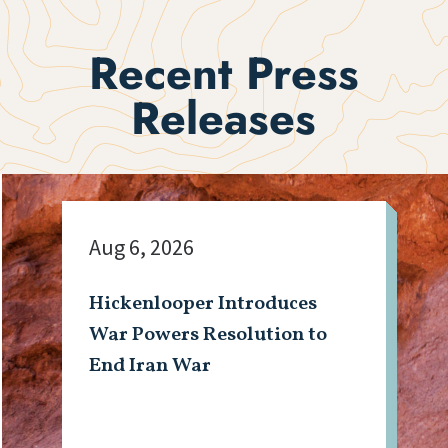
Recent Press
Releases
Aug 6, 2026
Hickenlooper Introduces
War Powers Resolution to
End Iran War