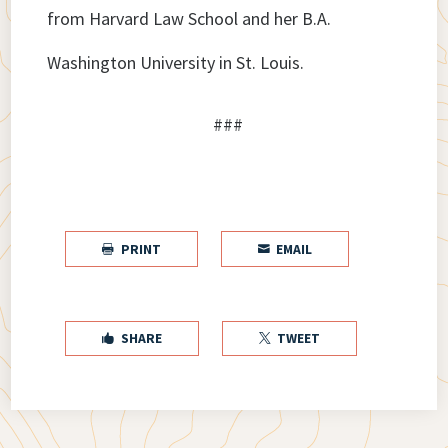
from Harvard Law School and her B.A.
Washington University in St. Louis.
###
PRINT
EMAIL


SHARE
TWEET

