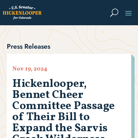
Press Releases
Nov 19, 2024
Hickenlooper,
Bennet Cheer
Committee Passage
of Their Bill to
Expand the Sarvis