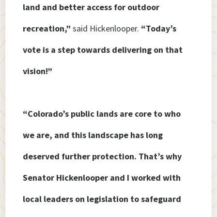
land and better access for outdoor
recreation,”
said Hickenlooper.
“Today’s
vote is a step towards delivering on that
vision!”
“Colorado’s public lands are core to who
we are, and this landscape has long
deserved further protection. That’s why
Senator Hickenlooper and I worked with
local leaders on legislation to safeguard