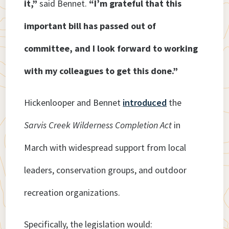
it,”
said Bennet.
“I’m grateful that this
important bill has passed out of
committee, and I look forward to working
with my colleagues to get this done.”
Hickenlooper and Bennet
introduced
the
Sarvis Creek Wilderness Completion Act
in
March with widespread support from local
leaders, conservation groups, and outdoor
recreation organizations.
Specifically, the legislation would: