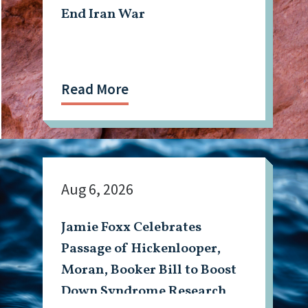
End Iran War
Read More
Aug 6, 2026
Jamie Foxx Celebrates
Passage of Hickenlooper,
Moran, Booker Bill to Boost
Down Syndrome Research