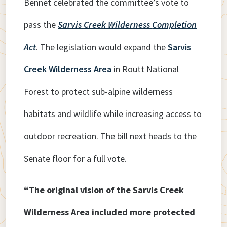
Bennet celebrated the committee’s vote to
pass the
Sarvis Creek Wilderness
Completion
Act
. The legislation would expand the
Sarvis
Creek Wilderness Area
in Routt National
Forest to protect sub-alpine wilderness
habitats and wildlife while increasing access to
outdoor recreation. The bill next heads to the
Senate floor for a full vote.
“The original vision of the Sarvis Creek
Wilderness Area included more protected