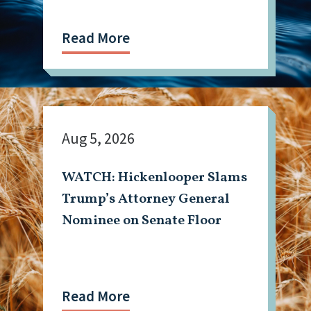
Read More
Aug 5, 2026
WATCH: Hickenlooper Slams
Trump’s Attorney General
Nominee on Senate Floor
Read More