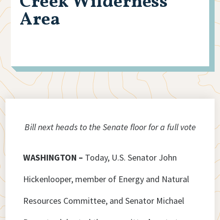
Creek Wilderness
Area
Bill next heads to the Senate floor for a full vote
WASHINGTON –
Today, U.S. Senator John
Hickenlooper, member of Energy and Natural
Resources Committee, and Senator Michael