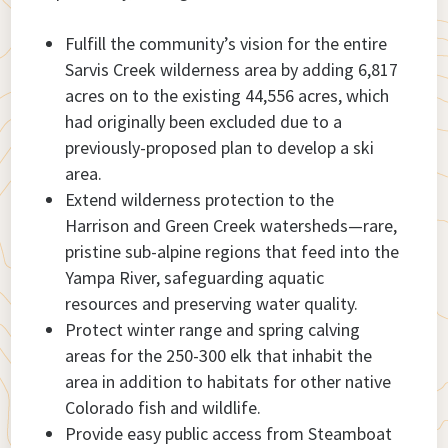
Fulfill the community’s vision for the entire
Sarvis Creek wilderness area by adding 6,817
acres on to the existing 44,556 acres, which
had originally been excluded due to a
previously-proposed plan to develop a ski
area.
Extend wilderness protection to the
Harrison and Green Creek watersheds—rare,
pristine sub-alpine regions that feed into the
Yampa River, safeguarding aquatic
resources and preserving water quality.
Protect winter range and spring calving
areas for the 250-300 elk that inhabit the
area in addition to habitats for other native
Colorado fish and wildlife.
Provide easy public access from Steamboat