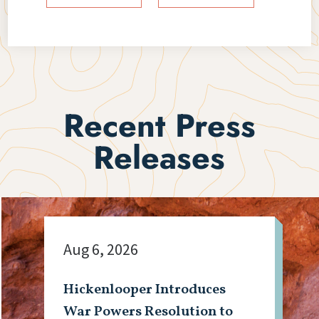
Recent Press
Releases
Aug 6, 2026
Hickenlooper Introduces
War Powers Resolution to