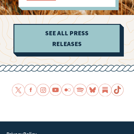
SEE ALL PRESS
RELEASES