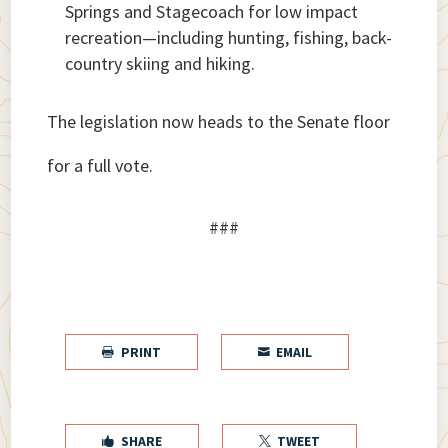
Springs and Stagecoach for low impact
recreation—including hunting, fishing, back-
country skiing and hiking.
The legislation now heads to the Senate floor
for a full vote.
###
PRINT
EMAIL


SHARE
TWEET

