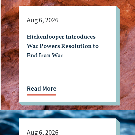
Aug 6, 2026
Hickenlooper Introduces
War Powers Resolution to
End Iran War
Read More
Aug 6, 2026