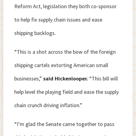
Reform Act, legislation they both co-sponsor
to help fix supply chain issues and ease
shipping backlogs.
“This is a shot across the bow of the foreign
shipping cartels extorting American small
businesses,”
said Hickenlooper.
“This bill will
help level the playing field and ease the supply
chain crunch driving inflation.”
“I’m glad the Senate came together to pass