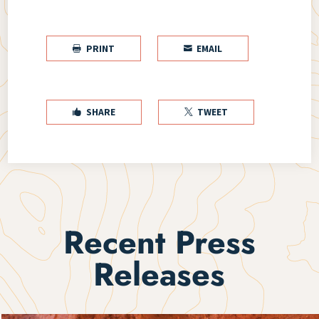
PRINT
EMAIL


SHARE
TWEET


Recent Press
Releases