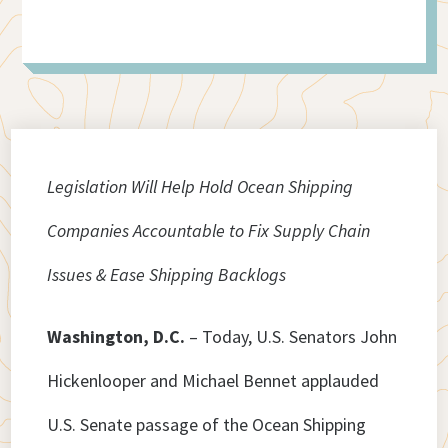
Legislation Will Help Hold Ocean Shipping
Companies Accountable to Fix Supply Chain
Issues & Ease Shipping Backlogs
Washington, D.C.
– Today, U.S. Senators John
Hickenlooper and Michael Bennet applauded
U.S. Senate passage of the Ocean Shipping