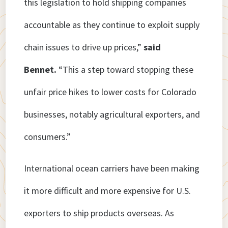
this legislation to hold shipping companies
accountable as they continue to exploit supply
chain issues to drive up prices,”
said
Bennet.
“This a step toward stopping these
unfair price hikes to lower costs for Colorado
businesses, notably agricultural exporters, and
consumers.”
International ocean carriers have been making
it more difficult and more expensive for U.S.
exporters to ship products overseas. As