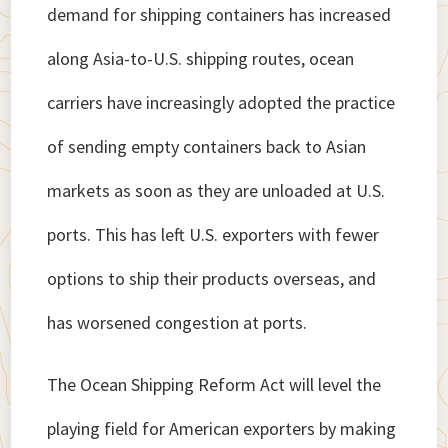
demand for shipping containers has increased
along Asia-to-U.S. shipping routes, ocean
carriers have increasingly adopted the practice
of sending empty containers back to Asian
markets as soon as they are unloaded at U.S.
ports. This has left U.S. exporters with fewer
options to ship their products overseas, and
has worsened congestion at ports.
The Ocean Shipping Reform Act will level the
playing field for American exporters by making