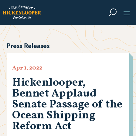
Press Releases
Apr 1, 2022
Hickenlooper,
Bennet Applaud
Senate Passage of the
Ocean Shipping
Reform Act