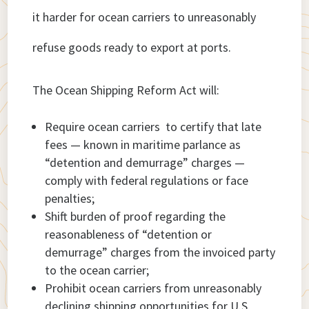
it harder for ocean carriers to unreasonably
refuse goods ready to export at ports.
The Ocean Shipping Reform Act will:
Require ocean carriers to certify that late
fees — known in maritime parlance as
“detention and demurrage” charges —
comply with federal regulations or face
penalties;
Shift burden of proof regarding the
reasonableness of “detention or
demurrage” charges from the invoiced party
to the ocean carrier;
Prohibit ocean carriers from unreasonably
declining shipping opportunities for U.S.