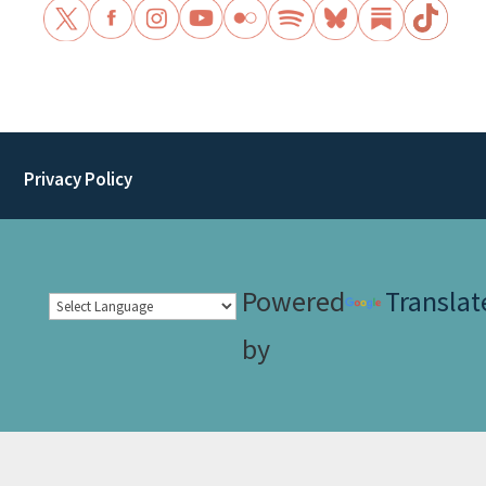
Privacy Policy
Powered
Translat
by