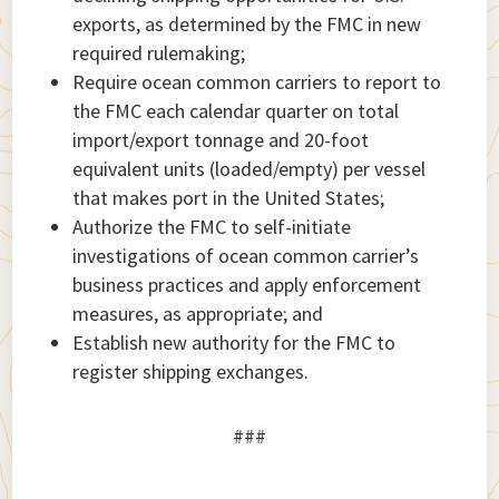
exports, as determined by the FMC in new
required rulemaking;
Require ocean common carriers to report to
the FMC each calendar quarter on total
import/export tonnage and 20-foot
equivalent units (loaded/empty) per vessel
that makes port in the United States;
Authorize the FMC to self-initiate
investigations of ocean common carrier’s
business practices and apply enforcement
measures, as appropriate; and
Establish new authority for the FMC to
register shipping exchanges.
###