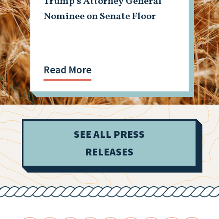
Trump’s Attorney General
Nominee on Senate Floor
Read More
SEE ALL PRESS
RELEASES