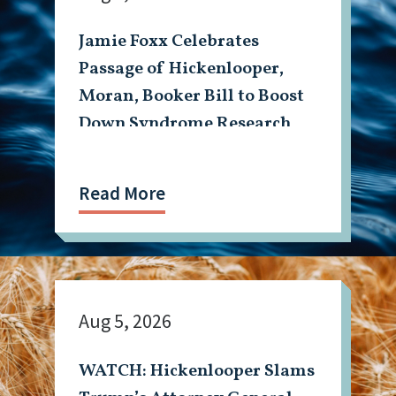
Jamie Foxx Celebrates
Passage of Hickenlooper,
Moran, Booker Bill to Boost
Down Syndrome Research
Read More
Aug 5, 2026
WATCH: Hickenlooper Slams