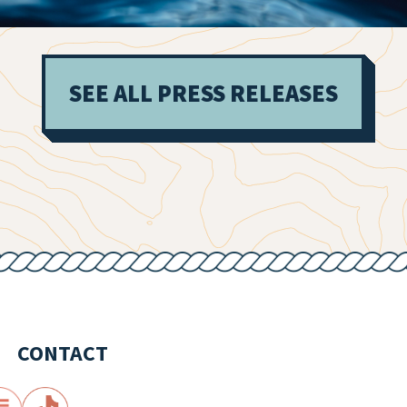
SEE ALL PRESS RELEASES
CONTACT