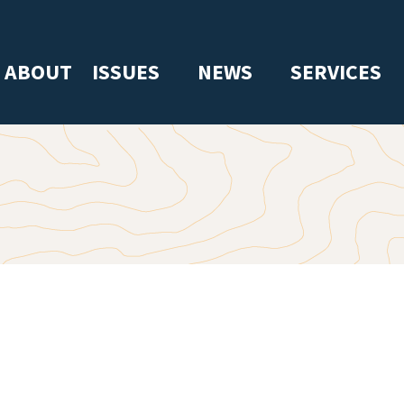
ABOUT
ISSUES
NEWS
SERVICES