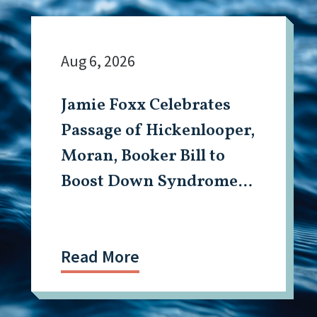
Aug 6, 2026
Jamie Foxx Celebrates
Passage of Hickenlooper,
Moran, Booker Bill to
Boost Down Syndrome
Research
Read More