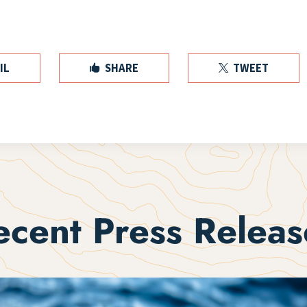
IL
SHARE
TWEET


ecent Press Releas