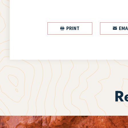
PRINT
EMA


R