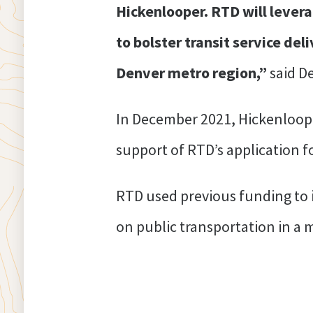
Hickenlooper. RTD will levera
to bolster transit service del
Denver metro region,”
said D
In December 2021, Hickenloo
support of RTD’s application f
RTD used previous funding to 
on public transportation in a