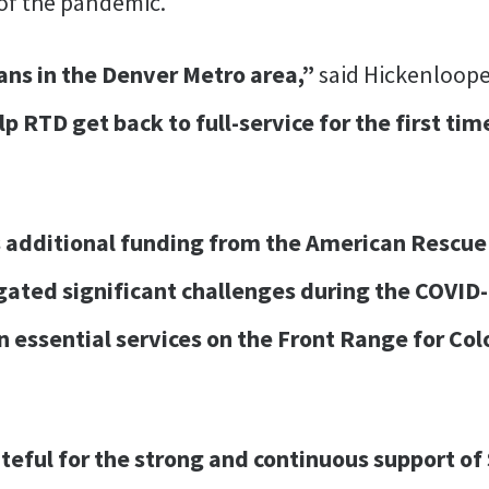
t of the pandemic.
ans in the Denver Metro area,”
said Hickenloope
p RTD get back to full-service for the first ti
 additional funding from the American Rescue 
gated significant challenges during the COVI
in essential services on the Front Range for Co
ateful for the strong and continuous support o