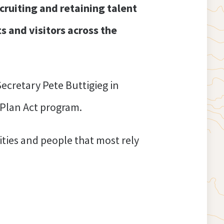
cruiting and retaining talent
s and visitors across the
ecretary Pete Buttigieg in
 Plan Act program.
ties and people that most rely