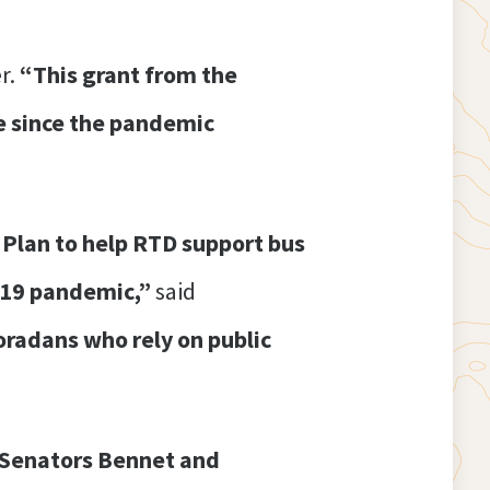
r.
“This grant from the
me since the pandemic
Plan to help RTD support bus
D-19 pandemic,”
said
loradans who rely on public
f Senators Bennet and