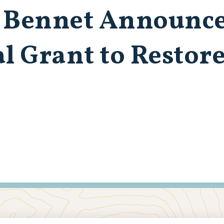
 Bennet Announce
al Grant to Restor