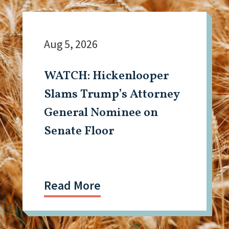
Aug 5, 2026
WATCH: Hickenlooper
Slams Trump’s Attorney
General Nominee on
Senate Floor
Read More