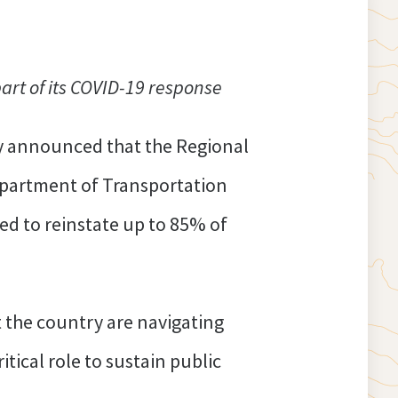
rt of its COVID-19 response
y announced that the Regional
epartment of Transportation
ed to reinstate up to 85% of
 the country are navigating
tical role to sustain public