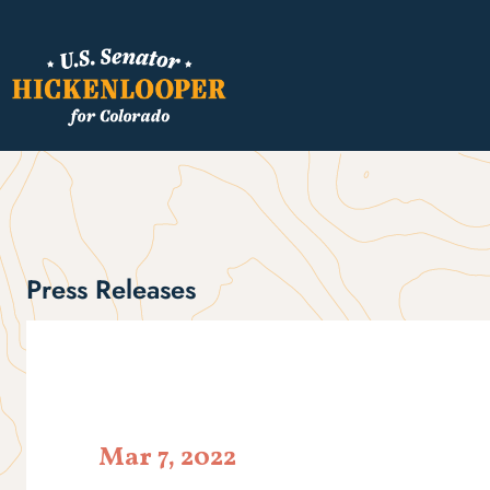
Press Releases
Mar 7, 2022