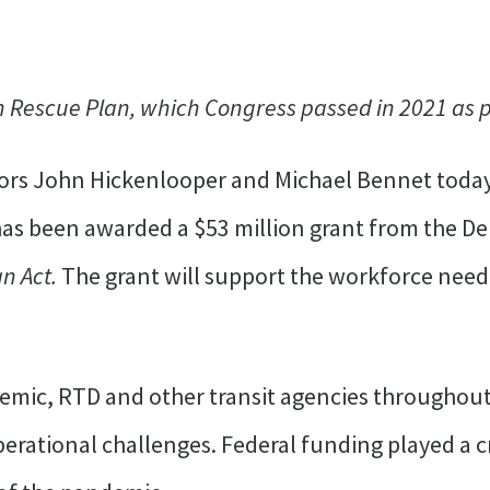
Rescue Plan, which Congress passed in 2021 as pa
ors John Hickenlooper and Michael Bennet toda
 has been awarded a $53 million grant from the D
n Act.
The grant will support the workforce need
emic, RTD and other transit agencies throughout
rational challenges. Federal funding played a cri