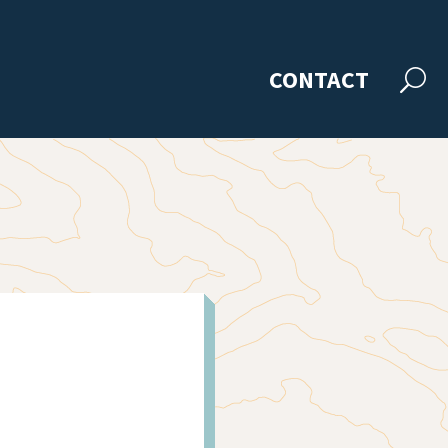
CONTACT