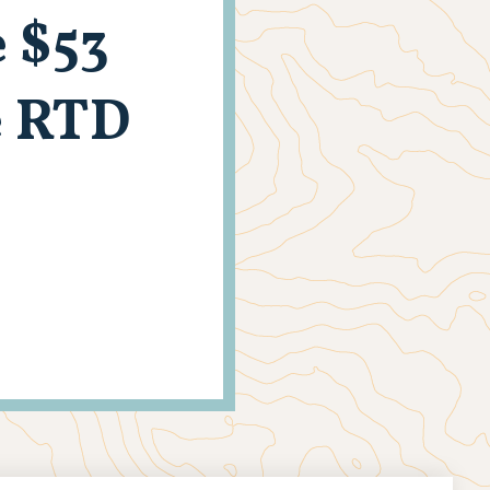
 $53
e RTD