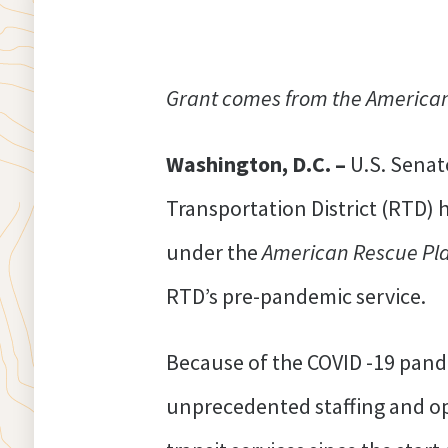
Grant comes from the American 
Washington, D.C. –
U.S. Senat
Transportation District (RTD)
under the
American Rescue Pla
RTD’s pre-pandemic service.
Because of the COVID -19 pand
unprecedented staffing and ope