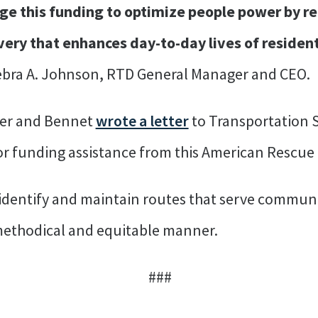
ge this funding to optimize people power by re
ivery that enhances day-to-day lives of resident
ebra A. Johnson, RTD General Manager and CEO.
per and Bennet
wrote a letter
to Transportation S
or funding assistance from this American Rescue
identify and maintain routes that serve communi
 methodical and equitable manner.
###