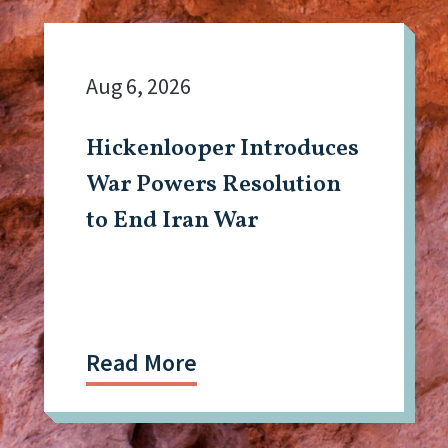
Aug 6, 2026
Hickenlooper Introduces
War Powers Resolution
to End Iran War
Read More