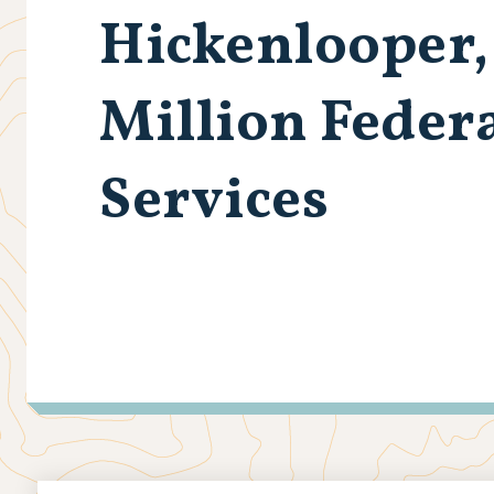
Hickenlooper,
Million Feder
Services