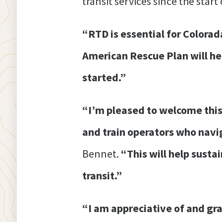
transit services since the star
“RTD is essential for Colorad
American Rescue Plan will hel
started.”
“I’m pleased to welcome this
and train operators who navi
Bennet.
“This will help susta
transit.”
“I am appreciative of and gr