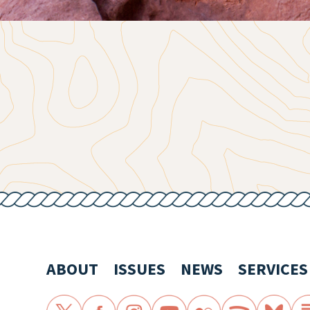
ABOUT
ISSUES
NEWS
SERVICES