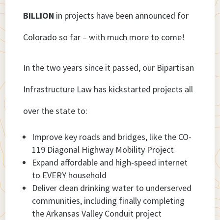
BILLION
in projects have been announced for
Colorado so far – with much more to come!
In the two years since it passed, our Bipartisan
Infrastructure Law has kickstarted projects all
over the state to:
Improve key roads and bridges, like the CO-
119 Diagonal Highway Mobility Project
Expand affordable and high-speed internet
to EVERY household
Deliver clean drinking water to underserved
communities, including finally completing
the Arkansas Valley Conduit project