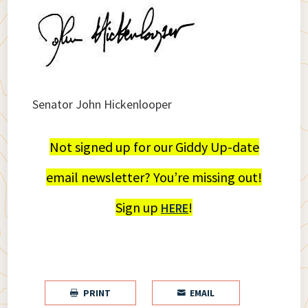
Senator John Hickenlooper
Not signed up for our Giddy Up-date
email newsletter? You’re missing out!
Sign up
!
HERE
PRINT
EMAIL

