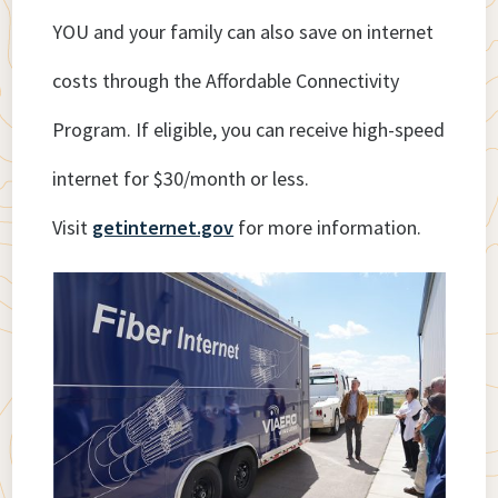
YOU and your family can also save on internet
costs through the Affordable Connectivity
Program. If eligible, you can receive high-speed
internet for $30/month or less.
Visit
getinternet.gov
for more information.