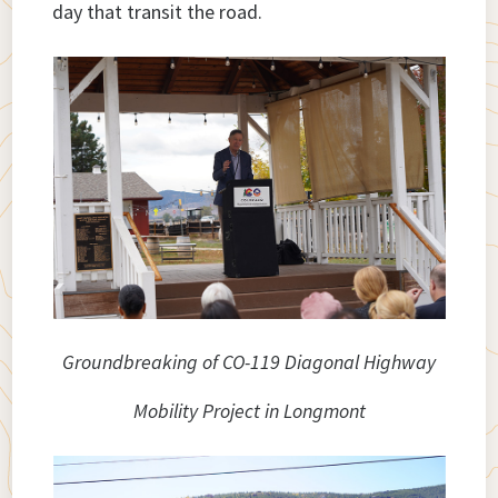
day that transit the road.
Groundbreaking of CO-119 Diagonal Highway
Mobility Project in Longmont