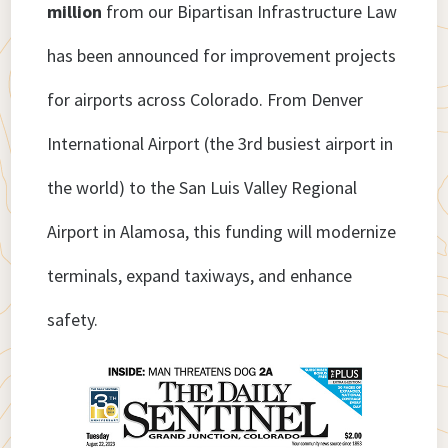
million
from our Bipartisan Infrastructure Law
has been announced for improvement projects
for airports across Colorado. From Denver
International Airport (the 3rd busiest airport in
the world) to the San Luis Valley Regional
Airport in Alamosa, this funding will modernize
terminals, expand taxiways, and enhance
safety.