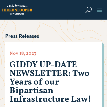
Press Releases
Nov 18, 2023
GIDDY UP-DATE
NEWSLETTER: Two
Years of our
Bipartisan
Infrastructure Law!