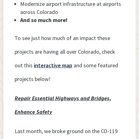
Modernize airport infrastructure at airports
across Colorado
And so much more!
To see just how much of an impact these
projects are having all over Colorado, check
out this
interactive map
and some featured
projects below!
Repair Essential Highways and Bridges,
Enhance Safety
Last month, we broke ground on the CO-119