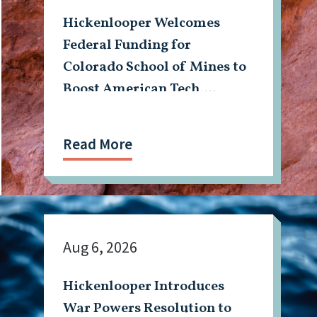
Hickenlooper Welcomes
Federal Funding for
Colorado School of Mines to
Boost American Tech,
Mining Workforce
Read More
Aug 6, 2026
Hickenlooper Introduces
War Powers Resolution to