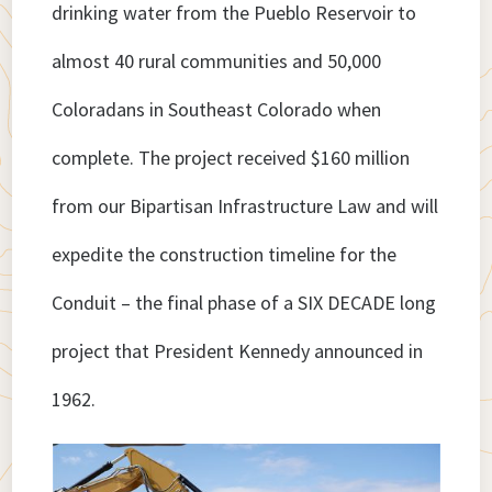
drinking water from the Pueblo Reservoir to
almost 40 rural communities and 50,000
Coloradans in Southeast Colorado when
complete. The project received $160 million
from our Bipartisan Infrastructure Law and will
expedite the construction timeline for the
Conduit – the final phase of a SIX DECADE long
project that President Kennedy announced in
1962.