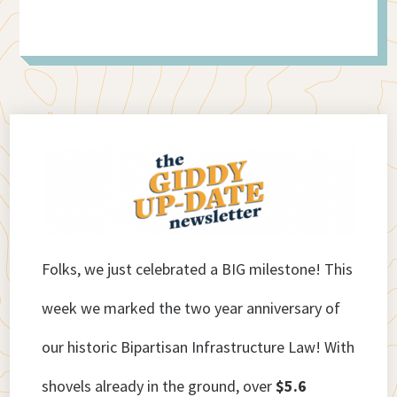
Folks, we just celebrated a BIG milestone! This
week we marked the two year anniversary of
our historic Bipartisan Infrastructure Law! With
shovels already in the ground, over
$5.6