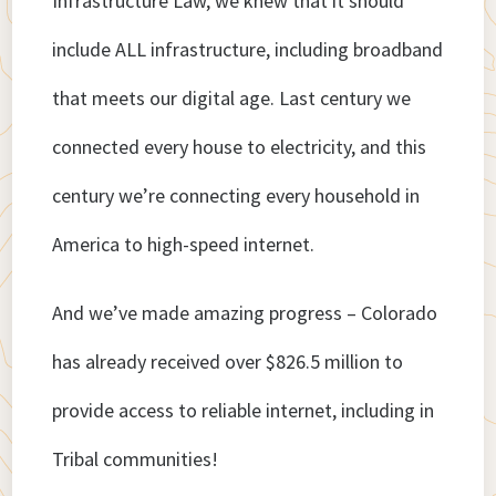
Infrastructure Law, we knew that it should
include ALL infrastructure, including broadband
that meets our digital age. Last century we
connected every house to electricity, and this
century we’re connecting every household in
America to high-speed internet.
And we’ve made amazing progress – Colorado
has already received over $826.5 million to
provide access to reliable internet, including in
Tribal communities!