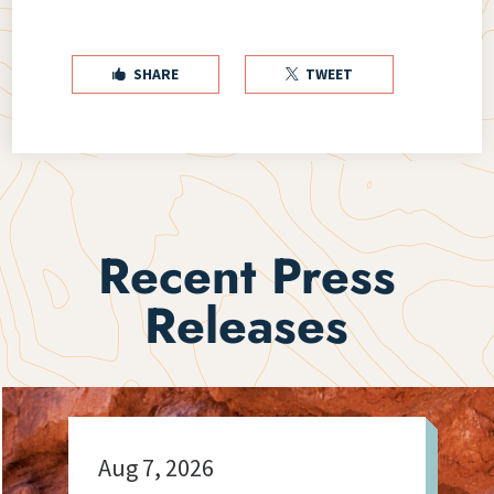
SHARE
TWEET


Recent Press
Releases
Aug 7, 2026