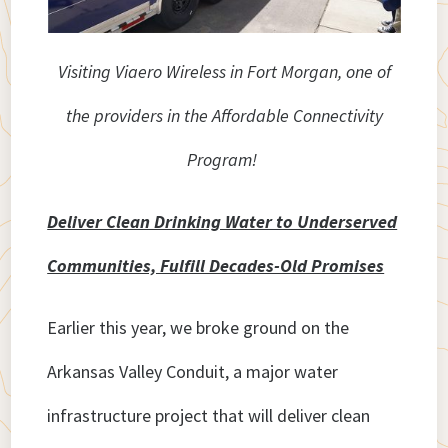
Visiting Viaero Wireless in Fort Morgan, one of
the providers in the Affordable Connectivity
Program!
Deliver Clean Drinking Water to Underserved
Communities, Fulfill Decades-Old Promises
Earlier this year, we broke ground on the
Arkansas Valley Conduit, a major water
infrastructure project that will deliver clean