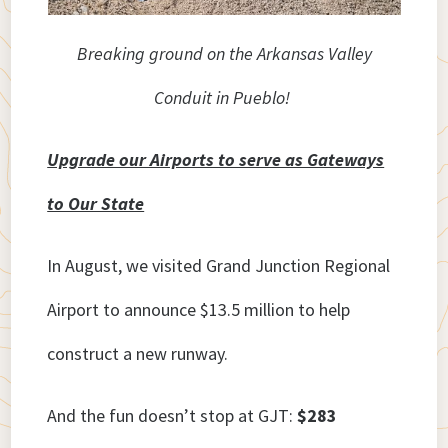
Breaking ground on the Arkansas Valley
Conduit in Pueblo!
Upgrade our Airports to serve as Gateways
to Our State
In August, we visited Grand Junction Regional
Airport to announce $13.5 million to help
construct a new runway.
And the fun doesn’t stop at GJT:
$283