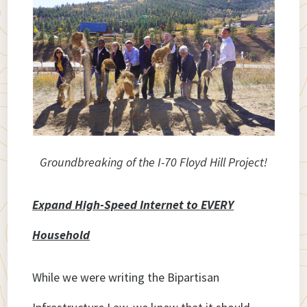
Groundbreaking of the I-70 Floyd Hill Project!
Expand High-Speed Internet to EVERY
Household
While we were writing the Bipartisan