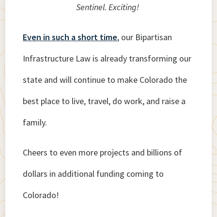
Sentinel. Exciting!
Even in such a short time
, our Bipartisan
Infrastructure Law is already transforming our
state and will continue to make Colorado the
best place to live, travel, do work, and raise a
family.
Cheers to even more projects and billions of
dollars in additional funding coming to
Colorado!