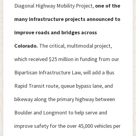
Diagonal Highway Mobility Project,
one of the
many infrastructure projects announced to
improve roads and bridges across
Colorado.
The critical, multimodal project,
which received $25 million in funding from our
Bipartisan Infrastructure Law, will add a Bus
Rapid Transit route, queue bypass lane, and
bikeway along the primary highway between
Boulder and Longmont to help serve and
improve safety for the over 45,000 vehicles per