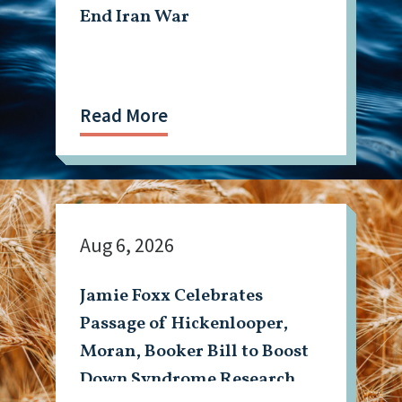
End Iran War
Read More
Aug 6, 2026
Jamie Foxx Celebrates
Passage of Hickenlooper,
Moran, Booker Bill to Boost
Down Syndrome Research