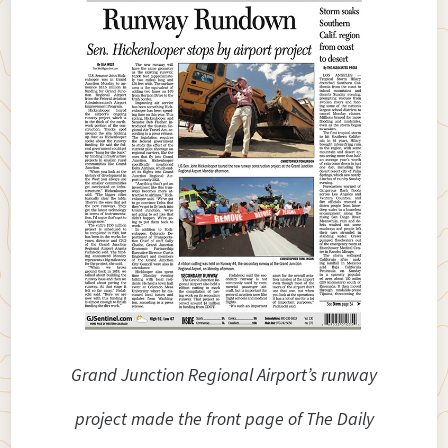
Grand Junction Regional Airport’s runway
project made the front page of The Daily