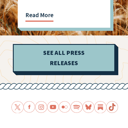
Read More
SEE ALL PRESS
RELEASES