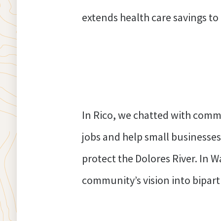
extends health care savings to
In Rico, we chatted with commu
jobs and help small businesses
protect the Dolores River. In W
community’s vision into biparti