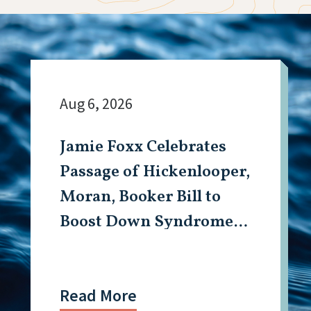
Aug 6, 2026
Jamie Foxx Celebrates
Passage of Hickenlooper,
Moran, Booker Bill to
Boost Down Syndrome
Research
Read More