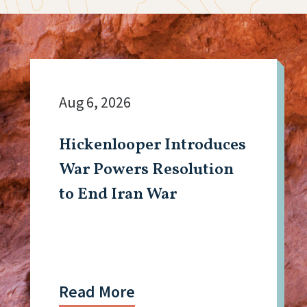
Aug 6, 2026
Hickenlooper Introduces
War Powers Resolution
to End Iran War
Read More