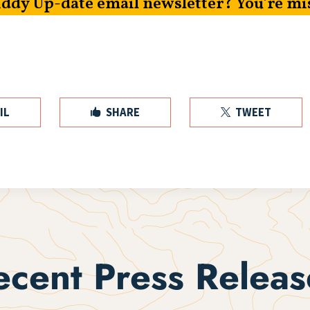
iddy Up-date email newsletter? You’re mi
IL
SHARE
TWEET


ecent Press Releas