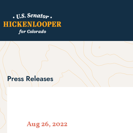
Press Releases
Aug 26, 2022