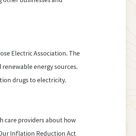
ose Electric Association. The
nd renewable energy sources.
ion drugs to electricity.
h care providers about how
Our Inflation Reduction Act