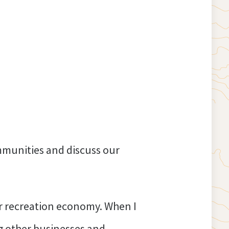
mmunities and discuss our
or recreation economy. When I
ng other businesses and