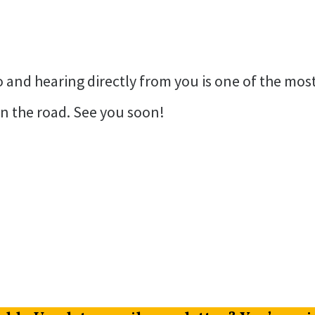
and hearing directly from you is one of the most 
n the road. See you soon!