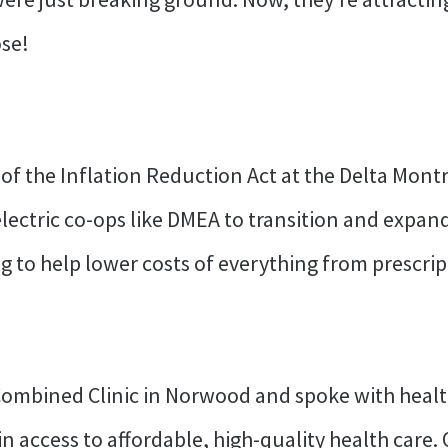
ose!
 of the Inflation Reduction Act at the Delta Montr
l electric co-ops like DMEA to transition and expa
g to help lower costs of everything from prescript
mbined Clinic in Norwood and spoke with healt
 access to affordable, high-quality health care. 