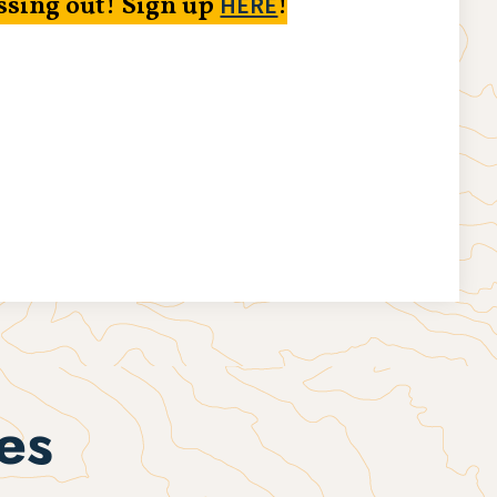
ssing out! Sign up
!
HERE
es