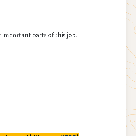
important parts of this job.