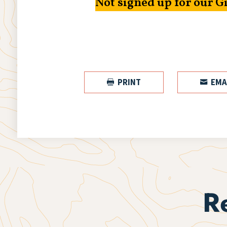
Not signed up for our G
PRINT
EMA


R