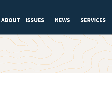
ABOUT
ISSUES
NEWS
SERVICES