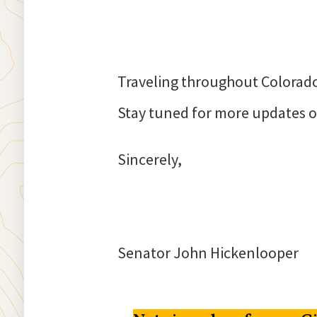
Traveling throughout Colorado 
Stay tuned for more updates o
Sincerely,
Senator John Hickenlooper