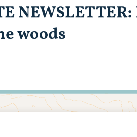
TE NEWSLETTER: 
the woods