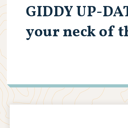
GIDDY UP-DA
your neck of 