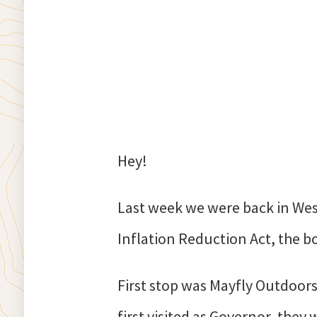
Hey!
Last week we were back in Wes
Inflation Reduction Act, the bo
First stop was Mayfly Outdoors
first visited as Governor, they