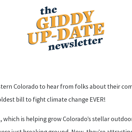
tern Colorado to hear from folks about their co
ldest bill to fight climate change EVER!
, which is helping grow Colorado’s stellar outdo
 were just breaking ground. Now, they’re attracti