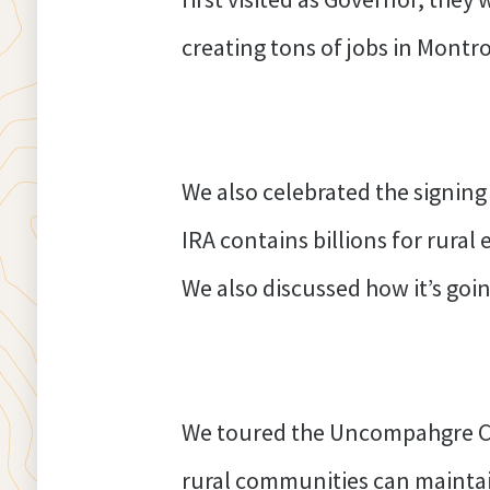
creating tons of jobs in Montr
We also celebrated the signing
IRA contains billions for rura
We also discussed how it’s goin
We toured the Uncompahgre Co
rural communities can maintain