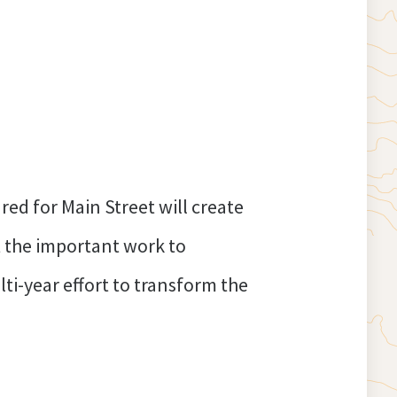
ed for Main Street will create
t the important work to
ti-year effort to transform the