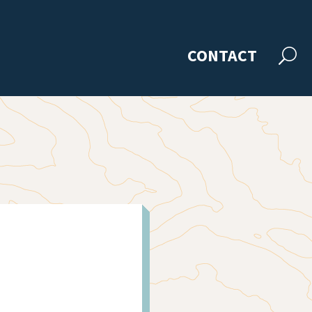
CONTACT