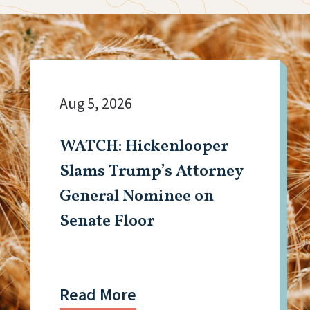
Aug 5, 2026
WATCH: Hickenlooper
Slams Trump’s Attorney
General Nominee on
Senate Floor
Read More