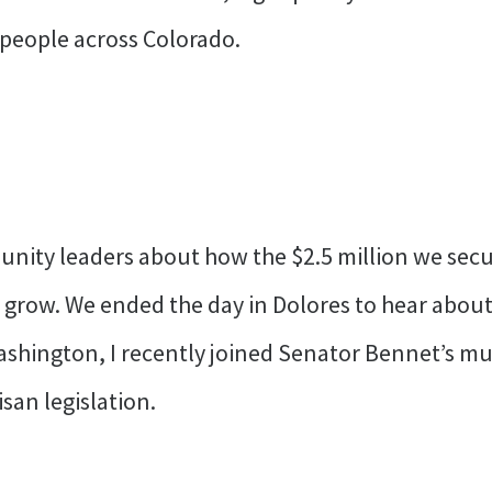
 people across Colorado.
nity leaders about how the $2.5 million we secur
 grow. We ended the day in Dolores to hear abou
ashington, I recently joined Senator Bennet’s mul
san legislation.