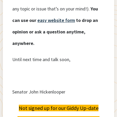
any topic or issue that’s on your mind!).
You
can use our
easy website form
to drop an
opinion or ask a question anytime,
anywhere.
Until next time and talk soon,
Senator John Hickenlooper
Not signed up for our Giddy Up-date