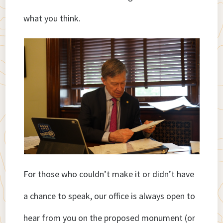
what you think.
For those who couldn’t make it or didn’t have
a chance to speak, our office is always open to
hear from you on the proposed monument (or