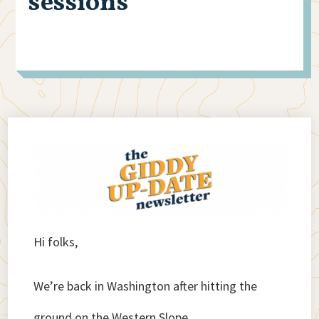
sessions
Hi folks,
We’re back in Washington after hitting the
ground on the Western Slope.