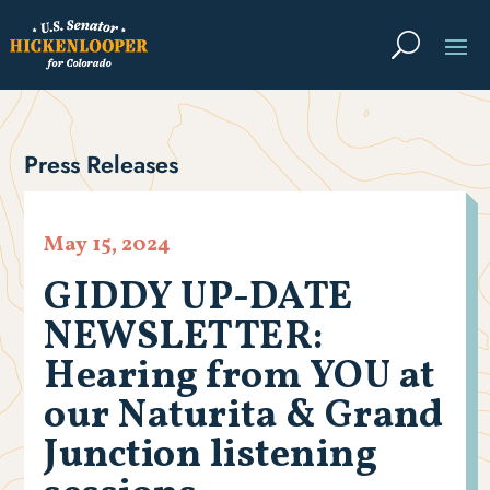
Press Releases
May 15, 2024
GIDDY UP-DATE
NEWSLETTER:
Hearing from YOU at
our Naturita & Grand
Junction listening