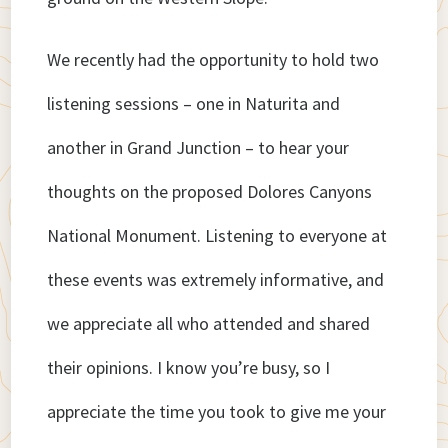
We recently had the opportunity to hold two
listening sessions – one in Naturita and
another in Grand Junction – to hear your
thoughts on the proposed Dolores Canyons
National Monument. Listening to everyone at
these events was extremely informative, and
we appreciate all who attended and shared
their opinions. I know you’re busy, so I
appreciate the time you took to give me your