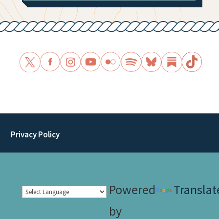
Privacy Policy
Powered
Translat
by