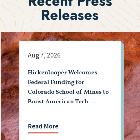
Recent Press
Releases
Aug 7, 2026
Hickenlooper Welcomes
Federal Funding for
Colorado School of Mines to
Boost American Tech,
Mining Workforce
Read More