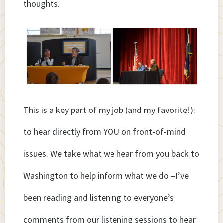
thoughts.
This is a key part of my job (and my favorite!):
to hear directly from YOU on front-of-mind
issues. We take what we hear from you back to
Washington to help inform what we do –I’ve
been reading and listening to everyone’s
comments from our listening sessions to hear