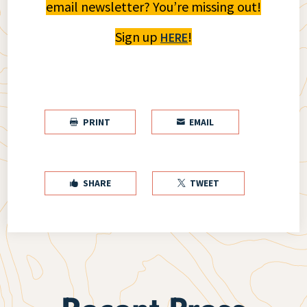
email newsletter? You’re missing out!
Sign up
!
HERE
PRINT
EMAIL


SHARE
TWEET

