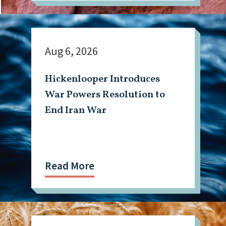
Aug 6, 2026
Hickenlooper Introduces
War Powers Resolution to
End Iran War
Read More