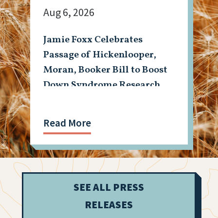
Aug 6, 2026
Jamie Foxx Celebrates
Passage of Hickenlooper,
Moran, Booker Bill to Boost
Down Syndrome Research
Read More
SEE ALL PRESS
RELEASES