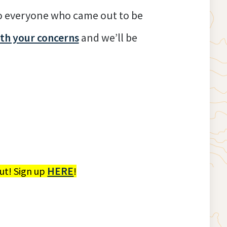
to everyone who came out to be
ith your concerns
and we’ll be
HERE
ut! Sign up
!