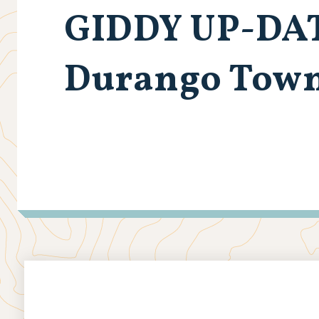
GIDDY UP-DA
Durango Town