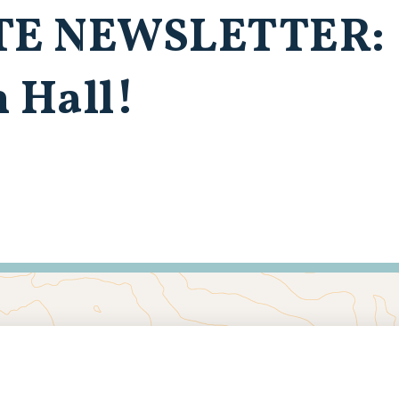
TE NEWSLETTER:
 Hall!