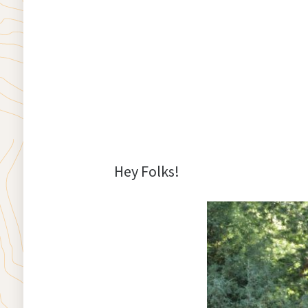
Hey Folks!