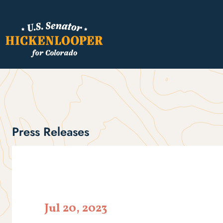
Press Releases
Jul 20, 2023