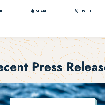
IL
SHARE
TWEET


ecent Press Releas