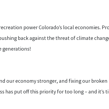
ecreation power Colorado’s local economies. Prot
 pushing back against the threat of climate chan
e generations!
d our economy stronger, and fixing our broken im
 has put off this priority for too long – and it’s