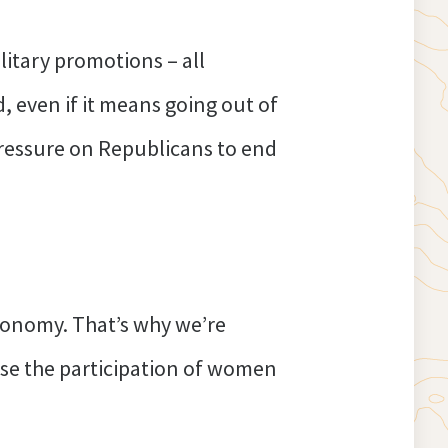
itary promotions – all
, even if it means going out of
t pressure on Republicans to end
 economy. That’s why we’re
ase the participation of women