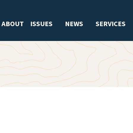
ABOUT
ISSUES
NEWS
SERVICES