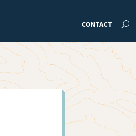
CONTACT