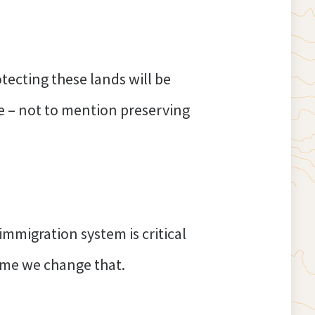
ecting these lands will be
ge – not to mention preserving
migration system is critical
 time we change that.