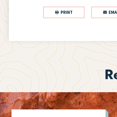
PRINT
EMA


R