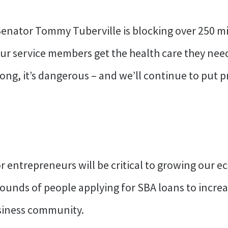
nator Tommy Tuberville is blocking over 250 mil
ur service members get the health care they need
t wrong, it’s dangerous – and we’ll continue to pu
for entrepreneurs will be critical to growing our
grounds of people applying for SBA loans to incre
usiness community.