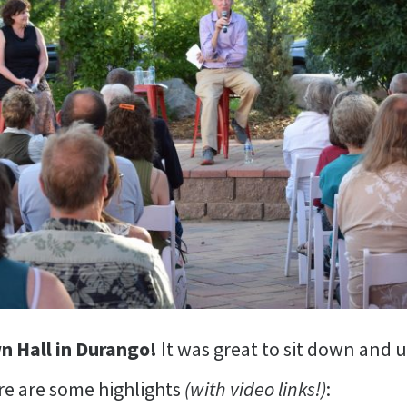
wn Hall in Durango!
It was great to sit down and
re are some highlights
(with video links!)
: