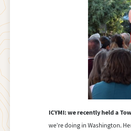
ICYMI: we recently held a To
we’re doing in Washington. He