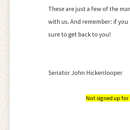
These are just a few of the m
with us. And remember: if yo
sure to get back to you!
Senator John Hickenlooper
Not signed up for