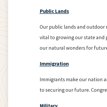
Public Lands
Our public lands and outdoor r
vital to growing our state and
our natural wonders for futur
Immigration
Immigrants make our nation an
to securing our future. Congress
Military