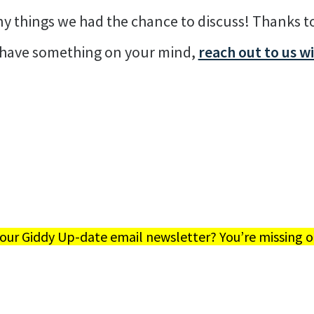
any things we had the chance to discuss! Thanks 
u have something on your mind,
reach out to us w
 our Giddy Up-date email newsletter? You’re missing o