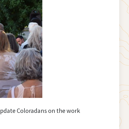
 update Coloradans on the work