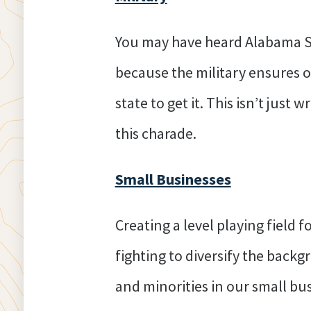
You may have heard Alabama Se
because the military ensures o
state to get it. This isn’t jus
this charade.
Small Businesses
Creating a level playing field 
fighting to diversify the back
and minorities in our small b