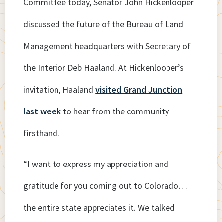
Committee today, Senator John Hickenlooper
discussed the future of the Bureau of Land
Management headquarters with Secretary of
the Interior Deb Haaland. At Hickenlooper’s
invitation, Haaland
visited Grand Junction
last week
to hear from the community
firsthand.
“I want to express my appreciation and
gratitude for you coming out to Colorado…
the entire state appreciates it. We talked