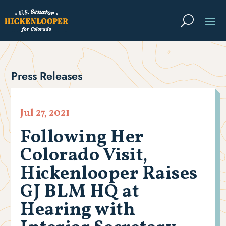
Press Releases
Jul 27, 2021
Following Her
Colorado Visit,
Hickenlooper Raises
GJ BLM HQ at
Hearing with