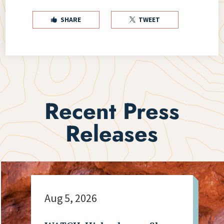
SHARE
TWEET


Recent Press
Releases
Aug 5, 2026