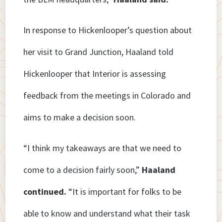
In response to Hickenlooper’s question about
her visit to Grand Junction, Haaland told
Hickenlooper that Interior is assessing
feedback from the meetings in Colorado and
aims to make a decision soon.
“I think my takeaways are that we need to
come to a decision fairly soon,”
Haaland
continued.
“It is important for folks to be
able to know and understand what their task