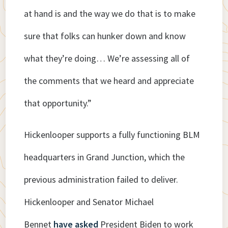
at hand is and the way we do that is to make
sure that folks can hunker down and know
what they’re doing… We’re assessing all of
the comments that we heard and appreciate
that opportunity.”
Hickenlooper supports a fully functioning BLM
headquarters in Grand Junction, which the
previous administration failed to deliver.
Hickenlooper and Senator Michael
Bennet
have asked
President Biden to work