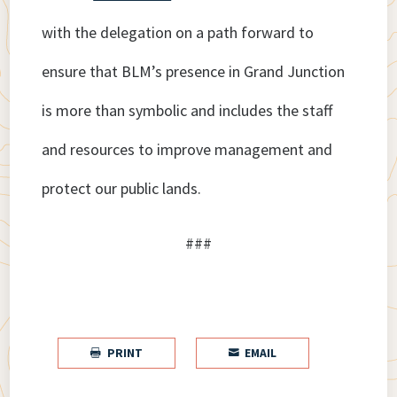
with the delegation on a path forward to
ensure that BLM’s presence in Grand Junction
is more than symbolic and includes the staff
and resources to improve management and
protect our public lands.
###
PRINT
EMAIL

