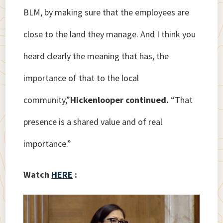
BLM, by making sure that the employees are
close to the land they manage. And I think you
heard clearly the meaning that has, the
importance of that to the local
community,”
Hickenlooper continued.
“That
presence is a shared value and of real
importance.”
Watch
HERE
: