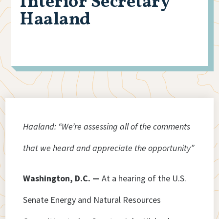
Interior Secretary
Haaland
Haaland: “We’re assessing all of the comments
that we heard and appreciate the opportunity”
Washington, D.C. —
At a hearing of the U.S.
Senate Energy and Natural Resources