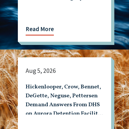
Read More
Aug 5, 2026
Hickenlooper, Crow, Bennet,
DeGette, Neguse, Pettersen
Demand Answers From DHS
on Aurora Detention Facility
Shooting