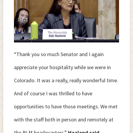
“Thank you so much Senator and I again
appreciate your hospitality while we were in
Colorado. It was a really, really wonderful time.
And of course I was thrilled to have
opportunities to have those meetings. We met
with the staff both in person and remotely at
the BLM headquarters,”
Haaland said.