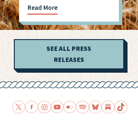
Read More
SEE ALL PRESS
RELEASES