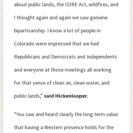
about public lands, the CORE Act, wildfires, and
I thought again and again we saw genuine
bipartisanship. I know a lot of people in
Colorado were impressed that we had
Republicans and Democrats and Independents
and everyone at those meetings all working
for that sense of clean air, clean water, and
public lands,”
said Hickenlooper.
“You saw and heard clearly the long term value
that having a Western presence holds for the