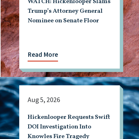
WATCH: Hickenlooper Slams
Trump’s Attorney General
Nominee on Senate Floor
Read More
Aug 5, 2026
Hickenlooper Requests Swift
DOI Investigation Into
Knowles Fire Tragedy