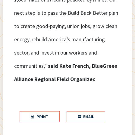
next step is to pass the Build Back Better plan
to create good-paying, union jobs, grow clean
energy, rebuild America’s manufacturing
sector, and invest in our workers and
communities,”
said Kate French, BlueGreen
Alliance Regional Field Organizer.
PRINT
EMAIL

