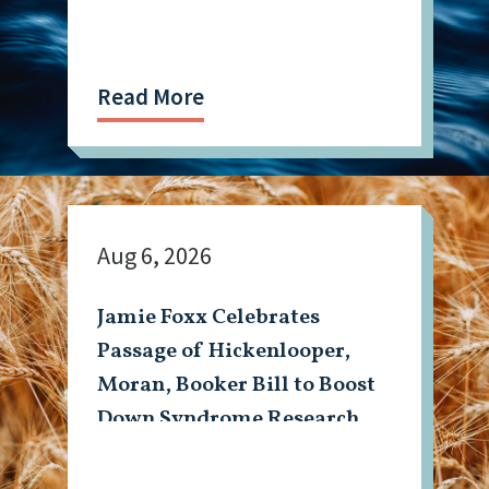
Read More
Aug 6, 2026
Jamie Foxx Celebrates
Passage of Hickenlooper,
Moran, Booker Bill to Boost
Down Syndrome Research