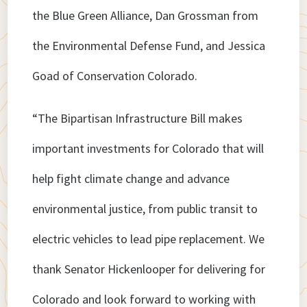
the Blue Green Alliance, Dan Grossman from
the Environmental Defense Fund, and Jessica
Goad of Conservation Colorado.
“The Bipartisan Infrastructure Bill makes
important investments for Colorado that will
help fight climate change and advance
environmental justice, from public transit to
electric vehicles to lead pipe replacement. We
thank Senator Hickenlooper for delivering for
Colorado and look forward to working with