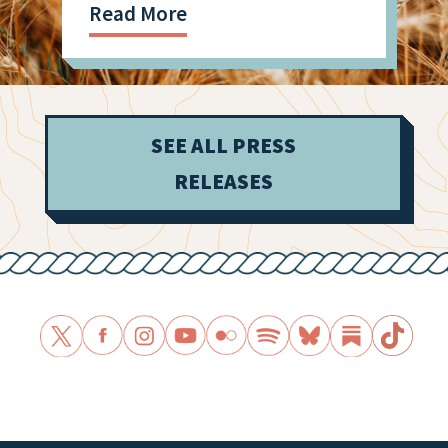
Read More
SEE ALL PRESS
RELEASES