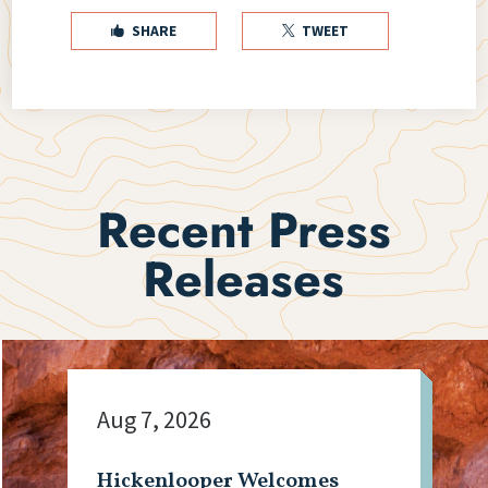
SHARE
TWEET


Recent Press
Releases
Aug 7, 2026
Hickenlooper Welcomes