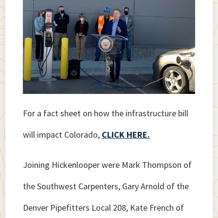
For a fact sheet on how the infrastructure bill
will impact Colorado,
CLICK HERE.
Joining Hickenlooper were Mark Thompson of
the Southwest Carpenters, Gary Arnold of the
Denver Pipefitters Local 208, Kate French of