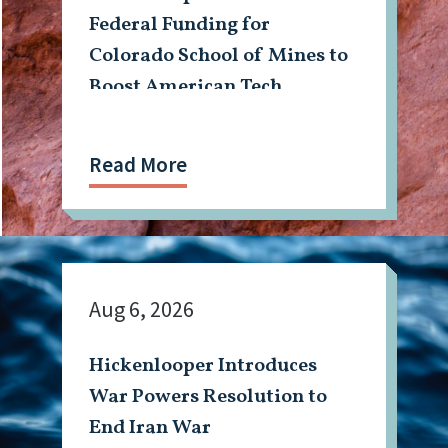
Federal Funding for
Colorado School of Mines to
Boost American Tech,
Mining Workforce
Read More
Aug 6, 2026
Hickenlooper Introduces
War Powers Resolution to
End Iran War