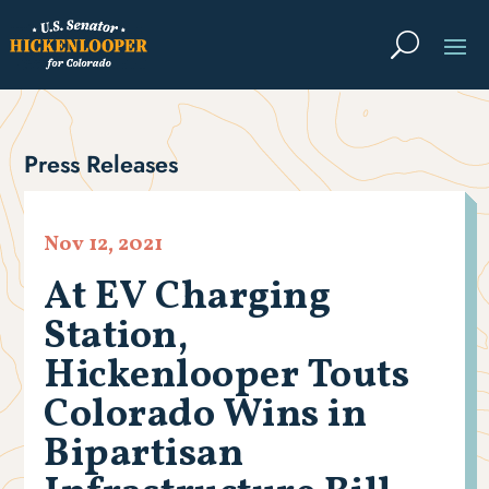
Press Releases
Nov 12, 2021
At EV Charging
Station,
Hickenlooper Touts
Colorado Wins in
Bipartisan