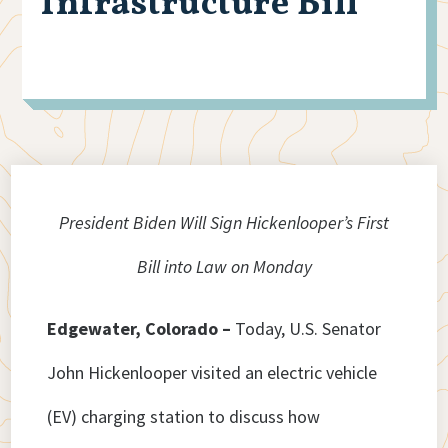
Infrastructure Bill
President Biden Will Sign Hickenlooper’s First
Bill into Law on Monday
Edgewater, Colorado –
Today, U.S. Senator
John Hickenlooper visited an electric vehicle
(EV) charging station to discuss how