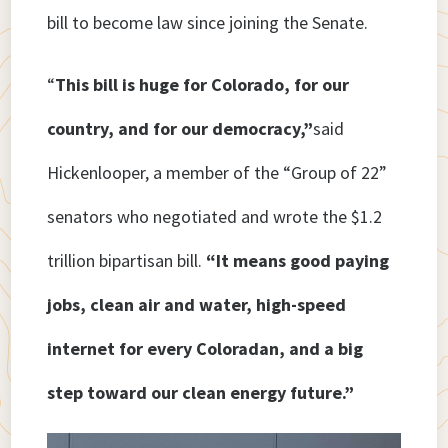
bill to become law since joining the Senate.
“
This bill is huge for Colorado, for our
country, and for our democracy,”
said
Hickenlooper, a member of the “Group of 22”
senators who negotiated and wrote the $1.2
trillion bipartisan bill.
“It means good paying
jobs, clean air and water, high-speed
internet for every Coloradan, and a big
step toward our clean energy future.”