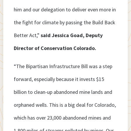
him and our delegation to deliver even more in
the fight for climate by passing the Build Back
Better Act,”
said Jessica Goad, Deputy
Director of Conservation Colorado.
“The Bipartisan Infrastructure Bill was a step
forward, especially because it invests $15
billion to clean-up abandoned mine lands and
orphaned wells. This is a big deal for Colorado,
which has over 23,000 abandoned mines and
1,800 miles of streams polluted by mines. Our