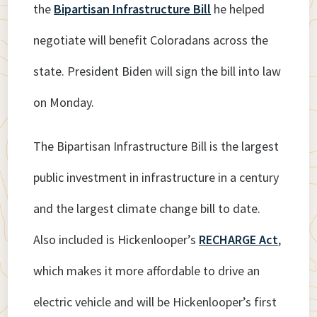
the
Bipartisan Infrastructure Bill
he helped
negotiate will benefit Coloradans across the
state. President Biden will sign the bill into law
on Monday.
The Bipartisan Infrastructure Bill is the largest
public investment in infrastructure in a century
and the largest climate change bill to date.
Also included is Hickenlooper’s
RECHARGE Act
,
which makes it more affordable to drive an
electric vehicle and will be Hickenlooper’s first