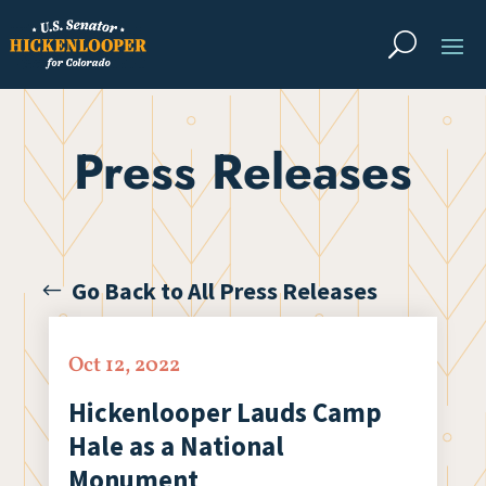
Press Releases
Go Back to All Press Releases
Oct 12, 2022
Hickenlooper Lauds Camp
Hale as a National
Monument