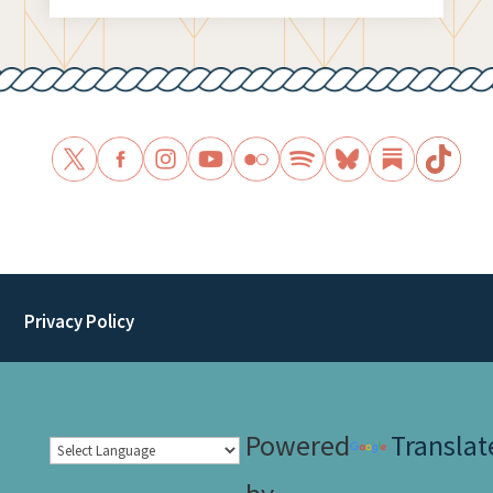
Privacy Policy
Powered
Translat