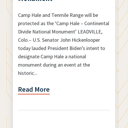
Camp Hale and Tenmile Range will be
protected as the ‘Camp Hale – Continental
Divide National Monument’ LEADVILLE,
Colo.– U.S. Senator John Hickenlooper
today lauded President Biden’s intent to
designate Camp Hale a national
monument during an event at the
historic...
Read More