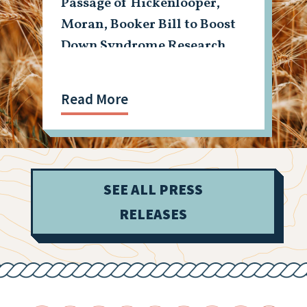
Passage of Hickenlooper,
Moran, Booker Bill to Boost
Down Syndrome Research
Read More
SEE ALL PRESS
RELEASES