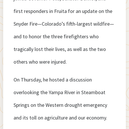
first responders in Fruita for an update on the
Snyder Fire—Colorado’s fifth-largest wildfire—
and to honor the three firefighters who
tragically lost their lives, as well as the two
others who were injured.
On Thursday, he hosted a discussion
overlooking the Yampa River in Steamboat
Springs on the Western drought emergency
and its toll on agriculture and our economy.