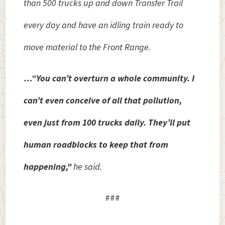
than 500 trucks up and down Transfer Trail
every day and have an idling train ready to
move material to the Front Range.
…“You can’t overturn a whole community. I
can’t even conceive of all that pollution,
even just from 100 trucks daily. They’ll put
human roadblocks to keep that from
happening,”
he said.
###