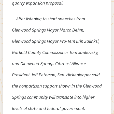
quarry expansion proposal.
…After listening to short speeches from
Glenwood Springs Mayor Marco Dehm,
Glenwood Springs Mayor Pro-Tem Erin Zalinksi,
Garfield County Commissioner Tom Jankovsky,
and Glenwood Springs Citizens’ Alliance
President Jeff Peterson, Sen. Hickenlooper said
the nonpartisan support shown in the Glenwood
Springs community will translate into higher
levels of state and federal government.