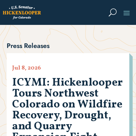
Press Releases
Jul 8, 2026
ICYMI: Hickenlooper
Tours Northwest
Colorado on Wildfire
Recovery, Drought,
and Quarry