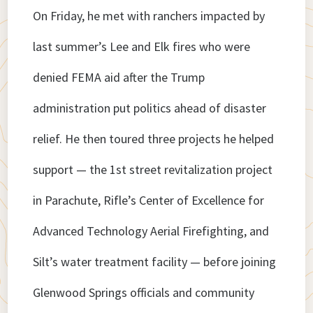
On Friday, he met with ranchers impacted by
last summer’s Lee and Elk fires who were
denied FEMA aid after the Trump
administration put politics ahead of disaster
relief. He then toured three projects he helped
support — the 1st street revitalization project
in Parachute, Rifle’s Center of Excellence for
Advanced Technology Aerial Firefighting, and
Silt’s water treatment facility — before joining
Glenwood Springs officials and community