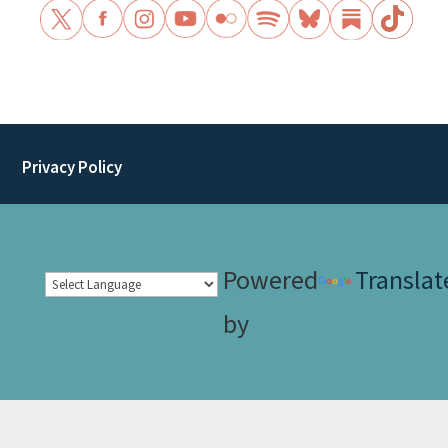
Privacy Policy
Powered
Translat
by