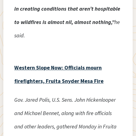
in creating conditions that aren’t hospitable
to wildfires is almost nil, almost nothing,”
he
said.
Western Slope Now: Officials mourn
firefighters, Fruita Snyder Mesa Fire
Gov. Jared Polis, U.S. Sens. John Hickenlooper
and Michael Bennet, along with fire officials
and other leaders, gathered Monday in Fruita