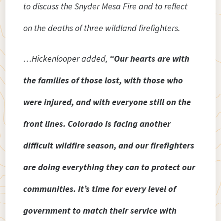
to discuss the Snyder Mesa Fire and to reflect
on the deaths of three wildland firefighters.
…Hickenlooper added,
“Our hearts are with
the families of those lost, with those who
were injured, and with everyone still on the
front lines. Colorado is facing another
difficult wildfire season, and our firefighters
are doing everything they can to protect our
communities. It’s time for every level of
government to match their service with