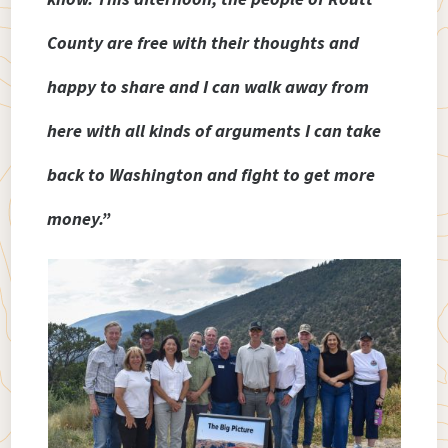
County are free with their thoughts and
happy to share and I can walk away from
here with all kinds of arguments I can take
back to Washington and fight to get more
money.”