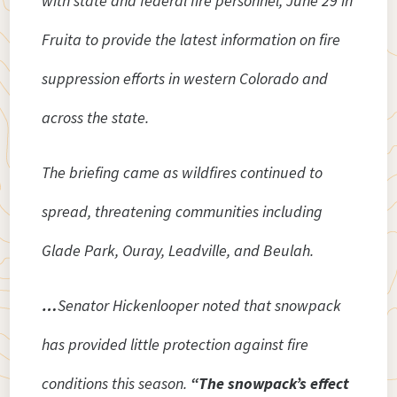
with state and federal fire personnel, June 29 in
Fruita to provide the latest information on fire
suppression efforts in western Colorado and
across the state.
The briefing came as wildfires continued to
spread, threatening communities including
Glade Park, Ouray, Leadville, and Beulah.
…
Senator Hickenlooper noted that snowpack
has provided little protection against fire
conditions this season.
“The snowpack’s effect