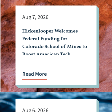
Aug 7, 2026
Hickenlooper Welcomes
Federal Funding for
Colorado School of Mines to
Boost American Tech,
Mining Workforce
Read More
Aug 6, 2026