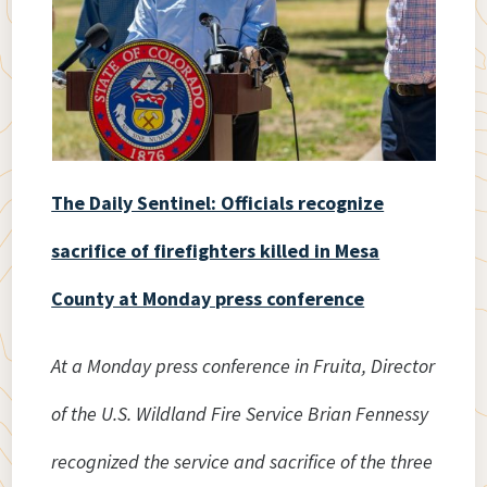
The Daily Sentinel: Officials recognize
sacrifice of firefighters killed in Mesa
County at Monday press conference
At a Monday press conference in Fruita, Director
of the U.S. Wildland Fire Service Brian Fennessy
recognized the service and sacrifice of the three