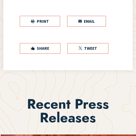
PRINT
EMAIL


SHARE
TWEET


Recent Press
Releases