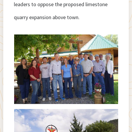
leaders to oppose the proposed limestone
quarry expansion above town.