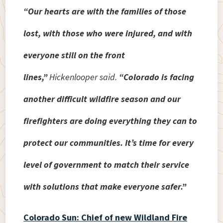
“Our hearts are with the families of those
lost, with those who were injured, and with
everyone still on the front
lines,”
Hickenlooper said.
“Colorado is facing
another difficult wildfire season and our
firefighters are doing everything they can to
protect our communities. It’s time for every
level of government to match their service
with solutions that make everyone safer.”
Colorado Sun: Chief of new Wildland Fire