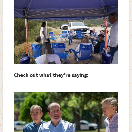
Check out what they’re saying: