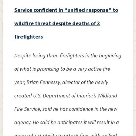
Service confident in “unified response” to
wildfire threat despite deaths of 3
firefighters
Despite losing three firefighters in the beginning
of what is promising to be a very active fire
year, Brian Fennessy, director of the newly
created U.S. Department of Interior’s Wildland
Fire Service, said he has confidence in the new
agency. He said he anticipates it will result in a
more robust ability to attack fires with unified