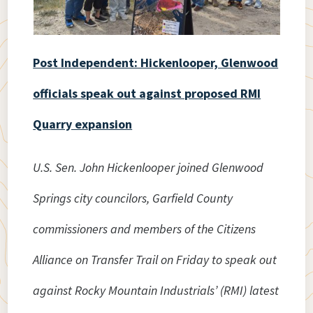
Post Independent: Hickenlooper, Glenwood
officials speak out against proposed RMI
Quarry expansion
U.S. Sen. John Hickenlooper joined Glenwood
Springs city councilors, Garfield County
commissioners and members of the Citizens
Alliance on Transfer Trail on Friday to speak out
against Rocky Mountain Industrials’ (RMI) latest