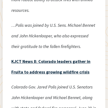
resources.
…Polis was joined by U.S. Sens. Michael Bennet
and John Hickenlooper, who also expressed
their gratitude to the fallen firefighters.
KJCT News 8: Colorado leaders gather in
Fruita to address growing wildfire crisis
Colorado Gov. Jared Polis joined U.S. Senators
John Hickenlooper and Michael Bennet, along