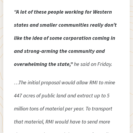
“A lot of these people working for Western
states and smaller communities really don’t
like the idea of some corporation coming in
and strong-arming the community and
overwhelming the state,”
he said on Friday.
…The initial proposal would allow RMI to mine
447 acres of public land and extract up to 5
million tons of material per year. To transport
that material, RMI would have to send more