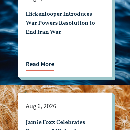
Hickenlooper Introduces
War Powers Resolution to
End Iran War
Read More
Aug 6, 2026
Jamie Foxx Celebrates