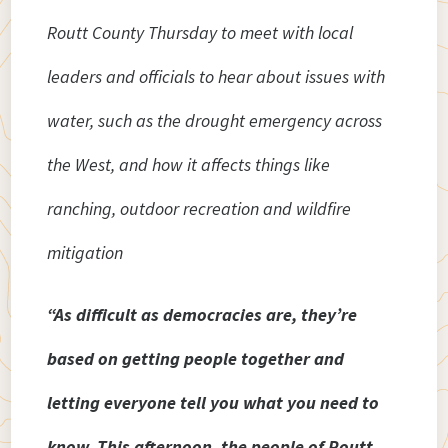
Routt County Thursday to meet with local
leaders and officials to hear about issues with
water, such as the drought emergency across
the West, and how it affects things like
ranching, outdoor recreation and wildfire
mitigation
“As difficult as democracies are, they’re
based on getting people together and
letting everyone tell you what you need to
know. This afternoon, the people of Routt