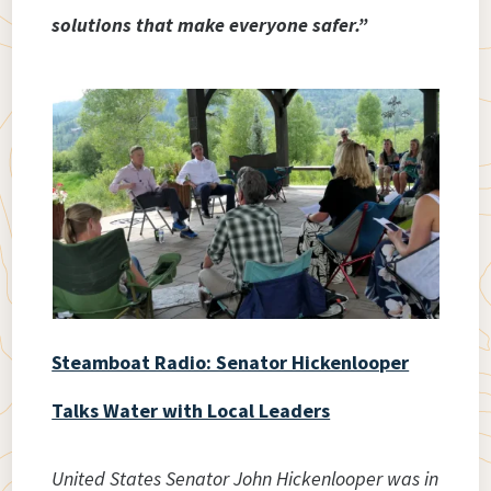
solutions that make everyone safer.”
Steamboat Radio: Senator Hickenlooper
Talks Water with Local Leaders
United States Senator John Hickenlooper was in