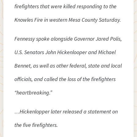
firefighters that were killed responding to the
Knowles Fire in western Mesa County Saturday.
Fennessy spoke alongside Governor Jared Polis,
U.S. Senators John Hickenlooper and Michael
Bennet, as well as other federal, state and local
officials, and called the loss of the firefighters
“heartbreaking.”
…Hickenlopper later released a statement on
the five firefighters.