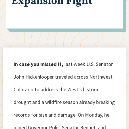
Expansion Fight
In case you missed it,
last week U.S. Senator
John Hickenlooper traveled across Northwest
Colorado to address the West’s historic
drought and a wildfire season already breaking
records for size and damage. On Monday, he
joined Governor Polis, Senator Bennet, and