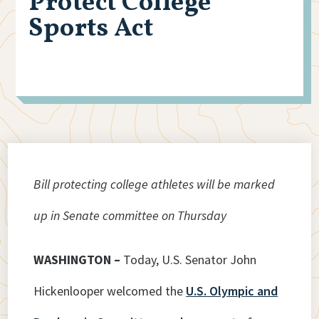
Protect College
Sports Act
Bill protecting college athletes will be marked
up in Senate committee on Thursday
WASHINGTON –
Today, U.S. Senator John
Hickenlooper welcomed the
U.S. Olympic and