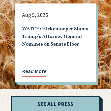
Aug 5, 2026
WATCH: Hickenlooper Slams
Trump’s Attorney General
Nominee on Senate Floor
Read More
SEE ALL PRESS