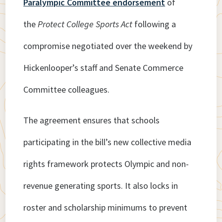
Paralympic Committee endorsement
of
the
Protect College Sports Act
following a
compromise negotiated over the weekend by
Hickenlooper’s staff and Senate Commerce
Committee colleagues.
The agreement ensures that schools
participating in the bill’s new collective media
rights framework protects Olympic and non-
revenue generating sports. It also locks in
roster and scholarship minimums to prevent