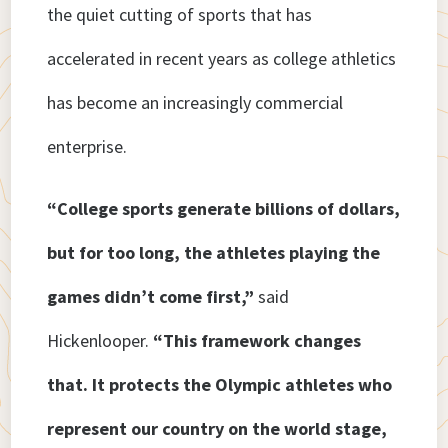
the quiet cutting of sports that has
accelerated in recent years as college athletics
has become an increasingly commercial
enterprise.
“College sports generate billions of dollars,
but for too long, the athletes playing the
games didn’t come first,”
said
Hickenlooper.
“This framework changes
that. It protects the Olympic athletes who
represent our country on the world stage,