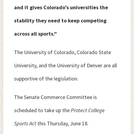
and it gives Colorado’s universities the
stability they need to keep competing
across all sports.”
The University of Colorado, Colorado State
University, and the University of Denver are all
supportive of the legislation.
The Senate Commerce Committee is
scheduled to take up the
Protect College
Sports Act
this Thursday, June 18.