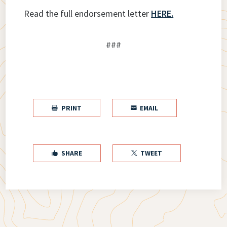
Read the full endorsement letter
HERE.
###
PRINT
EMAIL


SHARE
TWEET

