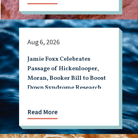
Aug 6, 2026
Jamie Foxx Celebrates
Passage of Hickenlooper,
Moran, Booker Bill to Boost
Down Syndrome Research
Read More