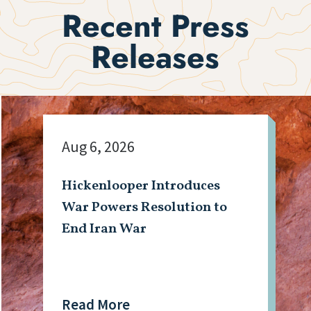
Recent Press
Releases
Aug 6, 2026
Hickenlooper Introduces
War Powers Resolution to
End Iran War
Read More