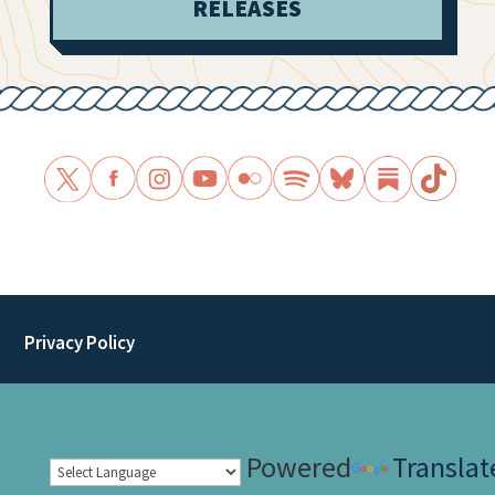
RELEASES
Privacy Policy
Powered
Translat