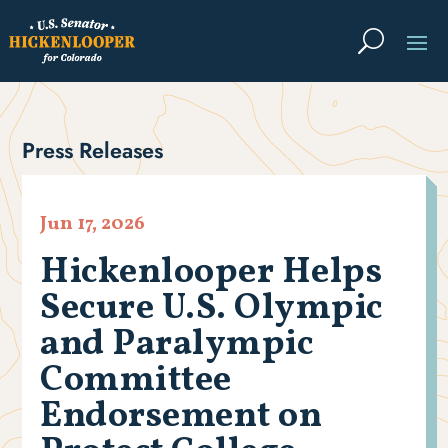
Press Releases
Jun 17, 2026
Hickenlooper Helps
Secure U.S. Olympic
and Paralympic
Committee
Endorsement on