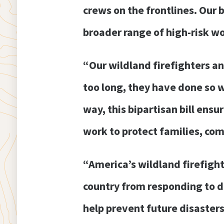
crews on the frontlines. Our b
broader range of high-risk wo
“Our wildland firefighters a
too long, they have done so 
way, this bipartisan bill ens
work to protect families, com
“America’s wildland firefigh
country from responding to de
help prevent future disaster