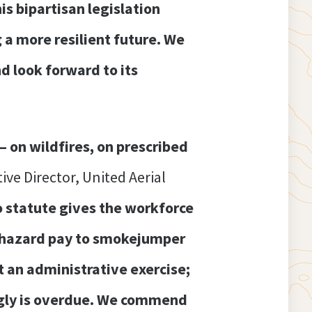
is bipartisan legislation
g a more resilient future. We
d look forward to its
 on wildfires, on prescribed
ive Director, United Aerial
o statute gives the workforce
f hazard pay to smokejumper
t an administrative exercise;
dingly is overdue. We commend