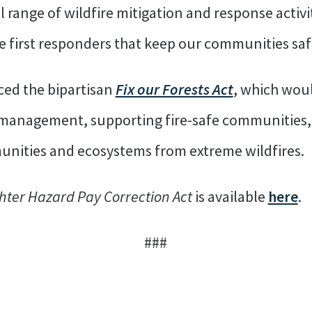
ll range of wildfire mitigation and response activi
 first responders that keep our communities saf
ced the bipartisan
Fix our Forests Act
, which woul
t management, supporting fire-safe communities,
munities and ecosystems from extreme wildfires.
ghter Hazard Pay Correction Act
is available
here
.
###