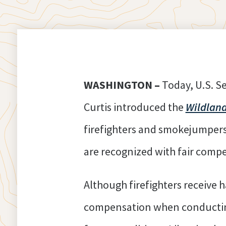
WASHINGTON –
Today, U.S. S
Curtis introduced the
Wildland
firefighters and smokejumpers 
are recognized with fair comp
Although firefighters receive 
compensation when conducting 