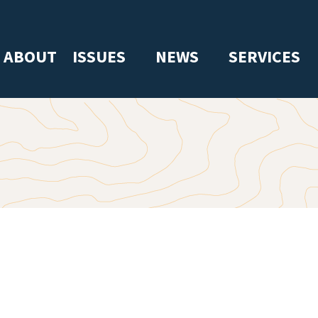
ABOUT
ISSUES
NEWS
SERVICES