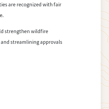
ties are recognized with fair
e.
d strengthen wildfire
 and streamlining approvals