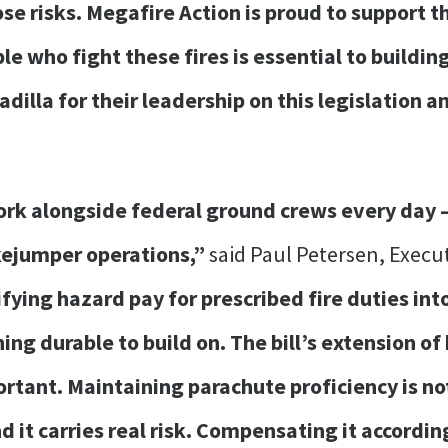
e risks. Megafire Action is proud to support th
e who fight these fires is essential to buildin
illa for their leadership on this legislation an
rk alongside federal ground crews every day —
kejumper operations,”
said Paul Petersen, Execut
fying hazard pay for prescribed fire duties int
ng durable to build on. The bill’s extension o
ortant. Maintaining parachute proficiency is no
and it carries real risk. Compensating it accor