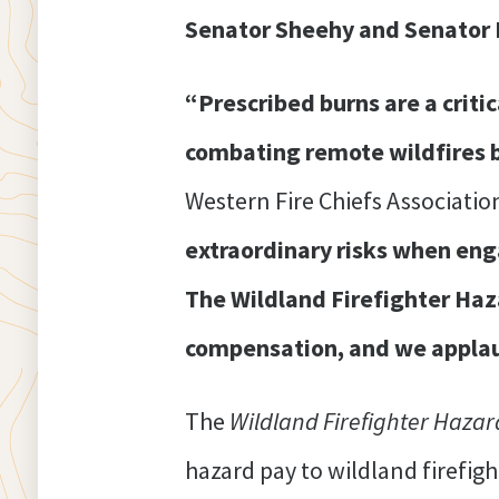
Senator Sheehy and Senator Pa
“Prescribed burns are a criti
combating remote wildfires by
Western Fire Chiefs Associatio
extraordinary risks when engag
The Wildland Firefighter Haza
compensation, and we applaud
The
Wildland Firefighter Hazar
hazard pay to wildland firefig