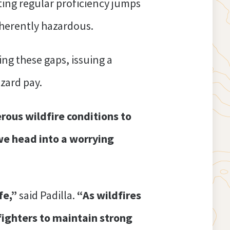
ting regular proficiency jumps
nherently hazardous.
ng these gaps, issuing a
azard pay.
erous wildfire conditions to
we head into a worrying
fe,”
said Padilla.
“As wildfires
fighters to maintain strong