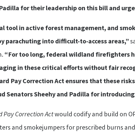
dilla for their leadership on this bill and urge
cal tool in active forest management, and smok
 parachuting into difficult-to-access areas,”
s
n.
“For too long, federal wildland firefighters
ing in these critical efforts without fair reco
rd Pay Correction Act ensures that these risks
 Senators Sheehy and Padilla for introducing 
d Pay Correction Act
would codify and build on OP
hters and smokejumpers for prescribed burns and t