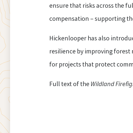
ensure that risks across the fu
compensation – supporting the
Hickenlooper has also introdu
resilience by improving fores
for projects that protect com
Full text of the
Wildland Firefi