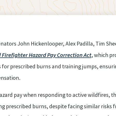
enators John Hickenlooper, Alex Padilla, Tim Sh
 Firefighter Hazard Pay Correction Act
, which pr
for prescribed burns and training jumps, ensurin
ensation.
hazard pay when responding to active wildfires, t
prescribed burns, despite facing similar risks 