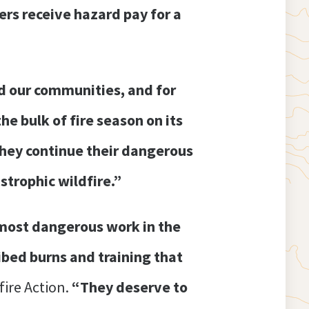
ters receive hazard pay for a
d our communities, and for
he bulk of fire season on its
they continue their dangerous
strophic wildfire.”
 most dangerous work in the
ibed burns and training that
ire Action.
“They deserve to