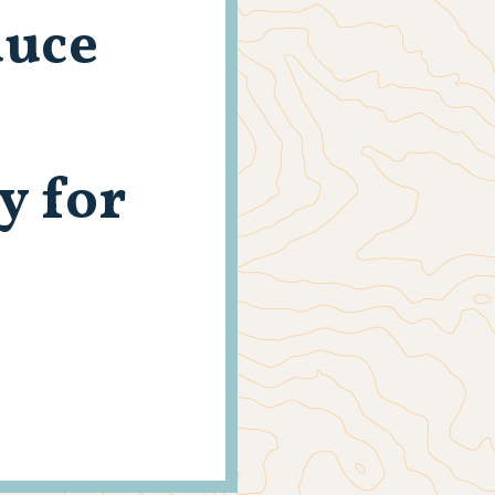
duce
y for