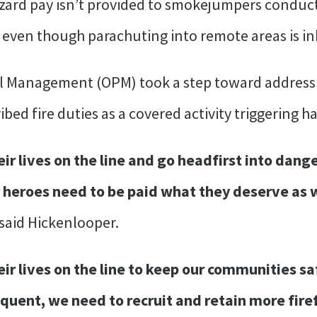
azard pay isn’t provided to smokejumpers conduc
 even though parachuting into remote areas is i
nel Management (OPM) took a step toward addressi
bed fire duties as a covered activity triggering h
ir lives on the line and go headfirst into dang
 heroes need to be paid what they deserve as 
said Hickenlooper.
eir lives on the line to keep our communities sa
uent, we need to recruit and retain more fire