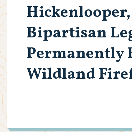
Hickenlooper,
Bipartisan Leg
Permanently 
Wildland Fire