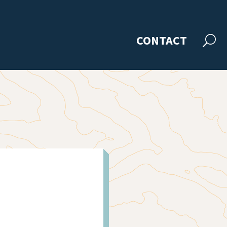
CONTACT