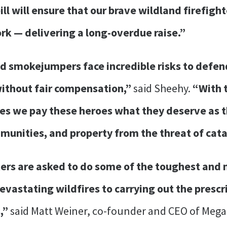
ill will ensure that our brave wildland firefigh
rk — delivering a long-overdue raise.”
nd smokejumpers face incredible risks to defen
without fair compensation,”
said Sheehy.
“With t
ures we pay these heroes what they deserve as 
munities, and property from the threat of cata
ters are asked to do some of the toughest and
vastating wildfires to carrying out the prescr
s,”
said Matt Weiner, co-founder and CEO of Megaf