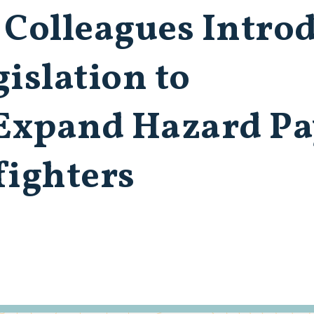
 Colleagues Intro
islation to
Expand Hazard Pa
fighters