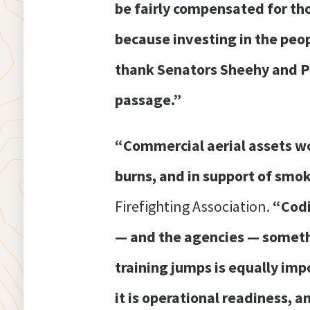
be fairly compensated for thos
because investing in the peopl
thank Senators Sheehy and Pad
passage.”
“Commercial aerial assets wo
burns, and in support of smo
Firefighting Association.
“Codi
— and the agencies — somethi
training jumps is equally imp
it is operational readiness, 