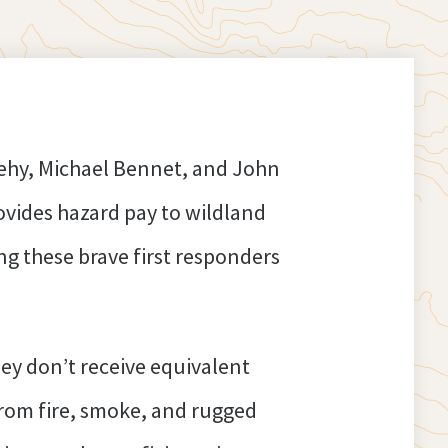
eehy, Michael Bennet, and John
ovides hazard pay to wildland
g these brave first responders
hey don’t receive equivalent
from fire, smoke, and rugged