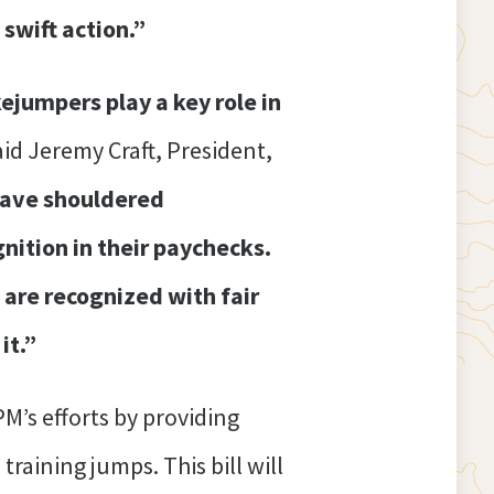
 swift action.”
ejumpers play a key role in
aid Jeremy Craft, President,
 have shouldered
gnition in their paychecks.
 are recognized with fair
it.”
M’s efforts by providing
raining jumps. This bill will