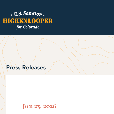
Press Releases
Jun 23, 2026