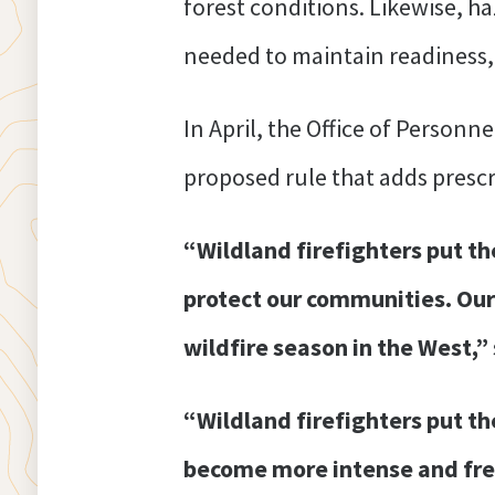
forest conditions. Likewise, h
needed to maintain readiness,
In April, the Office of Person
proposed rule that adds prescri
“Wildland firefighters put the
protect our communities. Our
wildfire season in the West,”
“Wildland firefighters put th
become more intense and freq