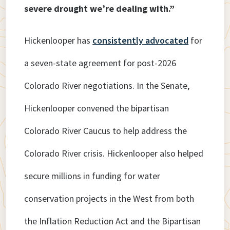
severe drought we’re dealing with.”
Hickenlooper has
consistently advocated
for
a seven-state agreement for post-2026
Colorado River negotiations. In the Senate,
Hickenlooper convened the bipartisan
Colorado River Caucus to help address the
Colorado River crisis. Hickenlooper also helped
secure millions in funding for water
conservation projects in the West from both
the Inflation Reduction Act and the Bipartisan