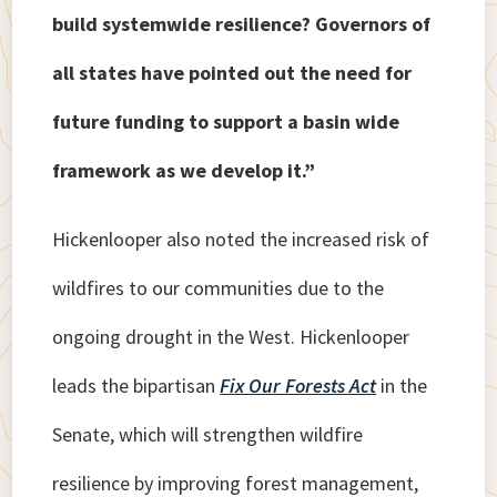
build systemwide resilience? Governors of
all states have pointed out the need for
future funding to support a basin wide
framework as we develop it.”
Hickenlooper also noted the increased risk of
wildfires to our communities due to the
ongoing drought in the West. Hickenlooper
leads the bipartisan
Fix Our Forests Act
in the
Senate, which will strengthen wildfire
resilience by improving forest management,