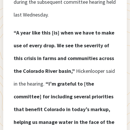
during the subsequent committee hearing held
last Wednesday.
“A year like this [is] when we have to make
use of every drop. We see the severity of
this crisis in farms and communities across
the Colorado River basin,”
Hickenlooper said
in the hearing.
“I’m grateful to [the
committee] for including several priorities
that benefit Colorado in today’s markup,
helping us manage water in the face of the