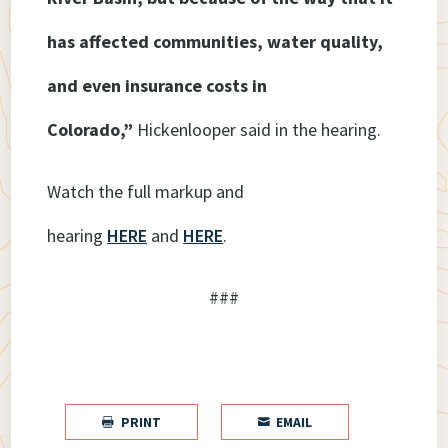
has affected communities, water quality,
and even insurance costs in
Colorado,”
Hickenlooper said in the hearing.
Watch the full markup and
hearing
HERE
and
HERE
.
###
PRINT
EMAIL

