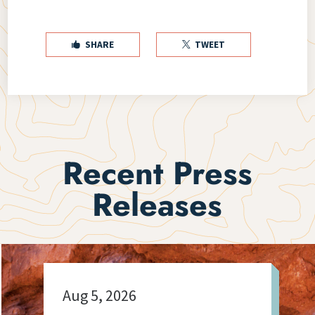
SHARE
TWEET


Recent Press
Releases
Aug 5, 2026