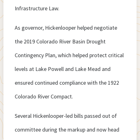
Infrastructure Law.
As governor, Hickenlooper helped negotiate
the 2019 Colorado River Basin Drought
Contingency Plan, which helped protect critical
levels at Lake Powell and Lake Mead and
ensured continued compliance with the 1922
Colorado River Compact.
Several Hickenlooper-led bills passed out of
committee during the markup and now head