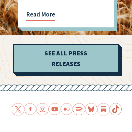
Shooting
Read More
SEE ALL PRESS
RELEASES