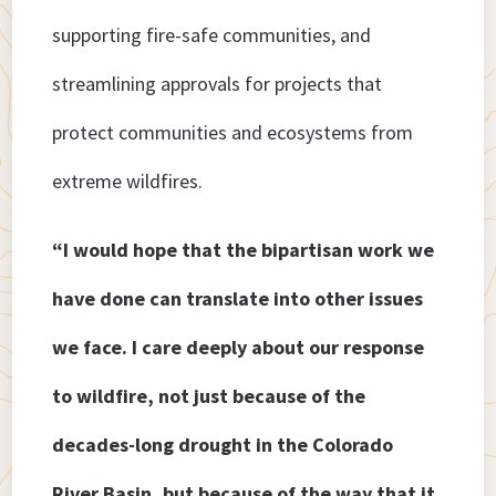
supporting fire-safe communities, and
streamlining approvals for projects that
protect communities and ecosystems from
extreme wildfires.
“I would hope that the bipartisan work we
have done can translate into other issues
we face. I care deeply about our response
to wildfire, not just because of the
decades-long drought in the Colorado
River Basin, but because of the way that it