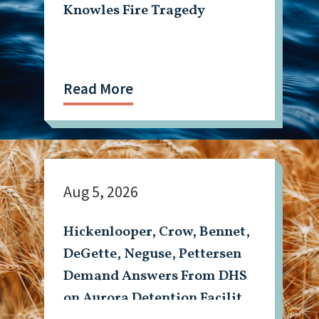
Knowles Fire Tragedy
Read More
Aug 5, 2026
Hickenlooper, Crow, Bennet,
DeGette, Neguse, Pettersen
Demand Answers From DHS
on Aurora Detention Facility