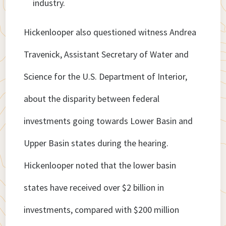
industry.
Hickenlooper also questioned witness Andrea
Travenick, Assistant Secretary of Water and
Science for the U.S. Department of Interior,
about the disparity between federal
investments going towards Lower Basin and
Upper Basin states during the hearing.
Hickenlooper noted that the lower basin
states have received over $2 billion in
investments, compared with $200 million