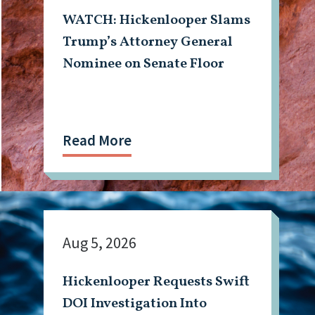
WATCH: Hickenlooper Slams
Trump’s Attorney General
Nominee on Senate Floor
Read More
Aug 5, 2026
Hickenlooper Requests Swift
DOI Investigation Into