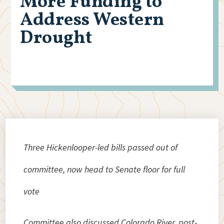
More Funding to
Address Western
Drought
Three Hickenlooper-led bills passed out of
committee, now head to Senate floor for full
vote
Committee also discussed Colorado River, post-