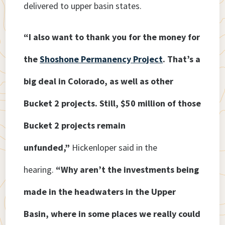
delivered to upper basin states.
“I also want to thank you for the money for
the
Shoshone Permanency Project
. That’s a
big deal in Colorado, as well as other
Bucket 2 projects. Still, $50 million of those
Bucket 2 projects remain
unfunded,”
Hickenloper said in the
hearing.
“Why aren’t the investments being
made in the headwaters in the Upper
Basin, where in some places we really could