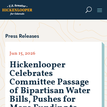
Press Releases
Jun 15, 2026
Hickenlooper
Celebrates
Committee Passage
of Bipartisan Water
Bills, Pushes for