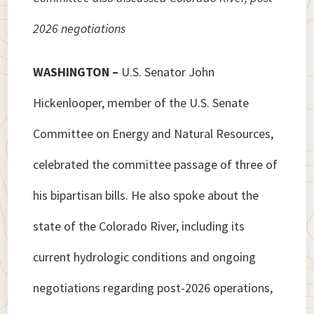
2026 negotiations
WASHINGTON –
U.S. Senator John
Hickenlooper, member of the U.S. Senate
Committee on Energy and Natural Resources,
celebrated the committee passage of three of
his bipartisan bills. He also spoke about the
state of the Colorado River, including its
current hydrologic conditions and ongoing
negotiations regarding post-2026 operations,