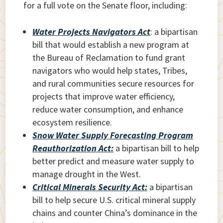
for a full vote on the Senate floor, including:
Water Projects Navigators Act
: a bipartisan
bill that would establish a new program at
the Bureau of Reclamation to fund grant
navigators who would help states, Tribes,
and rural communities secure resources for
projects that improve water efficiency,
reduce water consumption, and enhance
ecosystem resilience.
Snow Water Supply Forecasting Program
Reauthorization Act:
a bipartisan bill to help
better predict and measure water supply to
manage drought in the West.
Critical Minerals Security Act:
a bipartisan
bill to help secure U.S. critical mineral supply
chains and counter China’s dominance in the