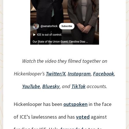
Watch the video they filmed together on
Hickenlooper’s
Twitter/X
,
Instagram
,
Facebook
,
YouTube
,
Bluesky
, and
TikTok
accounts.
Hickenlooper has been
outspoken
in the face
of ICE’s lawlessness and has
voted
against