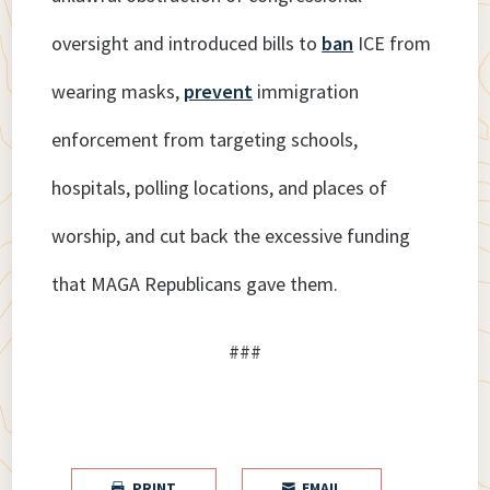
oversight and introduced bills to
ban
ICE from
wearing masks,
prevent
immigration
enforcement from targeting schools,
hospitals, polling locations, and places of
worship, and cut back the excessive funding
that MAGA Republicans gave them.
###
PRINT
EMAIL

