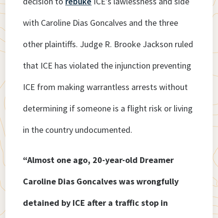
decision to
rebuke
ICE’s lawlessness and side
with Caroline Dias Goncalves and the three
other plaintiffs. Judge R. Brooke Jackson ruled
that ICE has violated the injunction preventing
ICE from making warrantless arrests without
determining if someone is a flight risk or living
in the country undocumented.
“Almost one ago, 20-year-old Dreamer
Caroline Dias Goncalves was wrongfully
detained by ICE after a traffic stop in