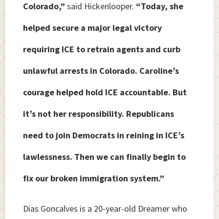
Colorado,”
said Hickenlooper.
“Today, she
helped secure a major legal victory
requiring ICE to retrain agents and curb
unlawful arrests in Colorado. Caroline’s
courage helped hold ICE accountable. But
it’s not her responsibility. Republicans
need to join Democrats in reining in ICE’s
lawlessness. Then we can finally begin to
fix our broken immigration system.”
Dias Goncalves is a 20-year-old Dreamer who