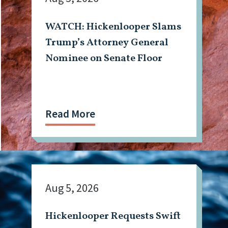
WATCH: Hickenlooper Slams
Trump’s Attorney General
Nominee on Senate Floor
Read More
Aug 5, 2026
Hickenlooper Requests Swift