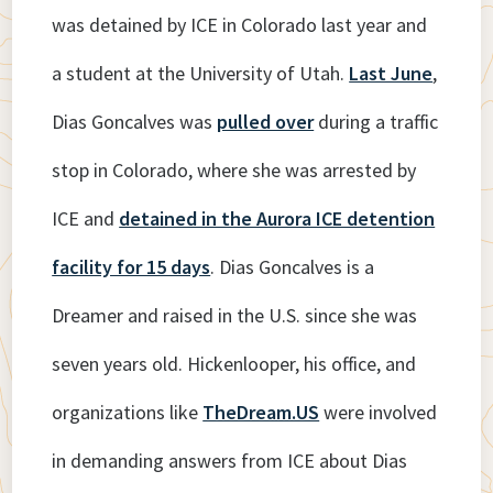
was detained by ICE in Colorado last year and
a student at the University of Utah.
Last June
,
Dias Goncalves was
pulled over
during a traffic
stop in Colorado, where she was arrested by
ICE and
detained in the Aurora ICE detention
facility for 15 days
. Dias Goncalves is a
Dreamer and raised in the U.S. since she was
seven years old. Hickenlooper, his office, and
organizations like
TheDream.US
were involved
in demanding answers from ICE about Dias