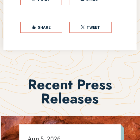
SHARE
TWEET


Recent Press
Releases
Aug 5, 2026