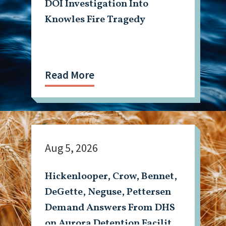
DOI Investigation Into
Knowles Fire Tragedy
Read More
Aug 5, 2026
Hickenlooper, Crow, Bennet,
DeGette, Neguse, Pettersen
Demand Answers From DHS
on Aurora Detention Facility