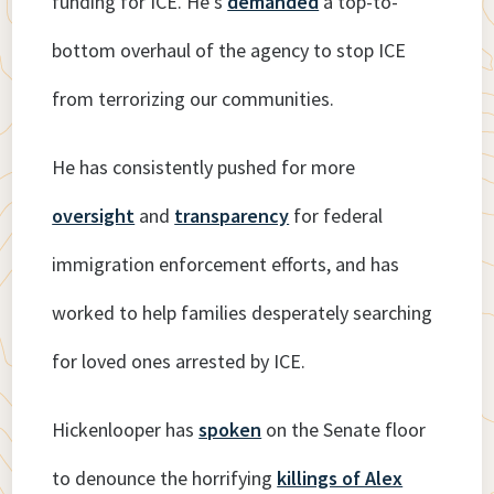
funding for ICE. He’s
demanded
a top-to-
bottom overhaul of the agency to stop ICE
from terrorizing our communities.
He has consistently pushed for more
oversight
and
transparency
for federal
immigration enforcement efforts, and has
worked to help families desperately searching
for loved ones arrested by ICE.
Hickenlooper has
spoken
on the Senate floor
to denounce the horrifying
killings of Alex