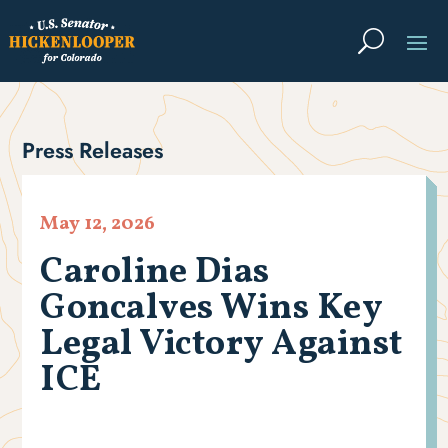
Press Releases
May 12, 2026
Caroline Dias
Goncalves Wins Key
Legal Victory Against
ICE