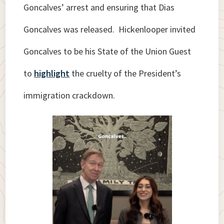
Goncalves’ arrest and ensuring that Dias
Goncalves was released. Hickenlooper invited
Goncalves to be his State of the Union Guest
to
highlight
the cruelty of the President’s
immigration crackdown.