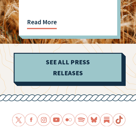
Shooting
Read More
SEE ALL PRESS
RELEASES