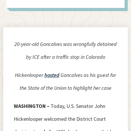
20-year-old Goncalves was wrongfully detained
by ICE after a traffic stop in Colorado
Hickenlooper
hosted
Goncalves as his guest for
the State of the Union to highlight her case
WASHINGTON –
Today, U.S. Senator John
Hickenlooper welcomed the District Court