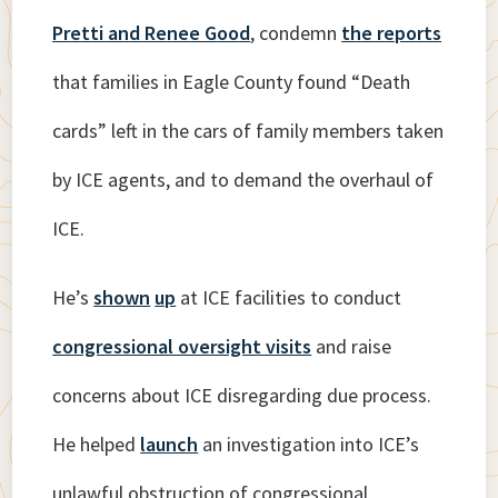
Pretti and Renee Good
, condemn
the reports
that families in Eagle County found “Death
cards” left in the cars of family members taken
by ICE agents, and to demand the overhaul of
ICE.
He’s
shown
up
at ICE facilities to conduct
congressional oversight visits
and raise
concerns about ICE disregarding due process.
He helped
launch
an investigation into ICE’s
unlawful obstruction of congressional