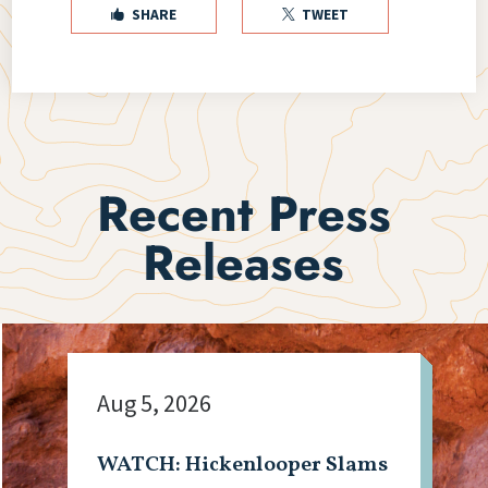
SHARE
TWEET


Recent Press
Releases
Aug 5, 2026
WATCH: Hickenlooper Slams