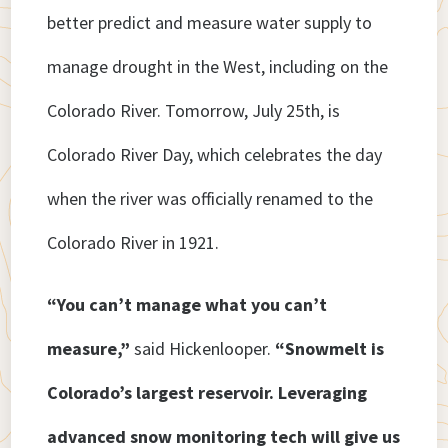
better predict and measure water supply to
manage drought in the West, including on the
Colorado River. Tomorrow, July 25th, is
Colorado River Day, which celebrates the day
when the river was officially renamed to the
Colorado River in 1921.
“You can’t manage what you can’t
measure,”
said Hickenlooper.
“Snowmelt is
Colorado’s largest reservoir. Leveraging
advanced snow monitoring tech will give us