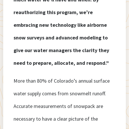
reauthorizing this program, we’re
embracing new technology like airborne
snow surveys and advanced modeling to
give our water managers the clarity they
need to prepare, allocate, and respond.”
More than 80% of Colorado’s annual surface
water supply comes from snowmelt runoff.
Accurate measurements of snowpack are
necessary to have a clear picture of the