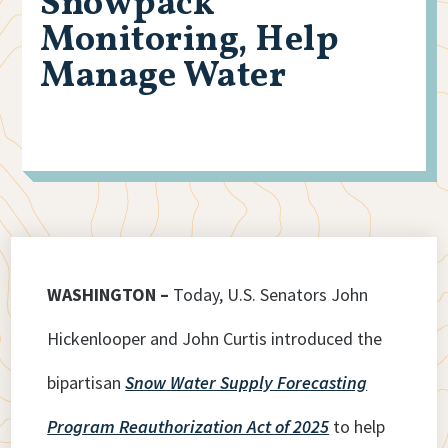
Snowpack
Monitoring, Help
Manage Water
WASHINGTON –
Today, U.S. Senators John
Hickenlooper and John Curtis introduced the
bipartisan
Snow Water Supply Forecasting
Program Reauthorization Act of 2025
to help