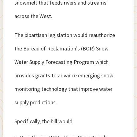
snowmelt that feeds rivers and streams
across the West.
The bipartisan legislation would reauthorize
the Bureau of Reclamation’s (BOR) Snow
Water Supply Forecasting Program which
provides grants to advance emerging snow
monitoring technology that improve water
supply predictions.
Specifically, the bill would: