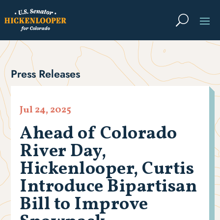
Press Releases
Jul 24, 2025
Ahead of Colorado
River Day,
Hickenlooper, Curtis
Introduce Bipartisan
Bill to Improve