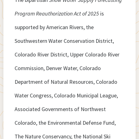
Program Reauthorization Act of 2025
is
supported by American Rivers, the
Southwestern Water Conservation District,
Colorado River District, Upper Colorado River
Commission, Denver Water, Colorado
Department of Natural Resources, Colorado
Water Congress, Colorado Municipal League,
Associated Governments of Northwest
Colorado, the Environmental Defense Fund,
The Nature Conservancy, the National Ski