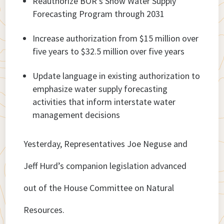
Reauthorize BOR’s Snow Water Supply
Forecasting Program through 2031
Increase authorization from $15 million over
five years to $32.5 million over five years
Update language in existing authorization to
emphasize water supply forecasting
activities that inform interstate water
management decisions
Yesterday, Representatives Joe Neguse and
Jeff Hurd’s companion legislation advanced
out of the House Committee on Natural
Resources.