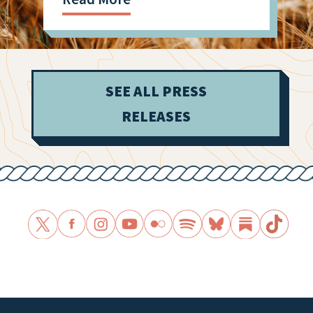
SEE ALL PRESS
RELEASES