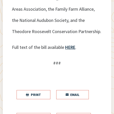
Areas Association, the Family Farm Alliance,
the National Audubon Society, and the
Theodore Roosevelt Conservation Partnership.
Full text of the bill available
HERE
.
###
PRINT
EMAIL

