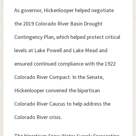
As governor, Hickenlooper helped negotiate
the 2019 Colorado River Basin Drought
Contingency Plan, which helped protect critical
levels at Lake Powell and Lake Mead and
ensured continued compliance with the 1922
Colorado River Compact. In the Senate,
Hickenlooper convened the bipartisan
Colorado River Caucus to help address the
Colorado River crisis.
The bipartisan
Snow Water Supply Forecasting