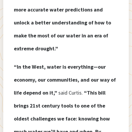
more accurate water predictions and
unlock a better understanding of how to
make the most of our water in an era of
extreme drought.”
“In the West, water is everything—our
economy, our communities, and our way of
life depend on it,”
said Curtis.
“This bill
brings 21st century tools to one of the
oldest challenges we face: knowing how
much water we’ll have and when. By