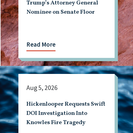
Trump’s Attorney General
Nominee on Senate Floor
Read More
Aug 5, 2026
Hickenlooper Requests Swift
DOI Investigation Into
Knowles Fire Tragedy