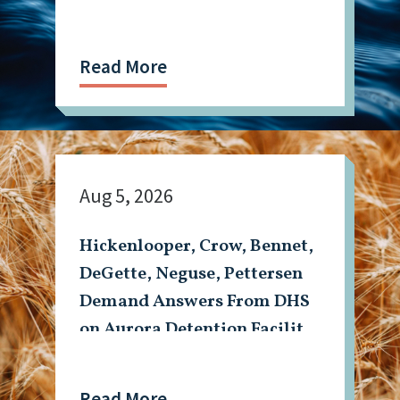
Read More
Aug 5, 2026
Hickenlooper, Crow, Bennet,
DeGette, Neguse, Pettersen
Demand Answers From DHS
on Aurora Detention Facility
Shooting
Read More