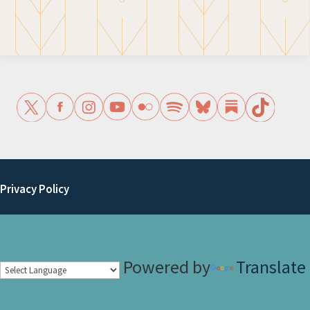
Privacy Policy
Powered by
Translate