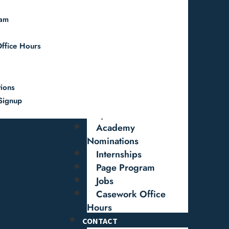
Federal Worker
ram
Resources
Special Letter
ffice Hours
Request
Federal Grant
Support
Funding &
tions
Authorization
Signup
Requests
Academy
Nominations
Internships
Page Program
Jobs
Casework Office
Hours
CONTACT