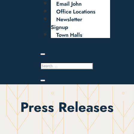
Email John
Office Locations
Newsletter
Signup
Town Halls
Press Releases